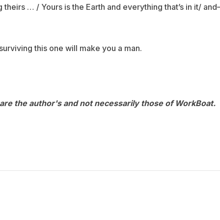
theirs … / Yours is the Earth and everything that’s in it/ an
surviving this one will make you a man.
are the author's and not necessarily those of WorkBoat.