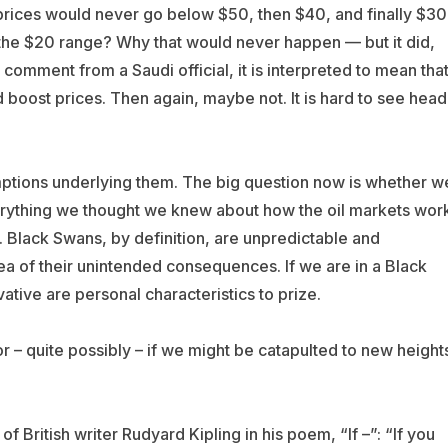
prices would never go below $50, then $40, and finally $30
n the $20 range? Why that would never happen — but it did,
comment from a Saudi official, it is interpreted to mean tha
d boost prices. Then again, maybe not. It is hard to see head
umptions underlying them. The big question now is whether w
ything we thought we knew about how the oil markets wor
g. Black Swans, by definition, are unpredictable and
a of their unintended consequences. If we are in a Black
tive are personal characteristics to prize.
r – quite possibly – if we might be catapulted to new height
 British writer Rudyard Kipling in his poem, “If –”: “If you