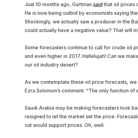
Just 10 months ago, Gartman
said
that oil prices
He is now being outbid by economists saying the o
Shockingly, we actually saw a producer in the B
could actually have a negative value? That will 
Some forecasters continue to call for crude oil p
and even higher in 2017. Hallelujah! Can we make i
our oil industry desert?
As we contemplate these oil price forecasts, we
Ezra Solomon’s comment: “The only function of e
Saudi Arabia may be making forecasters look bad
resigned to let the market set the price. Foreca
cut would support prices. Oh, well.