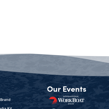
Our Events
 Brand
dia Kit