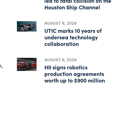
led to fatal collision on the
Houston Ship Channel
AUGUST 6, 2026
UTIC marks 10 years of
undersea technology
collaboration
AUGUST 6, 2026
e,
HII signs robotics
production agreements
worth up to $900 million