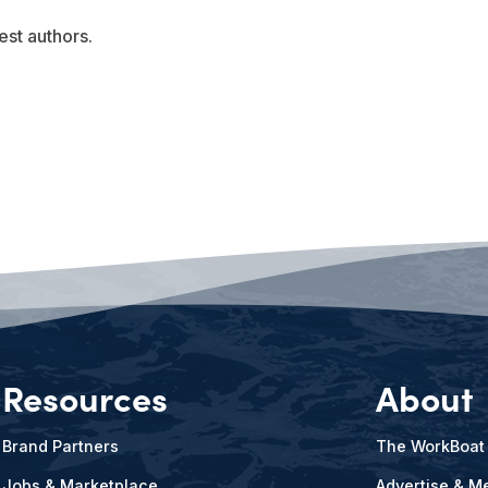
est authors.
Resources
About
Brand Partners
The WorkBoat
Jobs & Marketplace
Advertise & Me