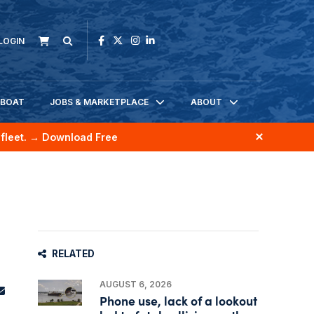
LOGIN
KBOAT
JOBS & MARKETPLACE
ABOUT
fleet.
→ Download Free
RELATED
AUGUST 6, 2026
Phone use, lack of a lookout