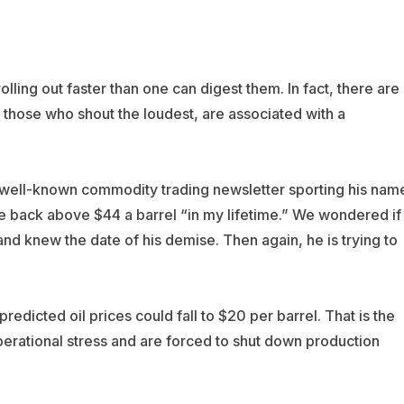
olling out faster than one can digest them. In fact, there are
 those who shout the loudest, are associated with a
 well-known commodity trading newsletter sporting his nam
ade back above $44 a barrel “in my lifetime.” We wondered if
nd knew the date of his demise. Then again, he is trying to
predicted oil prices could fall to $20 per barrel. That is the
operational stress and are forced to shut down production