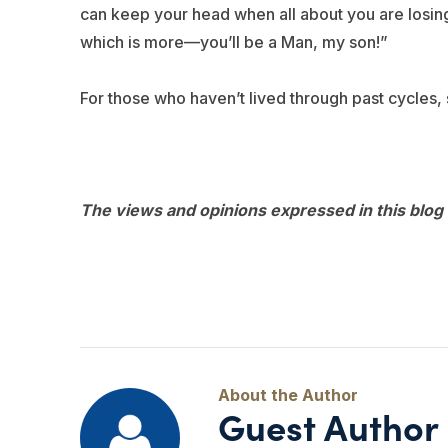
can keep your head when all about you are losing 
which is more—you’ll be a Man, my son!”
For those who haven’t lived through past cycles, 
The views and opinions expressed in this blog 
Guest Author