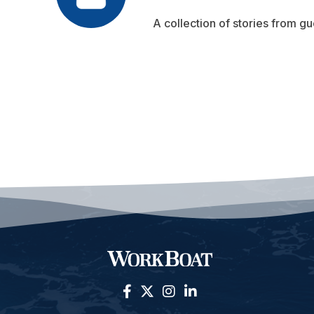
A collection of stories from gu