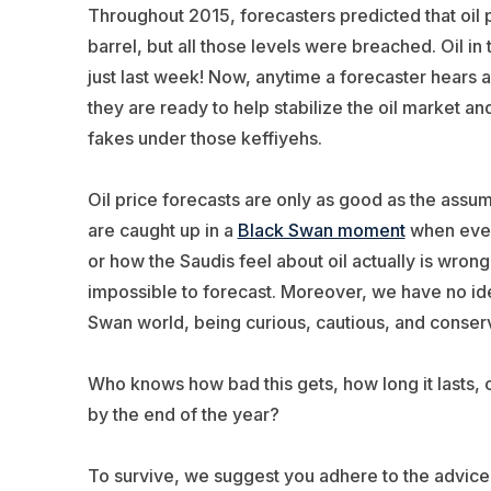
Throughout 2015, forecasters predicted that oil 
barrel, but all those levels were breached. Oil i
just last week! Now, anytime a forecaster hears a 
they are ready to help stabilize the oil market an
fakes under those keffiyehs.
Oil price forecasts are only as good as the ass
are caught up in a
Black Swan moment
when ever
or how the Saudis feel about oil actually is wron
impossible to forecast. Moreover, we have no ide
Swan world, being curious, cautious, and conserva
Who knows how bad this gets, how long it lasts, o
by the end of the year?
To survive, we suggest you adhere to the advice of