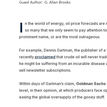
G. Allen Brooks
I
n the world of energy, oil price forecasts are r
so many that we only seem to pay attention to
prominent name, or are the most outrageous.
For example, Dennis Gartman, the publisher of a
recently
proclaimed
that crude oil will never tr
he might be suffering from an incurable disease a
sell newsletter subscriptions.
Within days of Gartman’s claim,
Goldman Sachs
level, in their opinion, at which producers face 
easing the global oversupply of the gooey stuff.