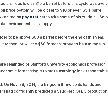
 could sink as low as $15 a barrel before this cycle was over.
il price bottom will be closer to $10 or even $5 a barrel.
akken region
pay a refiner
to take some of his crude oil! So oi
make environmentalists happy.
rices to be above $60 a barrel before the end of this year,
t to then, or will the $60 forecast prove to be a mirage in
 are reminded of Stanford University economics professor
conomic forecasting is to make astrology look respectable
. On Nov. 28, 2014, the kingdom threw up its hands and
sters had confidently predicted a Saudi-led OPEC production