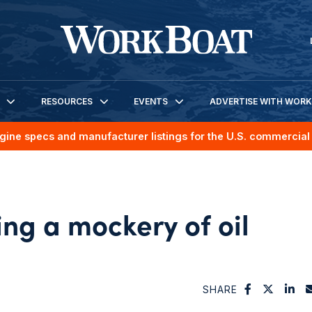
RESOURCES
EVENTS
ADVERTISE WITH WOR
gine specs and manufacturer listings for the U.S. commercial 
ng a mockery of oil
SHARE