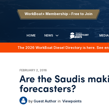
WorkBoat+ Membership – Free to Join
HOME
NEWS
MEDIA
SIGNIFICANT BOATS
The 2026 WorkBoat Diesel Directory is here. See en
FEBRUARY 2, 2016
Are the Saudis maki
forecasters?
Guest Author
Viewpoints