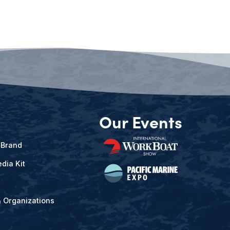
Our Events
 Brand
dia Kit
& Organizations