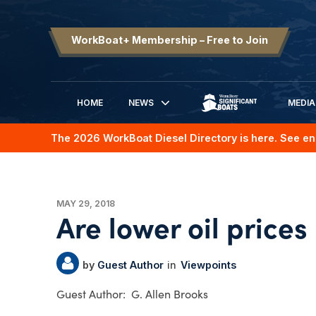
WorkBoat+ Membership – Free to Join
HOME
NEWS
MEDIA
SIGNIFICANT BOATS
The 2026 WorkBoat Diesel Directory is here. See en
MAY 29, 2018
Are lower oil prices
Guest Author
Viewpoints
G. Allen Brooks