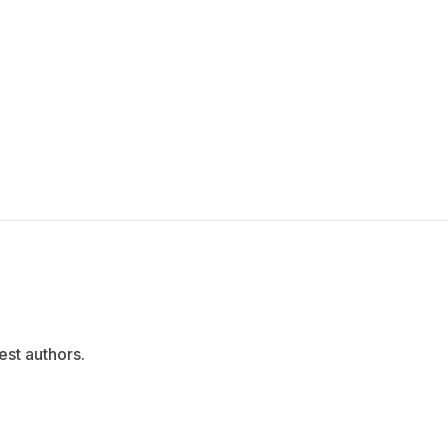
est authors.