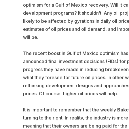
optimism for a Gulf of Mexico recovery. Will it c
development programs? It shouldn’t. Any oil projec
likely to be affected by gyrations in daily oil p
estimates of oil prices and oil demand, and impo
will be.
The recent boost in Gulf of Mexico optimism has
announced final investment decisions (FIDs) for
progress they have made in reducing breakeven 
what they foresee for future oil prices. In other 
rethinking development designs and approaches i
prices. Of course, higher oil prices will help.
It is important to remember that the weekly
Bake
turning to the right. In reality, the industry is 
meaning that their owners are being paid for the