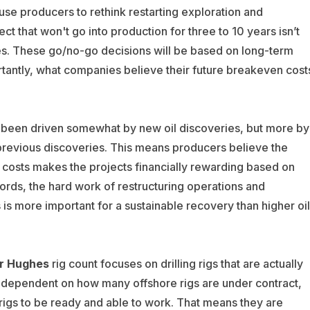
ause producers to rethink restarting exploration and
t that won't go into production for three to 10 years isn’t
rices. These go/no-go decisions will be based on long-term
rtantly, what companies believe their future breakeven cost
 been driven somewhat by new oil discoveries, but more by
 previous discoveries. This means producers believe the
costs makes the projects financially rewarding based on
words, the hard work of restructuring operations and
s more important for a sustainable recovery than higher oil
r Hughes
rig count focuses on drilling rigs that are actually
more dependent on how many offshore rigs are under contract,
 rigs to be ready and able to work. That means they are