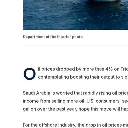
Department of the Interior photo
O
il prices dropped by more than 4% on Fri
contemplating boosting their output to sl
Saudi Arabia is worried that rapidly rising oil p
income from selling more oil. U.S. consumers, see
gallon over the past year, hope this move will h
For the offshore industry, the drop in oil price