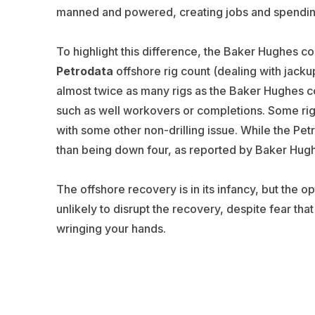
manned and powered, creating jobs and spendi
To highlight this difference, the Baker Hughes co
Petrodata
offshore rig count (dealing with jacku
almost twice as many rigs as the Baker Hughes co
such as well workovers or completions. Some rig
with some other non-drilling issue. While the Petr
than being down four, as reported by Baker Hug
The offshore recovery is in its infancy, but the o
unlikely to disrupt the recovery, despite fear tha
wringing your hands.