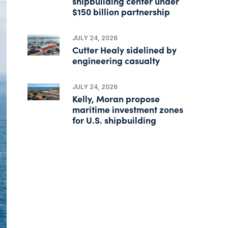
shipbuilding center under
$150 billion partnership
JULY 24, 2026
Cutter Healy sidelined by
engineering casualty
JULY 24, 2026
Kelly, Moran propose
maritime investment zones
for U.S. shipbuilding