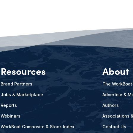
Resources
About
Brand Partners
The WorkBoat
Jobs & Marketplace
Advertise & Me
Reports
Authors
Webinars
Associations 
WorkBoat Composite & Stock Index
Contact Us