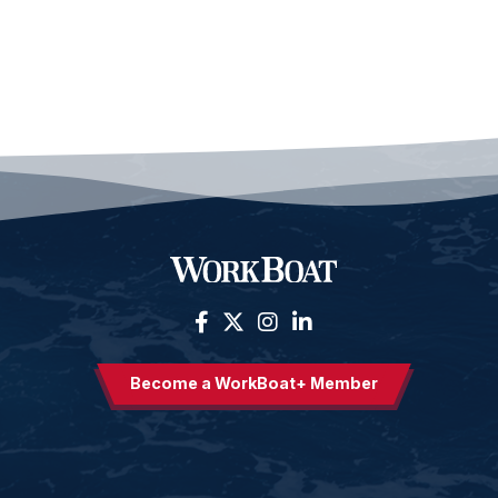
Become a WorkBoat+ Member