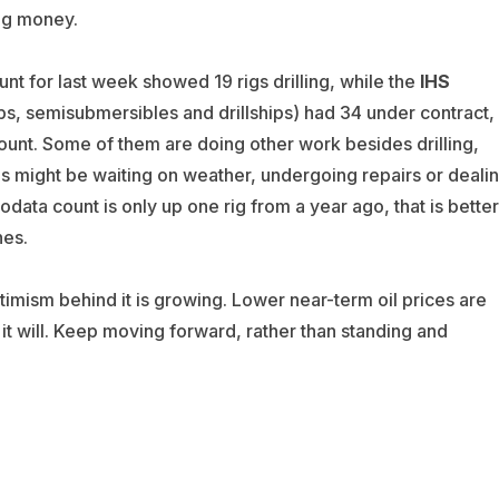
ng money.
unt for last week showed 19 rigs drilling, while the
IHS
ps, semisubmersibles and drillships) had 34 under contract,
unt. Some of them are doing other work besides drilling,
s might be waiting on weather, undergoing repairs or deali
odata count is only up one rig from a year ago, that is better
hes.
ptimism behind it is growing. Lower near-term oil prices are
t it will. Keep moving forward, rather than standing and