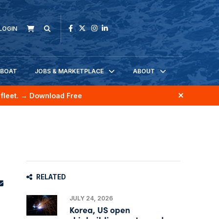
LOGIN
KBOAT
JOBS & MARKETPLACE
ABOUT
fleet.
→ Download Free
RELATED
JULY 24, 2026
Korea, US open