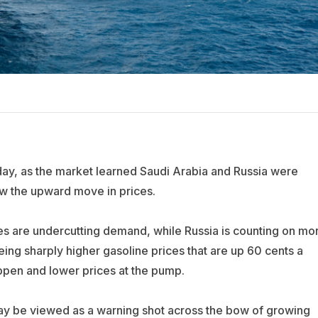
day, as the market learned Saudi Arabia and Russia were
ow the upward move in prices.
rices are undercutting demand, while Russia is counting on mo
ing sharply higher gasoline prices that are up 60 cents a
appen and lower prices at the pump.
s may be viewed as a warning shot across the bow of growing