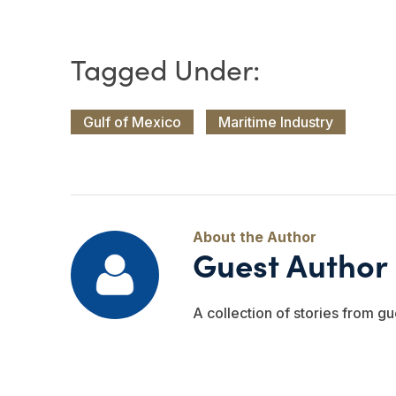
Gulf of Mexico
Maritime Industry
Guest Author
A collection of stories from gu