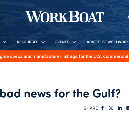
RESOURCES
EVENTS
ADVERTISE WITH WOR
gine specs and manufacturer listings for the U.S. commercial 
 bad news for the Gulf?
SHARE