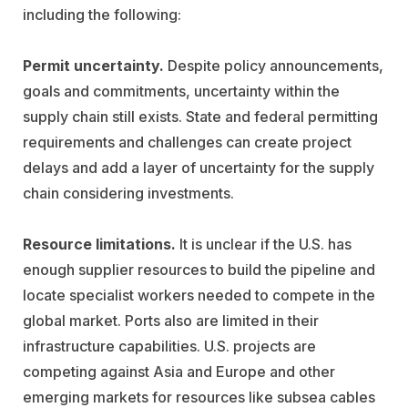
including the following:
Permit uncertainty.
Despite policy announcements,
goals and commitments, uncertainty within the
supply chain still exists. State and federal permitting
requirements and challenges can create project
delays and add a layer of uncertainty for the supply
chain considering investments.
Resource limitations.
It is unclear if the U.S. has
enough supplier resources to build the pipeline and
locate specialist workers needed to compete in the
global market. Ports also are limited in their
infrastructure capabilities. U.S. projects are
competing against Asia and Europe and other
emerging markets for resources like subsea cables