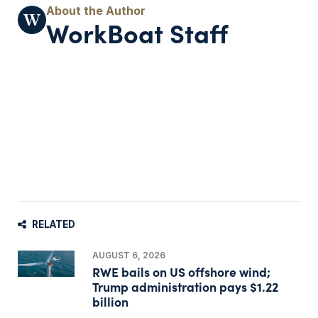
WorkBoat Staff
RELATED
AUGUST 6, 2026
RWE bails on US offshore wind;
Trump administration pays $1.22
billion