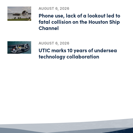
AUGUST 6, 2026
Phone use, lack of a lookout led to
fatal collision on the Houston Ship
Channel
AUGUST 6, 2026
UTIC marks 10 years of undersea
technology collaboration