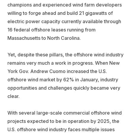
champions and experienced wind farm developers
willing to forge ahead and build 21 gigawatts of
electric power capacity currently available through
16 federal offshore leases running from
Massachusetts to North Carolina.
Yet, despite these pillars, the offshore wind industry
remains very much a work in progress. When New
York Gov. Andrew Cuomo increased the U.S.
offshore wind market by 62% in January, industry
opportunities and challenges quickly became very
clear.
With several large-scale commercial offshore wind
projects expected to be in operation by 2025, the
U.S. offshore wind industry faces multiple issues