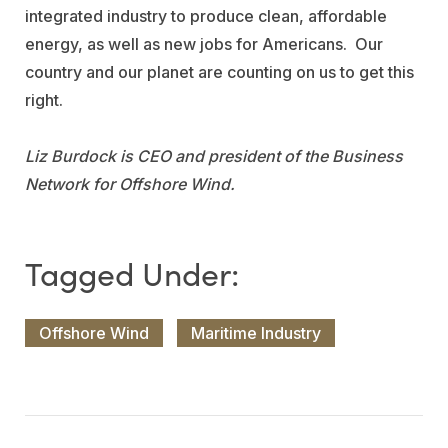
integrated industry to produce clean, affordable
energy, as well as new jobs for Americans. Our
country and our planet are counting on us to get this
right.
Liz Burdock is CEO and president of the Business
Network for Offshore Wind.
Offshore Wind
Maritime Industry