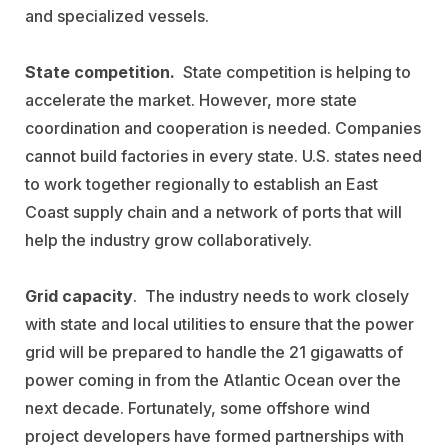
and specialized vessels.
State competition.
State competition is helping to
accelerate the market. However, more state
coordination and cooperation is needed. Companies
cannot build factories in every state. U.S. states need
to work together regionally to establish an East
Coast supply chain and a network of ports that will
help the industry grow collaboratively.
Grid capacity
. The industry needs to work closely
with state and local utilities to ensure that the power
grid will be prepared to handle the 21 gigawatts of
power coming in from the Atlantic Ocean over the
next decade. Fortunately, some offshore wind
project developers have formed partnerships with