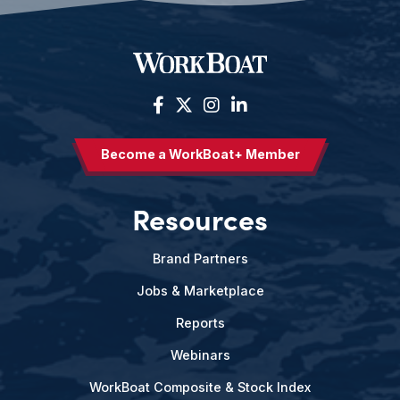
Become a WorkBoat+ Member
Resources
Brand Partners
Jobs & Marketplace
Reports
Webinars
WorkBoat Composite & Stock Index