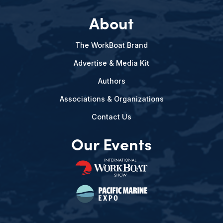
About
The WorkBoat Brand
Advertise & Media Kit
Authors
Associations & Organizations
Contact Us
Our Events