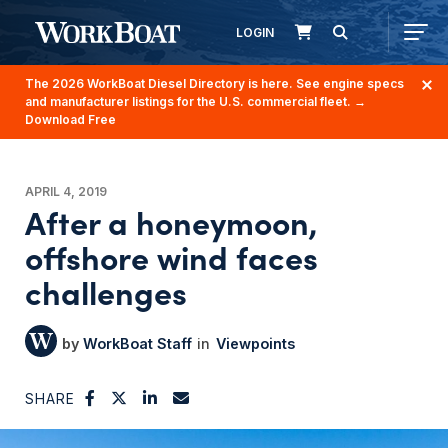
LOGIN
The 2026 WorkBoat Diesel Directory is here. See engine specs
and manufacturer listings for the U.S. commercial fleet.
→
Download Free
APRIL 4, 2019
After a honeymoon,
offshore wind faces
challenges
WorkBoat Staff
Viewpoints
SHARE