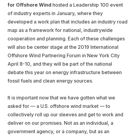
for
Offshore Wind
hosted a Leadership 100 event
of industry experts in January, where they
developed a work plan that includes an industry road
map as a framework for national, industrywide
cooperation and planning. Each of these challenges
will also be center stage at the 2019 International
Offshore Wind Partnering Forum in New York City
April 8-10, and they will be part of the national
debate this year on energy infrastructure between
fossil fuels and clean energy sources.
It is important now that we have gotten what we
asked for — a U.S. offshore wind market — to
collectively roll up our sleeves and get to work and
deliver on our promises. Not as an individual, a
government agency, or a company, but as an