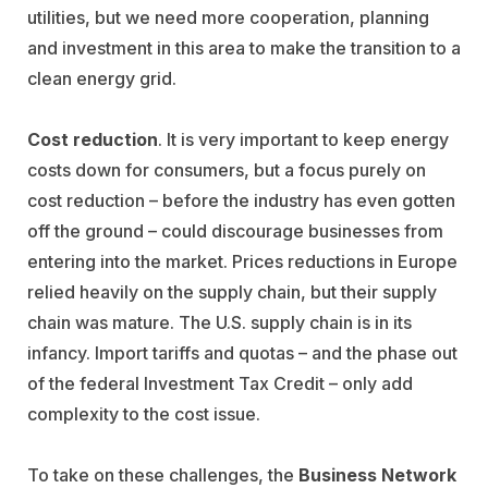
utilities, but we need more cooperation, planning
and investment in this area to make the transition to a
clean energy grid.
Cost reduction
. It is very important to keep energy
costs down for consumers, but a focus purely on
cost reduction – before the industry has even gotten
off the ground – could discourage businesses from
entering into the market. Prices reductions in Europe
relied heavily on the supply chain, but their supply
chain was mature. The U.S. supply chain is in its
infancy. Import tariffs and quotas – and the phase out
of the federal Investment Tax Credit – only add
complexity to the cost issue.
To take on these challenges, the
Business Network