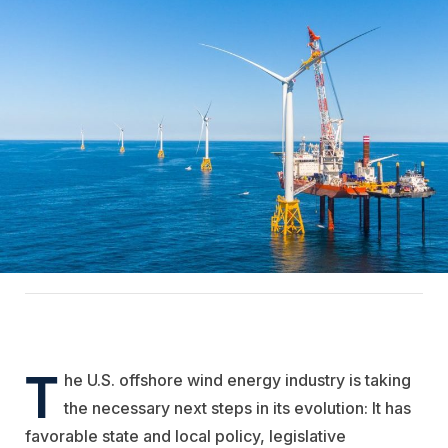
T
he U.S. offshore wind energy industry is taking
the necessary next steps in its evolution: It has
favorable state and local policy, legislative