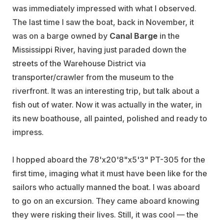
was immediately impressed with what I observed.
The last time I saw the boat, back in November, it
was on a barge owned by
Canal Barge
in the
Mississippi River, having just paraded down the
streets of the Warehouse District via
transporter/crawler from the museum to the
riverfront. It was an interesting trip, but talk about a
fish out of water. Now it was actually in the water, in
its new boathouse, all painted, polished and ready to
impress.
I hopped aboard the 78'x20'8"x5'3" PT-305 for the
first time, imaging what it must have been like for the
sailors who actually manned the boat. I was aboard
to go on an excursion. They came aboard knowing
they were risking their lives. Still, it was cool — the