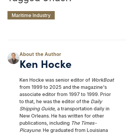
Maritime Industry
Ken Hocke
Ken Hocke was senior editor of
WorkBoat
from 1999 to 2025 and the magazine's
associate editor from 1997 to 1999. Prior
to that, he was the editor of the
Daily
Shipping Guide
, a transportation daily in
New Orleans. He has written for other
publications, including
The Times-
Picayune
. He graduated from Louisiana