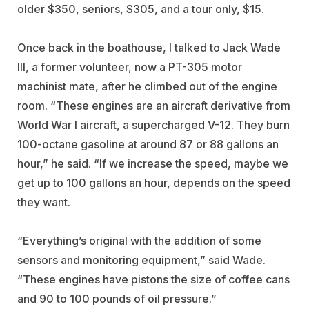
older $350, seniors, $305, and a tour only, $15.
Once back in the boathouse, I talked to Jack Wade
III, a former volunteer, now a PT-305 motor
machinist mate, after he climbed out of the engine
room. “These engines are an aircraft derivative from
World War I aircraft, a supercharged V-12. They burn
100-octane gasoline at around 87 or 88 gallons an
hour,” he said. “If we increase the speed, maybe we
get up to 100 gallons an hour, depends on the speed
they want.
“Everything’s original with the addition of some
sensors and monitoring equipment,” said Wade.
“These engines have pistons the size of coffee cans
and 90 to 100 pounds of oil pressure.”