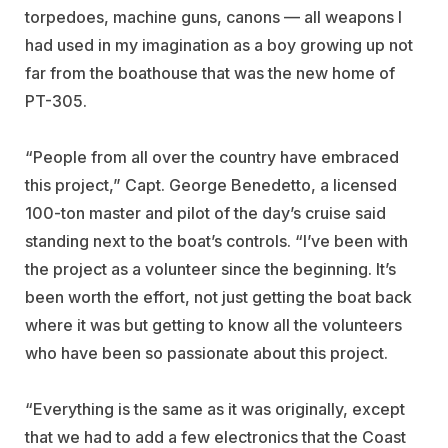
torpedoes, machine guns, canons — all weapons I
had used in my imagination as a boy growing up not
far from the boathouse that was the new home of
PT-305.
“People from all over the country have embraced
this project,” Capt. George Benedetto, a licensed
100-ton master and pilot of the day’s cruise said
standing next to the boat’s controls. “I’ve been with
the project as a volunteer since the beginning. It’s
been worth the effort, not just getting the boat back
where it was but getting to know all the volunteers
who have been so passionate about this project.
“Everything is the same as it was originally, except
that we had to add a few electronics that the Coast