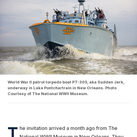
World War II patrol torpedo boat PT-305, aka Sudden Jerk,
underway in Lake Pontchartrain in New Orleans. Photo
Courtesy of The National WWII Museum.
T
he invitation arrived a month ago from The
National WWII Museum in New Orleans. They