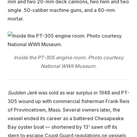
mm and two 20-mm deck cannons, two twin and two
single .50-caliber machine guns, and a 60-mm
mortar.
Inside the PT-305 engine room. Photo courtesy
National WWII Museum.
Sudden Jerk
was sold as war surplus in 1948 and PT-
305 wound up with commercial fisherman Frank Reis
of Provincetown, Mass. Several owners later, the
vessel ended its career as a battered Chesapeake
Bay oyster boat — shortened by 13' sawn off its
stern to escape Coast Guard regulations on vessels