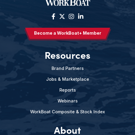
Become a WorkBoat+ Member
Resources
Brand Partners
Jobs & Marketplace
Reports
Webinars
WorkBoat Composite & Stock Index
About