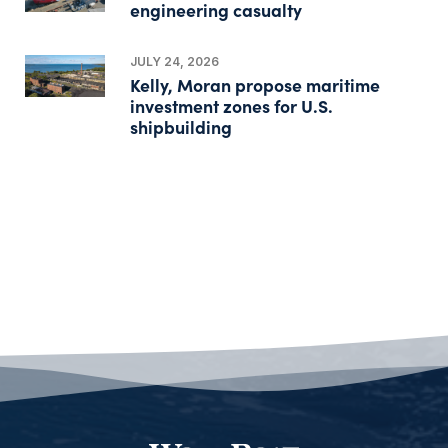
engineering casualty
JULY 24, 2026
Kelly, Moran propose maritime
investment zones for U.S.
shipbuilding