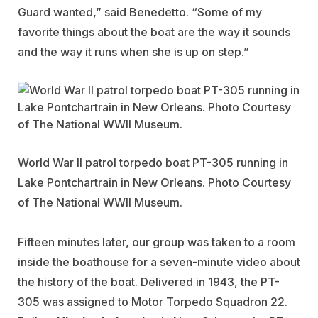
Guard wanted,” said Benedetto. “Some of my
favorite things about the boat are the way it sounds
and the way it runs when she is up on step.”
World War II patrol torpedo boat PT-305 running in
Lake Pontchartrain in New Orleans. Photo Courtesy
of The National WWII Museum.
Fifteen minutes later, our group was taken to a room
inside the boathouse for a seven-minute video about
the history of the boat. Delivered in 1943, the PT-
305 was assigned to Motor Torpedo Squadron 22.