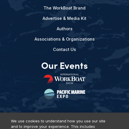
The WorkBoat Brand
Advertise & Media Kit
Authors
Associations & Organizations
Contact Us
Our Events
We use cookies to understand how you use our site
and to improve your experience. This includes