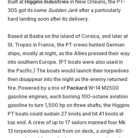
Built at
Higgins Industries
in New Orleans, the PT-
305 got its name
Sudden Jerk
after a particularly
hard landing soon after its delivery.
Based at Bastia on the island of Corsica, and later at
St. Tropez in France, the PT crews hunted German
ships, mostly at night, as the Allies pressed their way
into southern Europe. (PT boats were also used in
the Pacific.) The boats would launch their torpedoes
then disappear into the night as the enemy returned
fire. Powered by a trio of
Packard
W-14 M2500
gasoline engines, each burning 100-octane aviation
gasoline to turn 1,500 hp on three shafts, the Higgins
PT boats could sustain 27 knots and hit 41 knots at
top end. A crew of up to 17 sailors manned four Mk
13 torpedoes launched from on deck, a single 40-