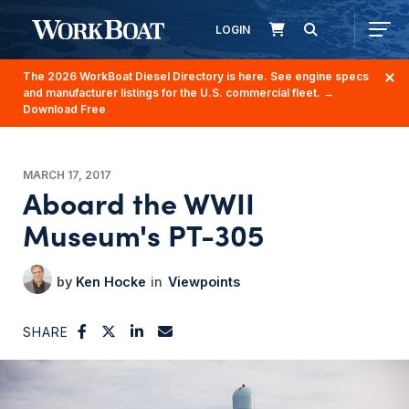
LOGIN
The 2026 WorkBoat Diesel Directory is here. See engine specs
and manufacturer listings for the U.S. commercial fleet.
→
Download Free
MARCH 17, 2017
Aboard the WWII
Museum's PT-305
Ken Hocke
Viewpoints
SHARE