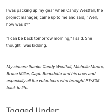
I was packing up my gear when Candy Westfall, the
project manager, came up to me and said, “Well,
how was it?”
“I can be back tomorrow morning,” I said. She
thought I was kidding.
My sincere thanks Candy Westfall, Michelle Moore,
Bruce Miller, Capt. Benedetto and his crew and
especially all the volunteers who brought PT-305
back to life.