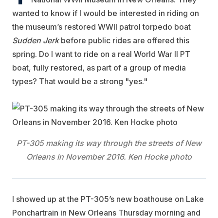
wanted to know if I would be interested in riding on
the museum’s restored WWII patrol torpedo boat
Sudden Jerk
before public rides are offered this
spring. Do I want to ride on a real World War II PT
boat, fully restored, as part of a group of media
types? That would be a strong "yes."
PT-305 making its way through the streets of New
Orleans in November 2016. Ken Hocke photo
I showed up at the PT-305’s new boathouse on Lake
Ponchartrain in New Orleans Thursday morning and