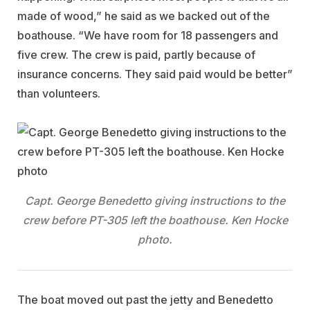
made of wood,” he said as we backed out of the
boathouse. “We have room for 18 passengers and
five crew. The crew is paid, partly because of
insurance concerns. They said paid would be better”
than volunteers.
Capt. George Benedetto giving instructions to the
crew before PT-305 left the boathouse. Ken Hocke
photo.
The boat moved out past the jetty and Benedetto