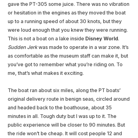
gave the PT-305 some juice. There was no vibration
or hesitation in the engines as they moved the boat
up to a running speed of about 30 knots, but they
were loud enough that you knew they were running.
This is not a boat on a lake inside
Disney World
.
Sudden Jerk
was made to operate in a war zone. It’s
as comfortable as the museum staff can make it, but
you’ve got to remember what you’re riding on. To
me, that’s what makes it exciting.
The boat ran about six miles, along the PT boats’
original delivery route in benign seas, circled around
and headed back to the boathouse, about 35
minutes in all. Tough duty but I was up to it. The
public experience will be closer to 90 minutes. But
the ride won’t be cheap. It will cost people 12 and