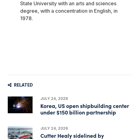
State University with an arts and sciences
degree, with a concentration in English, in
1978.
RELATED
JULY 24, 2026
Korea, US open shipbuilding center
under $150 billion partnership
JULY 24, 2026
Cutter Healy sidelined by