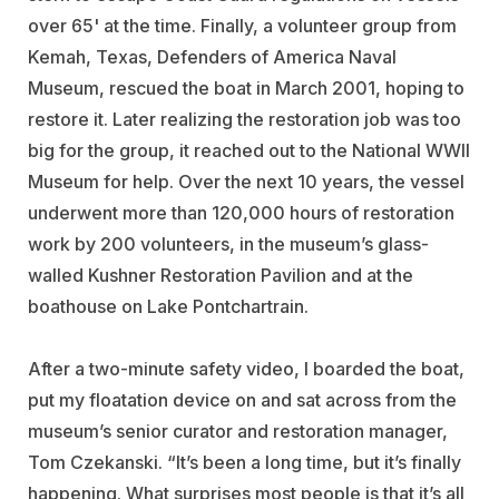
over 65' at the time. Finally, a volunteer group from
Kemah, Texas, Defenders of America Naval
Museum, rescued the boat in March 2001, hoping to
restore it. Later realizing the restoration job was too
big for the group, it reached out to the National WWII
Museum for help. Over the next 10 years, the vessel
underwent more than 120,000 hours of restoration
work by 200 volunteers, in the museum’s glass-
walled Kushner Restoration Pavilion and at the
boathouse on Lake Pontchartrain.
After a two-minute safety video, I boarded the boat,
put my floatation device on and sat across from the
museum’s senior curator and restoration manager,
Tom Czekanski. “It’s been a long time, but it’s finally
happening. What surprises most people is that it’s all