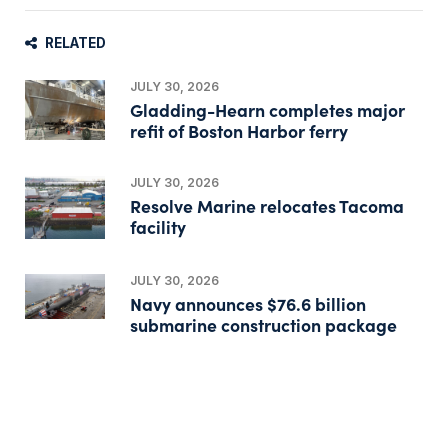
RELATED
JULY 30, 2026
Gladding-Hearn completes major
refit of Boston Harbor ferry
JULY 30, 2026
Resolve Marine relocates Tacoma
facility
JULY 30, 2026
Navy announces $76.6 billion
submarine construction package