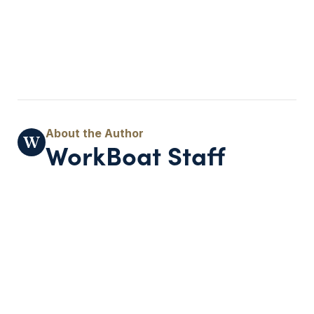
WorkBoat Staff