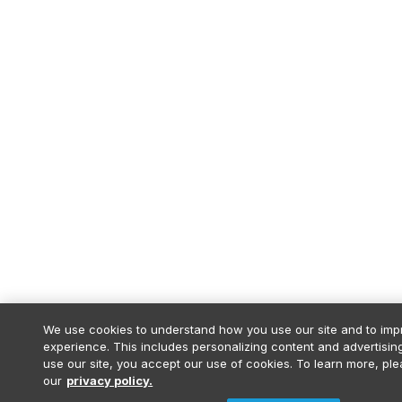
We use cookies to understand how you use our site and to imp
experience. This includes personalizing content and advertising
use our site, you accept our use of cookies. To learn more, pl
our
privacy policy.