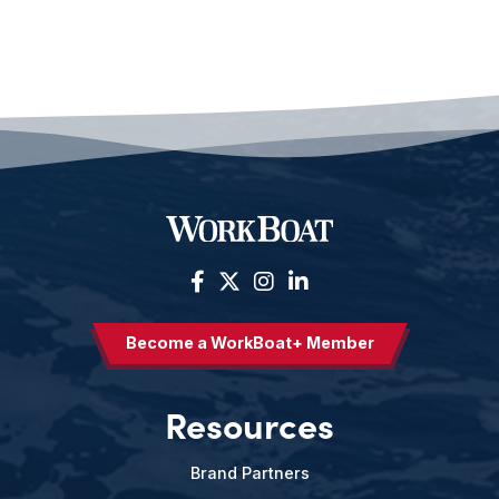
Become a WorkBoat+ Member
Resources
Brand Partners