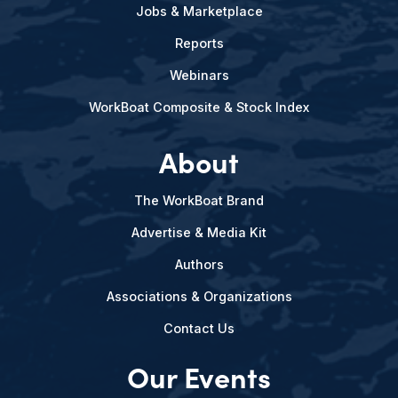
Jobs & Marketplace
Reports
Webinars
WorkBoat Composite & Stock Index
About
The WorkBoat Brand
Advertise & Media Kit
Authors
Associations & Organizations
Contact Us
Our Events