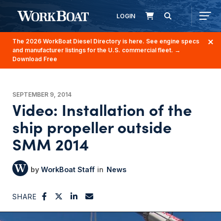
LOGIN
The 2026 WorkBoat Diesel Directory is here. See engine specs
and manufacturer listings for the U.S. commercial fleet.
→
Download Free
SEPTEMBER 9, 2014
Video: Installation of the
ship propeller outside
SMM 2014
WorkBoat Staff
News
SHARE