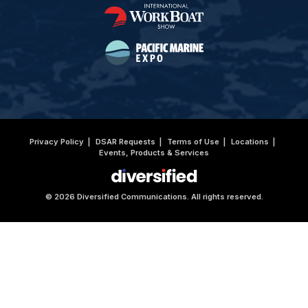
Privacy Policy
DSAR Requests
Terms of Use
Locations
Events, Products & Services
© 2026 Diversified Communications. All rights reserved.