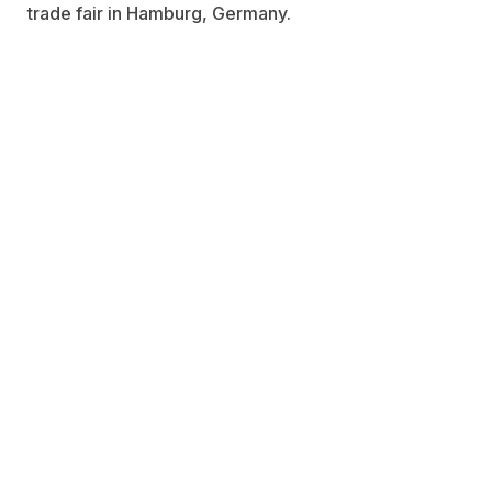
trade fair in Hamburg, Germany.