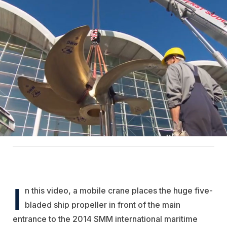
I
n this video, a mobile crane places the huge five-
bladed ship propeller in front of the main
entrance to the 2014 SMM international maritime