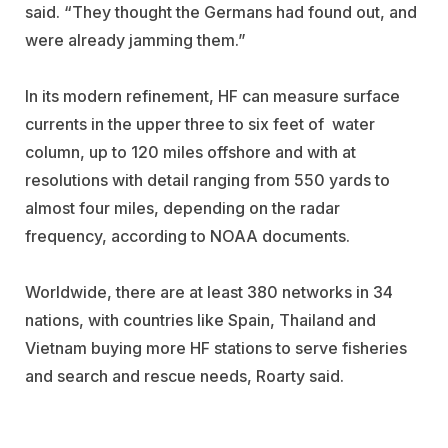
said. “They thought the Germans had found out, and
were already jamming them.”
In its modern refinement, HF can measure surface
currents in the upper three to six feet of water
column, up to 120 miles offshore and with at
resolutions with detail ranging from 550 yards to
almost four miles, depending on the radar
frequency, according to NOAA documents.
Worldwide, there are at least 380 networks in 34
nations, with countries like Spain, Thailand and
Vietnam buying more HF stations to serve fisheries
and search and rescue needs, Roarty said.