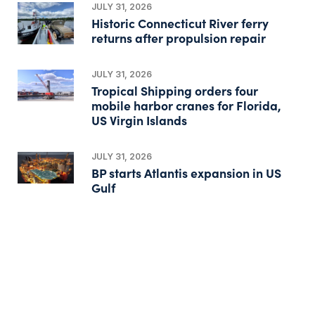
JULY 31, 2026
Historic Connecticut River ferry
returns after propulsion repair
JULY 31, 2026
Tropical Shipping orders four
mobile harbor cranes for Florida,
US Virgin Islands
JULY 31, 2026
BP starts Atlantis expansion in US
Gulf