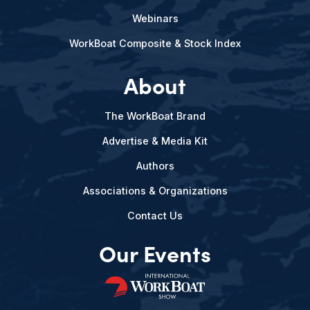
Webinars
WorkBoat Composite & Stock Index
About
The WorkBoat Brand
Advertise & Media Kit
Authors
Associations & Organizations
Contact Us
Our Events