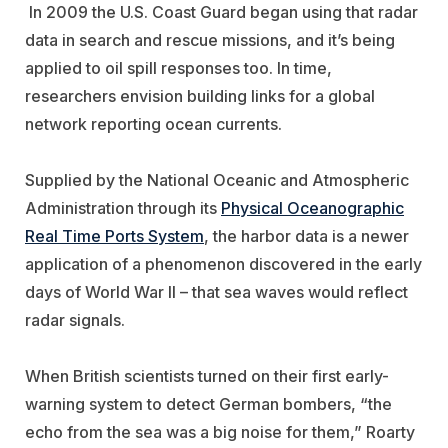
In 2009 the U.S. Coast Guard began using that radar
data in search and rescue missions, and it’s being
applied to oil spill responses too. In time,
researchers envision building links for a global
network reporting ocean currents.
Supplied by the National Oceanic and Atmospheric
Administration through its
Physical Oceanographic
Real Time Ports System
, the harbor data is a newer
application of a phenomenon discovered in the early
days of World War II – that sea waves would reflect
radar signals.
When British scientists turned on their first early-
warning system to detect German bombers, “the
echo from the sea was a big noise for them,” Roarty