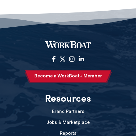
Become a WorkBoat+ Member
Resources
Brand Partners
Jobs & Marketplace
Reports