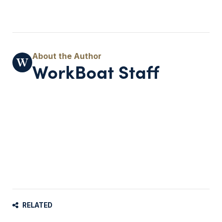
WorkBoat Staff
RELATED