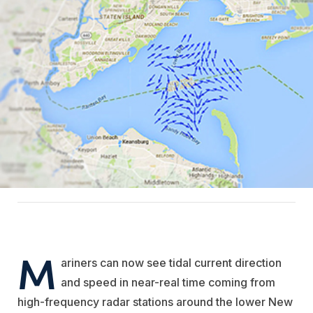
M
ariners can now see tidal current direction
and speed in near-real time coming from
high-frequency radar stations around the lower New