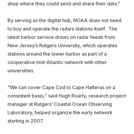
shop where they could send and share their data.”
By serving as the digital hub, NOAA does not need
to buy and operate the radars stations itself. The
latest harbor service draws on radar feeds from
New Jersey’s Rutgers University, which operates
stations around the lower harbor as part of a
cooperative mid-Atlantic network with other
universities.
“We can cover Cape Cod to Cape Hatteras on a
consistent basis,” said Hugh Roarty, research project
manager at Rutgers’ Coastal Ocean Observing
Laboratory, helped organize the early network
starting in 2007.