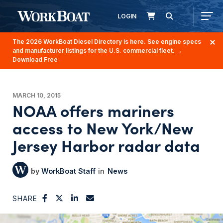
LOGIN
The 2026 WorkBoat Diesel Directory is here. See engine specs
and manufacturer listings for the U.S. commercial fleet.
→
Download Free
MARCH 10, 2015
NOAA offers mariners
access to New York/New
Jersey Harbor radar data
WorkBoat Staff
News
SHARE