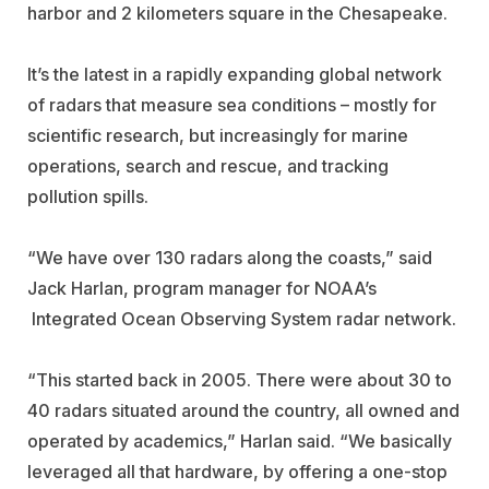
harbor and 2 kilometers square in the Chesapeake.
It’s the latest in a rapidly expanding global network
of radars that measure sea conditions – mostly for
scientific research, but increasingly for marine
operations, search and rescue, and tracking
pollution spills.
“We have over 130 radars along the coasts,” said
Jack Harlan, program manager for NOAA’s
Integrated Ocean Observing System radar network.
“This started back in 2005. There were about 30 to
40 radars situated around the country, all owned and
operated by academics,” Harlan said. “We basically
leveraged all that hardware, by offering a one-stop