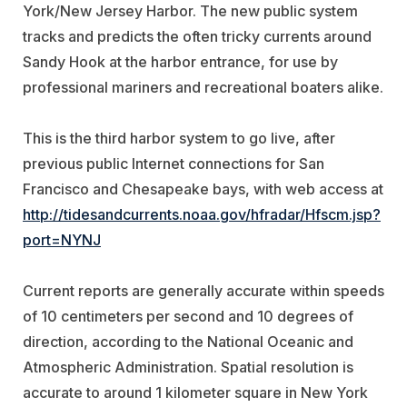
York/New Jersey Harbor. The new public system
tracks and predicts the often tricky currents around
Sandy Hook at the harbor entrance, for use by
professional mariners and recreational boaters alike.
This is the third harbor system to go live, after
previous public Internet connections for San
Francisco and Chesapeake bays, with web access at
http://tidesandcurrents.noaa.gov/hfradar/Hfscm.jsp?
port=NYNJ
Current reports are generally accurate within speeds
of 10 centimeters per second and 10 degrees of
direction, according to the National Oceanic and
Atmospheric Administration. Spatial resolution is
accurate to around 1 kilometer square in New York