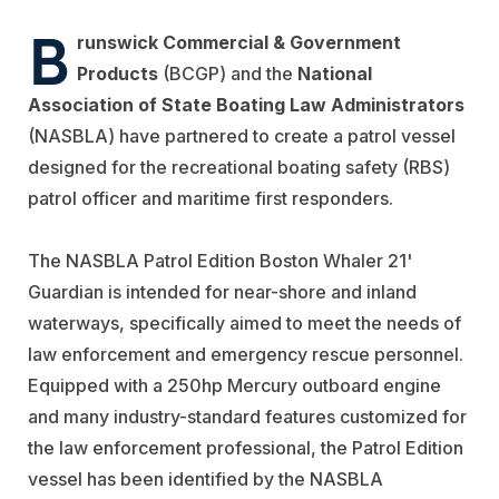
B
runswick Commercial & Government
Products
(BCGP) and the
National
Association of State Boating Law Administrators
(NASBLA) have partnered to create a patrol vessel
designed for the recreational boating safety (RBS)
patrol officer and maritime first responders.
The NASBLA Patrol Edition Boston Whaler 21'
Guardian is intended for near-shore and inland
waterways, specifically aimed to meet the needs of
law enforcement and emergency rescue personnel.
Equipped with a 250hp Mercury outboard engine
and many industry-standard features customized for
the law enforcement professional, the Patrol Edition
vessel has been identified by the NASBLA