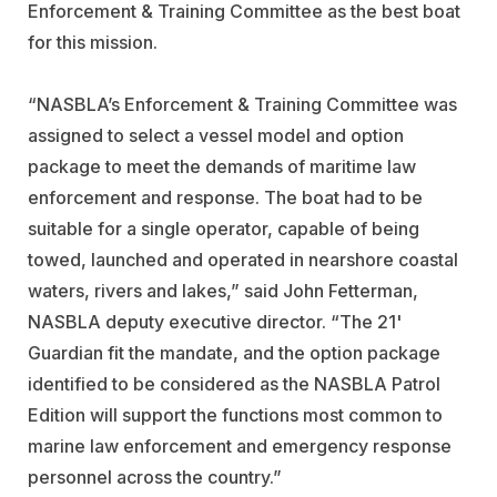
Enforcement & Training Committee as the best boat
for this mission.
“NASBLA’s Enforcement & Training Committee was
assigned to select a vessel model and option
package to meet the demands of maritime law
enforcement and response. The boat had to be
suitable for a single operator, capable of being
towed, launched and operated in nearshore coastal
waters, rivers and lakes,” said John Fetterman,
NASBLA deputy executive director. “The 21'
Guardian fit the mandate, and the option package
identified to be considered as the NASBLA Patrol
Edition will support the functions most common to
marine law enforcement and emergency response
personnel across the country.”