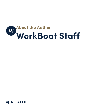
WorkBoat Staff
RELATED