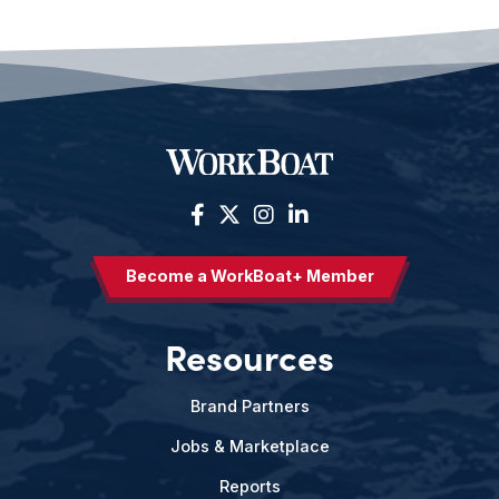
Become a WorkBoat+ Member
Resources
Brand Partners
Jobs & Marketplace
Reports