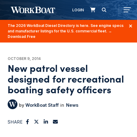
LOGIN
The 2026 WorkBoat Diesel Directory is here. See engine specs
and manufacturer listings for the U.S. commercial fleet.
→
Download Free
OCTOBER 9, 2014
New patrol vessel
designed for recreational
boating safety officers
WorkBoat Staff
News
SHARE