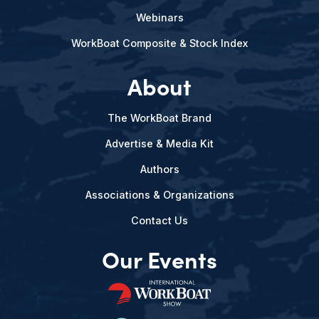
Webinars
WorkBoat Composite & Stock Index
About
The WorkBoat Brand
Advertise & Media Kit
Authors
Associations & Organizations
Contact Us
Our Events