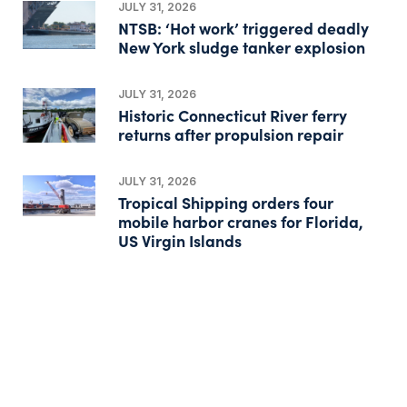
JULY 31, 2026
NTSB: ‘Hot work’ triggered deadly
New York sludge tanker explosion
JULY 31, 2026
Historic Connecticut River ferry
returns after propulsion repair
JULY 31, 2026
Tropical Shipping orders four
mobile harbor cranes for Florida,
US Virgin Islands