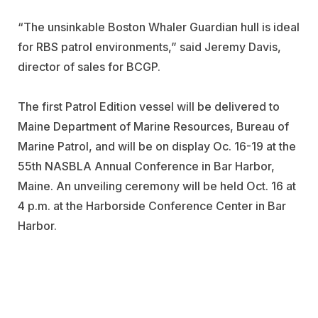
“The unsinkable Boston Whaler Guardian hull is ideal
for RBS patrol environments,” said Jeremy Davis,
director of sales for BCGP.
The first Patrol Edition vessel will be delivered to
Maine Department of Marine Resources, Bureau of
Marine Patrol, and will be on display Oc. 16-19 at the
55th NASBLA Annual Conference in Bar Harbor,
Maine. An unveiling ceremony will be held Oct. 16 at
4 p.m. at the Harborside Conference Center in Bar
Harbor.