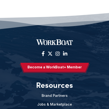
Become a WorkBoat+ Member
Resources
Brand Partners
Jobs & Marketplace