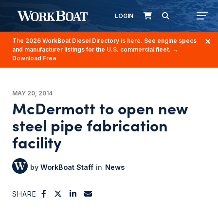
LOGIN
The 2026 WorkBoat Diesel Directory is here. See engine specs
and manufacturer listings for the U.S. commercial fleet.
→
Download Free
MAY 20, 2014
McDermott to open new
steel pipe fabrication
facility
WorkBoat Staff
News
SHARE