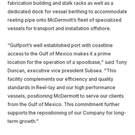
fabrication building and stalk racks as well as a
dedicated dock for vessel berthing to accommodate
reeling pipe onto McDermott’s fleet of specialized
vessels for transport and installation offshore.
“Gulfport’s well established port with coastline
access to the Gulf of Mexico makes it a prime
location for the operation of a spoolbase,” said Tony
Duncan, executive vice president Subsea. “This
facility complements our efficiency and quality
standards in Reel-lay and our high performance
vessels, positioning McDermott to serve our clients
from the Gulf of Mexico. This commitment further
supports the repositioning of our Company for long-
term growth.”