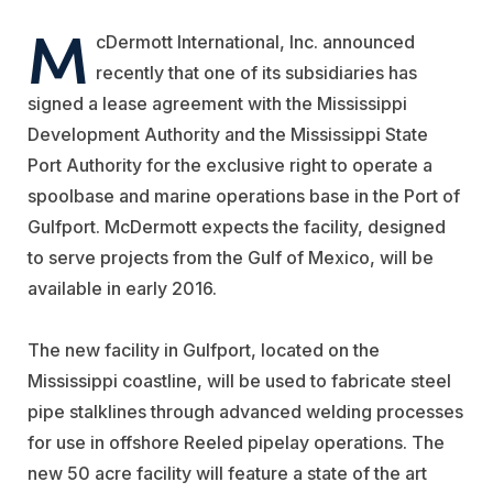
M
cDermott International, Inc. announced
recently that one of its subsidiaries has
signed a lease agreement with the Mississippi
Development Authority and the Mississippi State
Port Authority for the exclusive right to operate a
spoolbase and marine operations base in the Port of
Gulfport. McDermott expects the facility, designed
to serve projects from the Gulf of Mexico, will be
available in early 2016.
The new facility in Gulfport, located on the
Mississippi coastline, will be used to fabricate steel
pipe stalklines through advanced welding processes
for use in offshore Reeled pipelay operations. The
new 50 acre facility will feature a state of the art