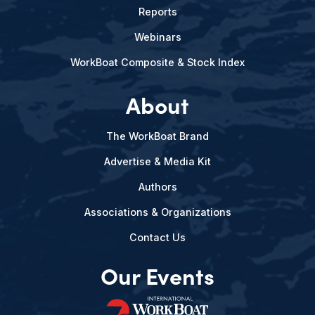
Reports
Webinars
WorkBoat Composite & Stock Index
About
The WorkBoat Brand
Advertise & Media Kit
Authors
Associations & Organizations
Contact Us
Our Events