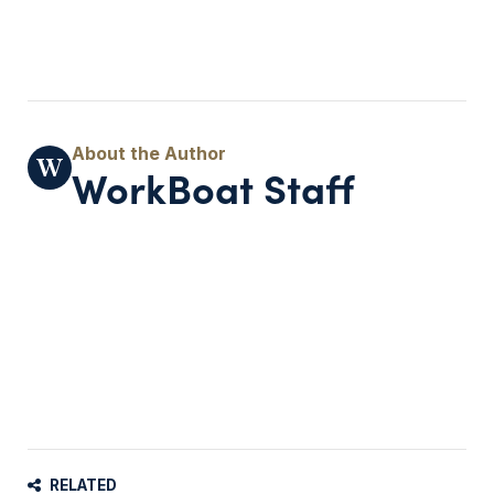
WorkBoat Staff
RELATED