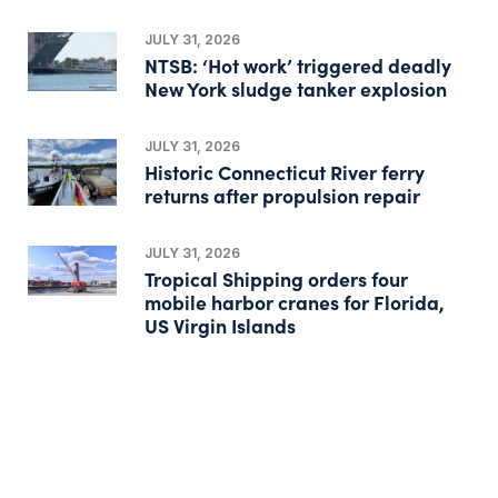
JULY 31, 2026
NTSB: ‘Hot work’ triggered deadly
New York sludge tanker explosion
JULY 31, 2026
Historic Connecticut River ferry
returns after propulsion repair
JULY 31, 2026
Tropical Shipping orders four
mobile harbor cranes for Florida,
US Virgin Islands