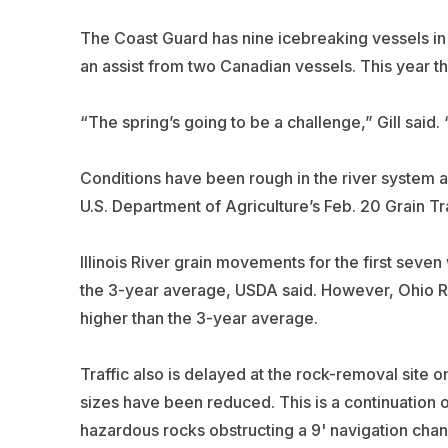
The Coast Guard has nine icebreaking vessels in 
an assist from two Canadian vessels. This year t
“The spring’s going to be a challenge,” Gill said
Conditions have been rough in the river system 
U.S. Department of Agriculture’s Feb. 20 Grain Tr
Illinois River grain movements for the first sev
the 3-year average, USDA said. However, Ohio Ri
higher than the 3-year average.
Traffic also is delayed at the rock-removal site 
sizes have been reduced. This is a continuation o
hazardous rocks obstructing a 9' navigation chan