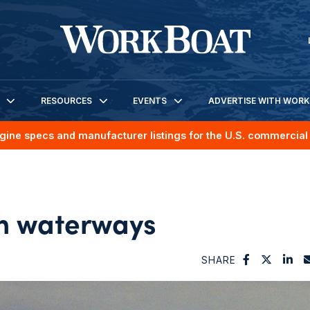
RESOURCES
EVENTS
ADVERTISE WITH WOR
gine specs and manufacturer listings for the U.S. commercial 
 on waterways
SHARE