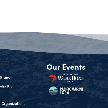
Our Events
 Brand
dia Kit
& Organizations