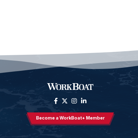
Become a WorkBoat+ Member