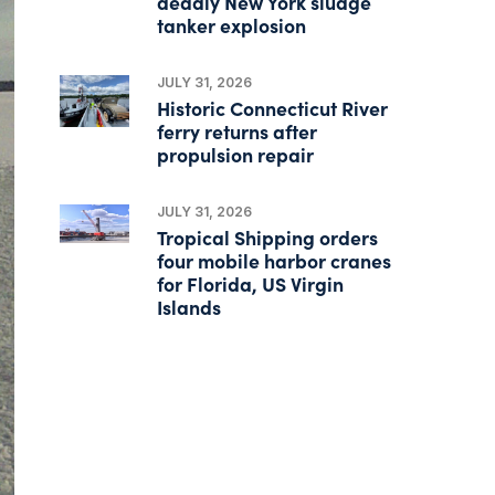
deadly New York sludge
tanker explosion
JULY 31, 2026
Historic Connecticut River
ferry returns after
propulsion repair
JULY 31, 2026
Tropical Shipping orders
four mobile harbor cranes
for Florida, US Virgin
Islands