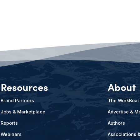
Resources
About
Brand Partners
The WorkBoat
Jobs & Marketplace
Advertise & Me
Reports
Authors
Webinars
Associations 