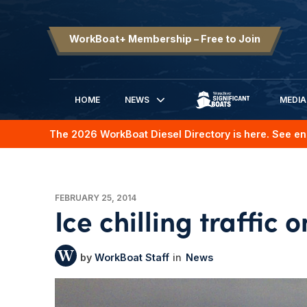
WorkBoat+ Membership – Free to Join
HOME
NEWS
MEDIA
SIGNIFICANT BOATS
The 2026 WorkBoat Diesel Directory is here. See en
FEBRUARY 25, 2014
Ice chilling traffic
WorkBoat Staff
News