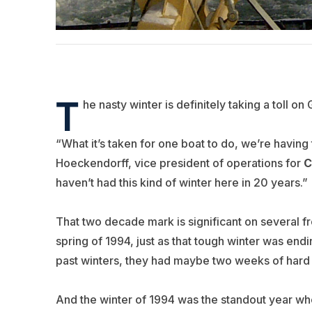
T
he nasty winter is definitely taking a toll on 
“What it’s taken for one boat to do, we’re having
Hoeckendorff, vice president of operations for
C
haven’t had this kind of winter here in 20 years.”
That two decade mark is significant on several f
spring of 1994, just as that tough winter was endi
past winters, they had maybe two weeks of hard i
And the winter of 1994 was the standout year when