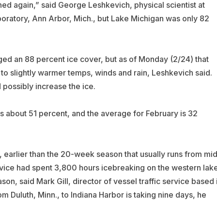
ed again,” said George Leshkevich, physical scientist at
ratory, Ann Arbor, Mich., but Lake Michigan was only 82
ged an 88 percent ice cover, but as of Monday (2/24) that
o slightly warmer temps, winds and rain, Leshkevich said.
 possibly increase the ice.
s about 51 percent, and the average for February is 32
, earlier than the 20-week season that usually runs from mid
vice had spent 3,800 hours icebreaking on the western lak
on, said Mark Gill, director of vessel traffic service based 
om Duluth, Minn., to Indiana Harbor is taking nine days, he