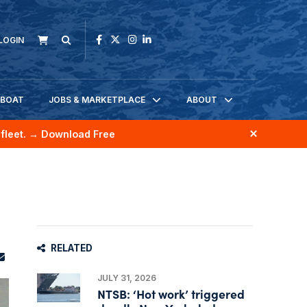
LOGIN
KBOAT
JOBS & MARKETPLACE
ABOUT
fleet.
→ Download Free
RELATED
JULY 31, 2026
NTSB: ‘Hot work’ triggered