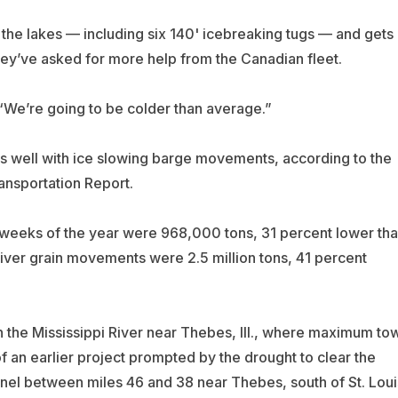
the lakes — including six 140' icebreaking tugs — and gets
hey’ve asked for more help from the Canadian fleet.
. “We’re going to be colder than average.”
as well with ice slowing barge movements, according to the
ansportation Report.
en weeks of the year were 968,000 tons, 31 percent lower th
ver grain movements were 2.5 million tons, 41 percent
on the Mississippi River near Thebes, Ill., where maximum to
f an earlier project prompted by the drought to clear the
nel between miles 46 and 38 near Thebes, south of St. Loui