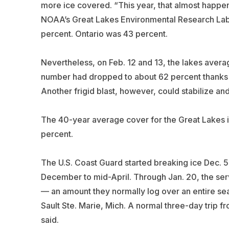
more ice covered. “This year, that almost happen
NOAA’s Great Lakes Environmental Research Labo
percent. Ontario was 43 percent.
Nevertheless, on Feb. 12 and 13, the lakes avera
number had dropped to about 62 percent thanks t
Another frigid blast, however, could stabilize and
The 40-year average cover for the Great Lakes i
percent.
The U.S. Coast Guard started breaking ice Dec. 5
December to mid-April. Through Jan. 20, the ser
— an amount they normally log over an entire seas
Sault Ste. Marie, Mich. A normal three-day trip fr
said.