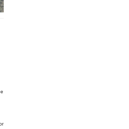
he
or