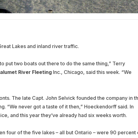
Great Lakes and inland river traffic.
 to put two boats out there to do the same thing,” Terry
alumet River Fleeting
Inc., Chicago, said this week. “We
ronts. The late Capt. John Selvick founded the company in t
ng. “We never got a taste of it then,” Hoeckendorff said. In
ce, and this year they’ve already had six weeks worth.
 four of the five lakes – all but Ontario – were 90 percent 