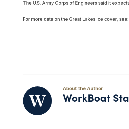
The U.S. Army Corps of Engineers said it expects
For more data on the Great Lakes ice cover, see
WorkBoat Sta