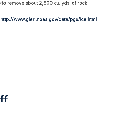
 to remove about 2,800 cu. yds. of rock.
:
http://www.glerl.noaa.gov/data/pgs/ice.html
ff