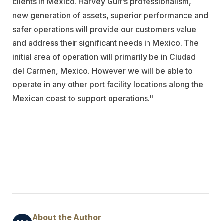
clients in Mexico. Harvey Gulf’s professionalism,
new generation of assets, superior performance and
safer operations will provide our customers value
and address their significant needs in Mexico. The
initial area of operation will primarily be in Ciudad
del Carmen, Mexico. However we will be able to
operate in any other port facility locations along the
Mexican coast to support operations."