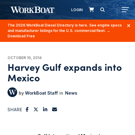
LOGIN
The 2026 WorkBoat Diesel Directory is here. See engine specs
and manufacturer listings for the U.S. commercial fleet.
→
Download Free
OCTOBER 10, 2014
Harvey Gulf expands into
Mexico
WorkBoat Staff
News
SHARE