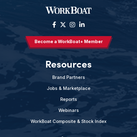
Become a WorkBoat+ Member
Resources
Brand Partners
Jobs & Marketplace
Reports
Webinars
WorkBoat Composite & Stock Index