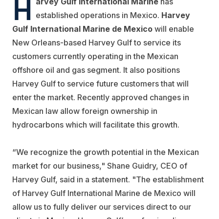
H
arvey Gulf International Marine
has
established operations in Mexico.
Harvey
Gulf International Marine de Mexico
will enable
New Orleans-based Harvey Gulf to service its
customers currently operating in the Mexican
offshore oil and gas segment. It also positions
Harvey Gulf to service future customers that will
enter the market. Recently approved changes in
Mexican law allow foreign ownership in
hydrocarbons which will facilitate this growth.
“We recognize the growth potential in the Mexican
market for our business," Shane Guidry, CEO of
Harvey Gulf, said in a statement. "The establishment
of Harvey Gulf International Marine de Mexico will
allow us to fully deliver our services direct to our