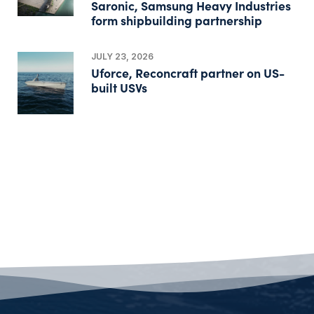
Saronic, Samsung Heavy Industries
form shipbuilding partnership
JULY 23, 2026
Uforce, Reconcraft partner on US-
built USVs