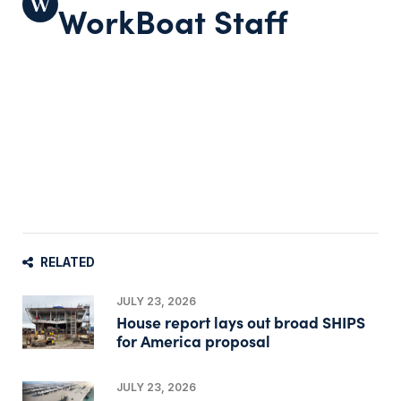
WorkBoat Staff
RELATED
JULY 23, 2026
House report lays out broad SHIPS
for America proposal
JULY 23, 2026