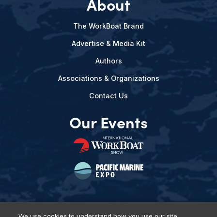
About
The WorkBoat Brand
Advertise & Media Kit
Authors
Associations & Organizations
Contact Us
Our Events
We use cookies to understand how you use our site