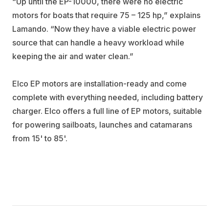
“Up until the EP-10000, there were no electric
motors for boats that require 75 – 125 hp,” explains
Lamando. “Now they have a viable electric power
source that can handle a heavy workload while
keeping the air and water clean.”
Elco EP motors are installation-ready and come
complete with everything needed, including battery
charger. Elco offers a full line of EP motors, suitable
for powering sailboats, launches and catamarans
from 15' to 85'.