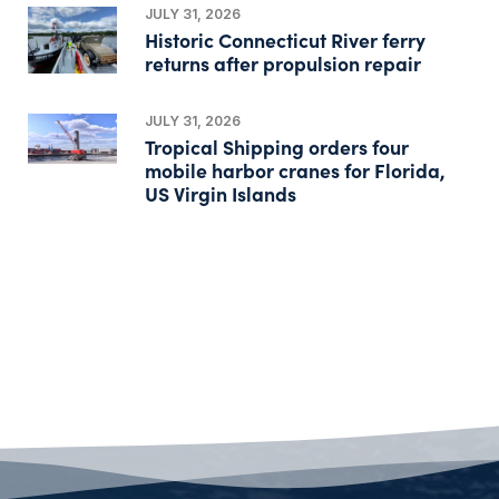
JULY 31, 2026
Historic Connecticut River ferry
returns after propulsion repair
JULY 31, 2026
Tropical Shipping orders four
mobile harbor cranes for Florida,
US Virgin Islands