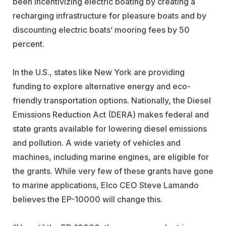
been incentivizing electric boating by creating a
recharging infrastructure for pleasure boats and by
discounting electric boats’ mooring fees by 50
percent.
In the U.S., states like New York are providing
funding to explore alternative energy and eco-
friendly transportation options. Nationally, the Diesel
Emissions Reduction Act (DERA) makes federal and
state grants available for lowering diesel emissions
and pollution. A wide variety of vehicles and
machines, including marine engines, are eligible for
the grants. While very few of these grants have gone
to marine applications, Elco CEO Steve Lamando
believes the EP-10000 will change this.