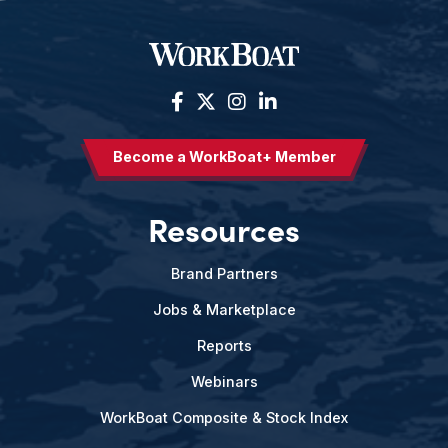
Become a WorkBoat+ Member
Resources
Brand Partners
Jobs & Marketplace
Reports
Webinars
WorkBoat Composite & Stock Index