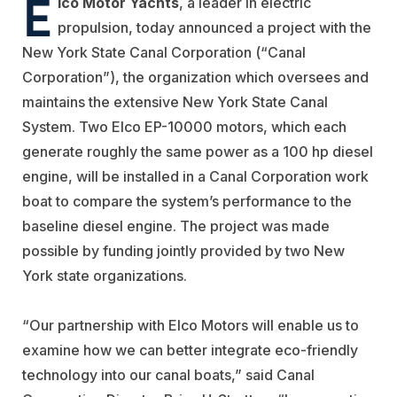
E
lco Motor Yachts
, a leader in electric
propulsion, today announced a project with the
New York State Canal Corporation (“Canal
Corporation”), the organization which oversees and
maintains the extensive New York State Canal
System. Two Elco EP-10000 motors, which each
generate roughly the same power as a 100 hp diesel
engine, will be installed in a Canal Corporation work
boat to compare the system’s performance to the
baseline diesel engine. The project was made
possible by funding jointly provided by two New
York state organizations.
“Our partnership with Elco Motors will enable us to
examine how we can better integrate eco-friendly
technology into our canal boats,” said Canal