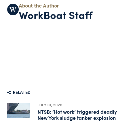
WorkBoat Staff
RELATED
JULY 31, 2026
NTSB: ‘Hot work’ triggered deadly
New York sludge tanker explosion