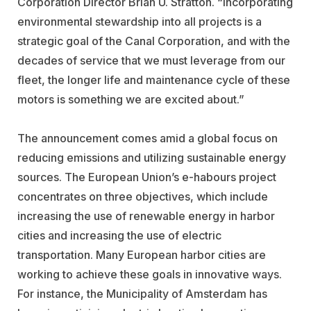
Corporation Director Brian U. Stratton. “Incorporating
environmental stewardship into all projects is a
strategic goal of the Canal Corporation, and with the
decades of service that we must leverage from our
fleet, the longer life and maintenance cycle of these
motors is something we are excited about.”
The announcement comes amid a global focus on
reducing emissions and utilizing sustainable energy
sources. The European Union’s e-habours project
concentrates on three objectives, which include
increasing the use of renewable energy in harbor
cities and increasing the use of electric
transportation. Many European harbor cities are
working to achieve these goals in innovative ways.
For instance, the Municipality of Amsterdam has