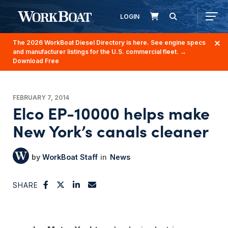
LOGIN
The 2026 WorkBoat Diesel Directory is here. See engine specs
and manufacturer listings for the U.S. commercial fleet.
→
Download Free
FEBRUARY 7, 2014
Elco EP-10000 helps make
New York’s canals cleaner
WorkBoat Staff
News
SHARE