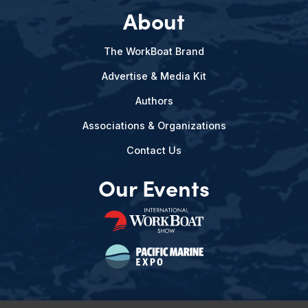
About
The WorkBoat Brand
Advertise & Media Kit
Authors
Associations & Organizations
Contact Us
Our Events