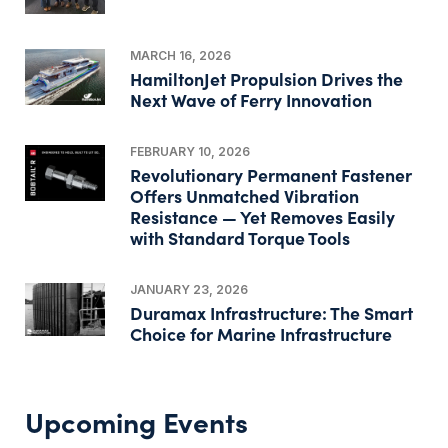
MARCH 16, 2026
HamiltonJet Propulsion Drives the
Next Wave of Ferry Innovation
FEBRUARY 10, 2026
Revolutionary Permanent Fastener
Offers Unmatched Vibration
Resistance — Yet Removes Easily
with Standard Torque Tools
JANUARY 23, 2026
Duramax Infrastructure: The Smart
Choice for Marine Infrastructure
Upcoming Events