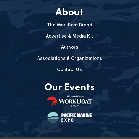
About
The WorkBoat Brand
Advertise & Media Kit
Authors
Associations & Organizations
Contact Us
Our Events