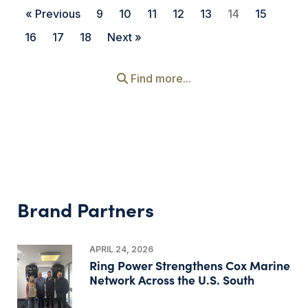
« Previous
9
10
11
12
13
14
15
16
17
18
Next »
Find more...
Brand Partners
APRIL 24, 2026
Ring Power Strengthens Cox Marine
Network Across the U.S. South