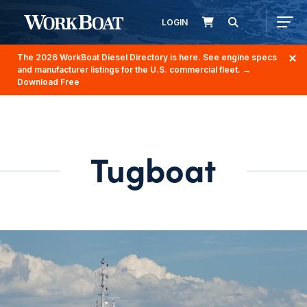
LOGIN
The 2026 WorkBoat Diesel Directory is here. See engine specs
and manufacturer listings for the U.S. commercial fleet.
→
Download Free
Tugboat