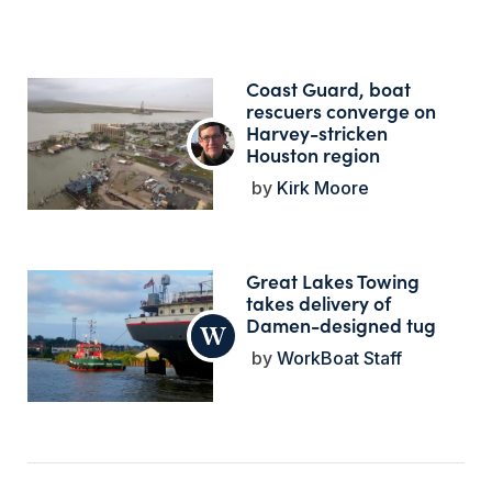
Coast Guard, boat
rescuers converge on
Harvey-stricken
Houston region
Kirk Moore
Great Lakes Towing
takes delivery of
Damen-designed tug
WorkBoat Staff