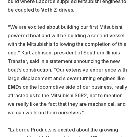
build where Laborde supplied Mitsubishi engines to
be coupled to
Veth
Z-drives.
“We are excited about building our first Mitsubishi
powered boat and will be building a second vessel
with the Mitsubishis following the completion of this
one,” Kurt Johnson, president of Southern Illinois
Transfer, said in a statement announcing the new
boat’s construction. “Our extensive experience with
large displacement and slower turning engines like
EMD
s on the locomotive side of our business, really
attracted us to the Mitsubishi S6R2, not to mention
we really like the fact that they are mechanical, and
we can work on them ourselves.”
“Laborde Products is excited about the growing