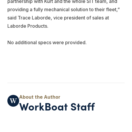
partnership with Kurt and the whole SIT team, and
providing a fully mechanical solution to their fleet,”
said Trace Laborde, vice president of sales at
Laborde Products.
No additional specs were provided.
WorkBoat Staff