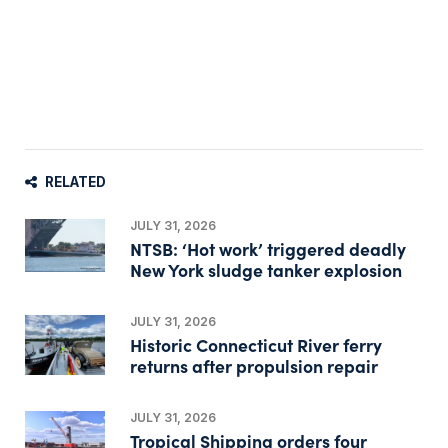
RELATED
JULY 31, 2026
NTSB: ‘Hot work’ triggered deadly
New York sludge tanker explosion
JULY 31, 2026
Historic Connecticut River ferry
returns after propulsion repair
JULY 31, 2026
Tropical Shipping orders four