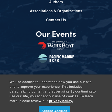
Authors
Associations & Organizations
Contact Us
Our Events
We use cookies to understand how you use our site
and to improve your experience. This includes
Privacy Policy
DSAR Requests
Terms of Use
Locations
personalizing content and advertising. By continuing to
Events, Products & Services
use our site, you accept our use of cookies. To learn
more, please review our
privacy policy.
Accept Cookies
© 2026 Diversified Communications. All rights reserved.