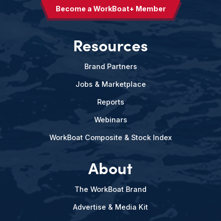
Become a WorkBoat+ Member
Resources
Brand Partners
Jobs & Marketplace
Reports
Webinars
WorkBoat Composite & Stock Index
About
The WorkBoat Brand
Advertise & Media Kit