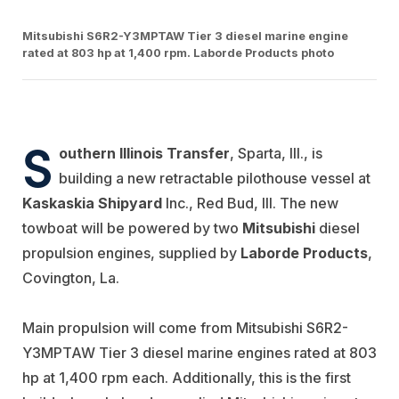
Mitsubishi S6R2-Y3MPTAW Tier 3 diesel marine engine
rated at 803 hp at 1,400 rpm. Laborde Products photo
S
outhern Illinois Transfer
, Sparta, Ill., is
building a new retractable pilothouse vessel at
Kaskaskia Shipyard
Inc., Red Bud, Ill. The new
towboat will be powered by two
Mitsubishi
diesel
propulsion engines, supplied by
Laborde Products
,
Covington, La.
Main propulsion will come from Mitsubishi S6R2-
Y3MPTAW Tier 3 diesel marine engines rated at 803
hp at 1,400 rpm each. Additionally, this is the first