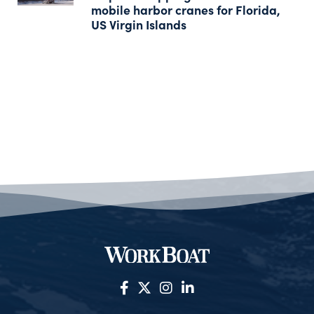
mobile harbor cranes for Florida,
US Virgin Islands