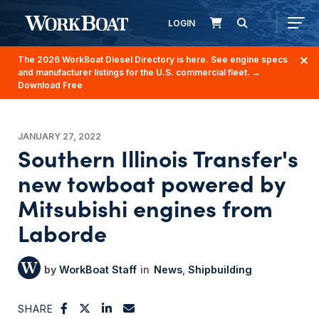
LOGIN
The 2026 WorkBoat Diesel Directory is here. See engine specs
and manufacturer listings for the U.S. commercial fleet.
→
Download Free
JANUARY 27, 2022
Southern Illinois Transfer's
new towboat powered by
Mitsubishi engines from
Laborde
WorkBoat Staff
News
Shipbuilding
SHARE