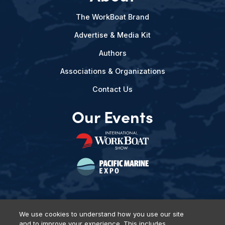
The WorkBoat Brand
Advertise & Media Kit
Authors
Associations & Organizations
Contact Us
Our Events
We use cookies to understand how you use our site
and to improve your experience. This includes