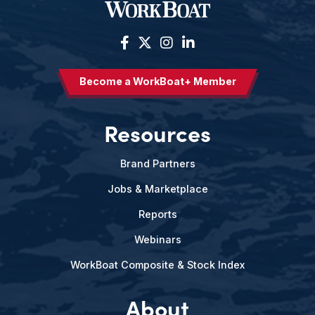
Become a WorkBoat+ Member
Resources
Brand Partners
Jobs & Marketplace
Reports
Webinars
WorkBoat Composite & Stock Index
About