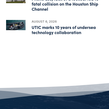
fatal collision on the Houston Ship
Channel
AUGUST 6, 2026
UTIC marks 10 years of undersea
technology collaboration