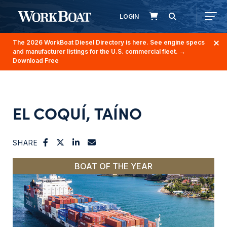
LOGIN
The 2026 WorkBoat Diesel Directory is here. See engine specs
and manufacturer listings for the U.S. commercial fleet.
→
Download Free
EL COQUÍ, TAÍNO
SHARE
BOAT OF THE YEAR