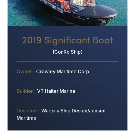
2019 Significant Boat
(ConRo Ship)
Crowley Maritime Corp.
VT Halter Marine
Wärtsilä Ship Design/Jensen
Maritime