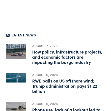
LATEST NEWS
AUGUST 7, 2026
How policy, infrastructure projects,
and economic factors are
impacting the barge industry
AUGUST 6, 2026
RWE bails on US offshore wind;
Trump administration pays $1.22
billion
AUGUST 6, 2026
Phone use, lack of a lookout led to