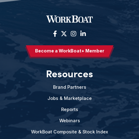
Become a WorkBoat+ Member
Resources
Brand Partners
Jobs & Marketplace
Reports
Webinars
WorkBoat Composite & Stock Index