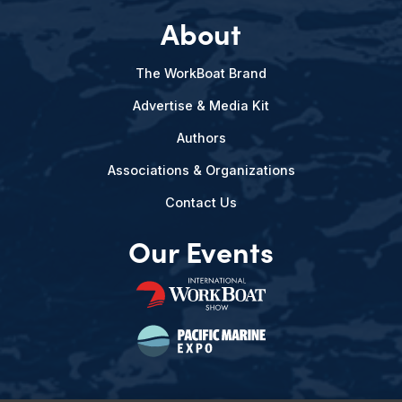
About
The WorkBoat Brand
Advertise & Media Kit
Authors
Associations & Organizations
Contact Us
Our Events