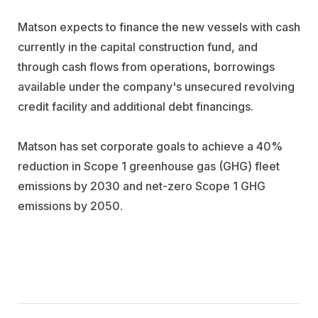
Matson expects to finance the new vessels with cash
currently in the capital construction fund, and
through cash flows from operations, borrowings
available under the company's unsecured revolving
credit facility and additional debt financings.
Matson has set corporate goals to achieve a 40%
reduction in Scope 1 greenhouse gas (GHG) fleet
emissions by 2030 and net-zero Scope 1 GHG
emissions by 2050.