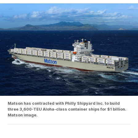
Matson has contracted with Philly Shipyard Inc. to build
three 3,600-TEU Aloha-class container ships for $1 billion.
Matson image.