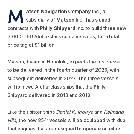
M
atson Navigation Company
Inc., a
subsidiary of
Matson
Inc., has signed
contracts with
Philly Shipyard
Inc. to build three new
3,600-TEU Aloha-class containerships, for a total
price tag of $1 billion.
Matson, based in Honolulu, expects the first vessel
to be delivered in the fourth quarter of 2026, with
subsequent deliveries in 2027. The three vessels
will join two Aloha-class ships that the Philly
Shipyard delivered in 2018 and 2019.
Like their sister ships
Daniel K. Inouye
and
Kaimana
Hila
, the new 854’ vessels will be equipped with dual
fuel engines that are designed to operate on either