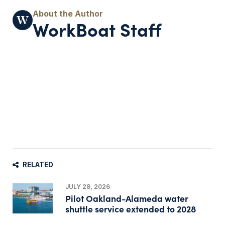
WorkBoat Staff
RELATED
JULY 28, 2026
Pilot Oakland-Alameda water
shuttle service extended to 2028