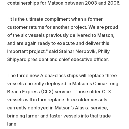
containerships for Matson between 2003 and 2006.
"It is the ultimate compliment when a former
customer returns for another project. We are proud
of the six vessels previously delivered to Matson,
and are again ready to execute and deliver this
important project." said Steinar Nerbovik, Philly
Shipyard president and chief executive officer.
The three new Aloha-class ships will replace three
vessels currently deployed in Matson's China-Long
Beach Express (CLX) service. Those older CLX
vessels will in turn replace three older vessels
currently deployed in Matson’s Alaska service,
bringing larger and faster vessels into that trade
lane.