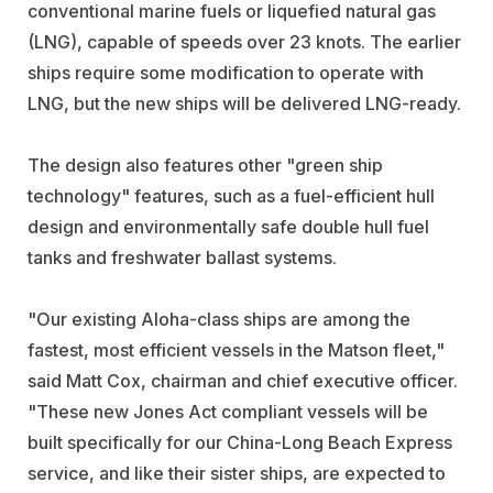
conventional marine fuels or liquefied natural gas
(LNG), capable of speeds over 23 knots. The earlier
ships require some modification to operate with
LNG, but the new ships will be delivered LNG-ready.
The design also features other "green ship
technology" features, such as a fuel-efficient hull
design and environmentally safe double hull fuel
tanks and freshwater ballast systems.
"Our existing Aloha-class ships are among the
fastest, most efficient vessels in the Matson fleet,"
said Matt Cox, chairman and chief executive officer.
"These new Jones Act compliant vessels will be
built specifically for our China-Long Beach Express
service, and like their sister ships, are expected to