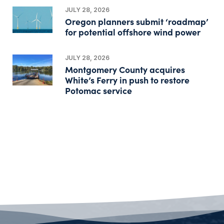
JULY 28, 2026
Oregon planners submit ‘roadmap’
for potential offshore wind power
JULY 28, 2026
Montgomery County acquires
White’s Ferry in push to restore
Potomac service