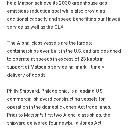
help Matson achieve its 2030 greenhouse gas
emissions reduction goal while also providing
additional capacity and speed benefitting our Hawaii
service as well as the CLX."
The Aloha-class vessels are the largest
containerships ever built in the U.S. and are designed
to operate at speeds in excess of 23 knots in
support of Matson's service hallmark – timely
delivery of goods.
Philly Shipyard, Philadelphia, is a leading U.S.
commercial shipyard constructing vessels for
operation in the domestic Jones Act trade lanes.
Prior to Matson's first two Aloha-class ships, the
shipyard delivered four newbuild Jones Act