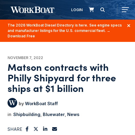
LOGIN
The 2026 WorkBoat Diesel Directory is here. See engine specs
and manufacturer listings for the U.S. commercial fleet.
→
Download Free
NOVEMBER 7, 2022
Matson contracts with
Philly Shipyard for three
ships at $1 billion
WorkBoat Staff
Shipbuilding
Bluewater
News
SHARE