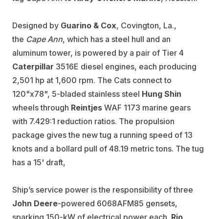
Designed by
Guarino & Cox
, Covington, La.,
the
Cape Ann
, which has a steel hull and an
aluminum tower, is powered by a pair of Tier 4
Caterpillar
3516E diesel engines, each producing
2,501 hp at 1,600 rpm. The Cats connect to
120"x78", 5-bladed stainless steel
Hung Shin
wheels through
Reintjes
WAF 1173 marine gears
with 7.429:1 reduction ratios. The propulsion
package gives the new tug a running speed of 13
knots and a bollard pull of 48.19 metric tons. The tug
has a 15' draft,
Ship’s service power is the responsibility of three
John Deere
-powered 6068AFM85 gensets,
sparking 150-kW of electrical power each.
Rio