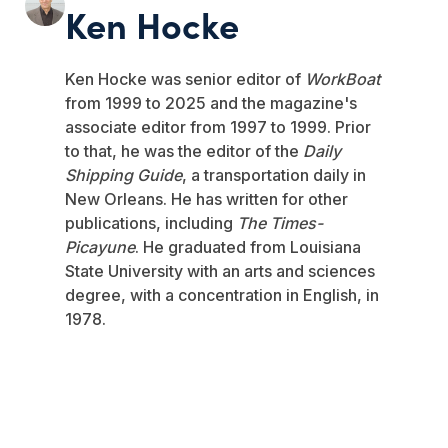
Ken Hocke
Ken Hocke was senior editor of
WorkBoat
from 1999 to 2025 and the magazine's
associate editor from 1997 to 1999. Prior
to that, he was the editor of the
Daily
Shipping Guide
, a transportation daily in
New Orleans. He has written for other
publications, including
The Times-
Picayune
. He graduated from Louisiana
State University with an arts and sciences
degree, with a concentration in English, in
1978.