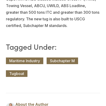
Towing Vessel, ABCU, UWILD, ABS Loadline,
greater than 500 tons ITC and greater than 300 tons
regulatory. The new tug is also built to USCG
certified, Subchapter M standards.
Maritime Industry
Subchapter M
Tugboat