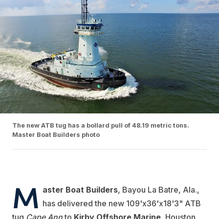
The new ATB tug has a bollard pull of 48.19 metric tons.
Master Boat Builders photo
M
aster Boat Builders
, Bayou La Batre, Ala.,
has delivered the new 109'x36'x18'3" ATB
tug
Cape Ann
to
Kirby Offshore Marine
, Houston.