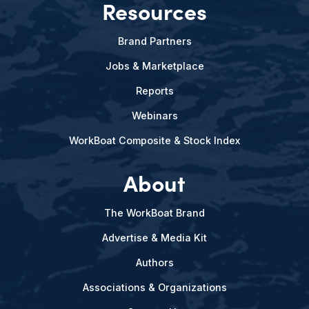
Resources
Brand Partners
Jobs & Marketplace
Reports
Webinars
WorkBoat Composite & Stock Index
About
The WorkBoat Brand
Advertise & Media Kit
Authors
Associations & Organizations