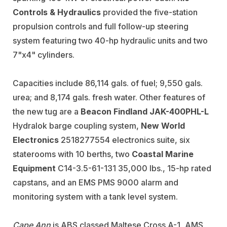
Controls & Hydraulics
provided the five-station
propulsion controls and full follow-up steering
system featuring two 40-hp hydraulic units and two
7"x4" cylinders.
Capacities include 86,114 gals. of fuel; 9,550 gals.
urea; and 8,174 gals. fresh water. Other features of
the new tug are a
Beacon Findland JAK-400PHL-L
Hydralok barge coupling system,
New World
Electronics
2518277554 electronics suite, six
staterooms with 10 berths, two
Coastal Marine
Equipment
C14-3.5-61-131 35,000 lbs., 15-hp rated
capstans, and an EMS PMS 9000 alarm and
monitoring system with a tank level system.
Cape Ann
is ABS classed Maltese Cross A-1, AMS,