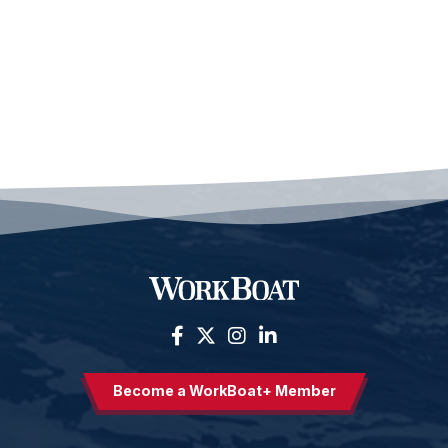
Become a WorkBoat+ Member