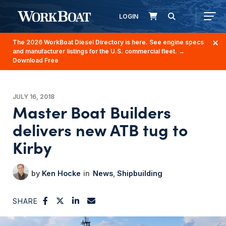
LOGIN
The 2026 WorkBoat Diesel Directory is here. See engine specs
and manufacturer listings for the U.S. commercial fleet.
→
Download Free
JULY 16, 2018
Master Boat Builders
delivers new ATB tug to
Kirby
Ken Hocke
News
Shipbuilding
SHARE