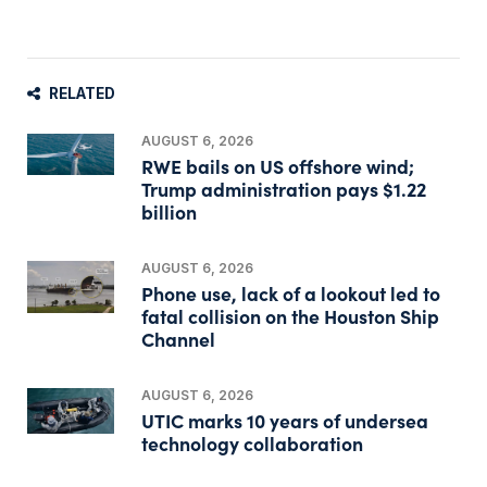
RELATED
AUGUST 6, 2026
RWE bails on US offshore wind;
Trump administration pays $1.22
billion
AUGUST 6, 2026
Phone use, lack of a lookout led to
fatal collision on the Houston Ship
Channel
AUGUST 6, 2026
UTIC marks 10 years of undersea
technology collaboration