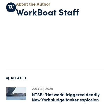
WorkBoat Staff
RELATED
JULY 31, 2026
NTSB: ‘Hot work’ triggered deadly
New York sludge tanker explosion