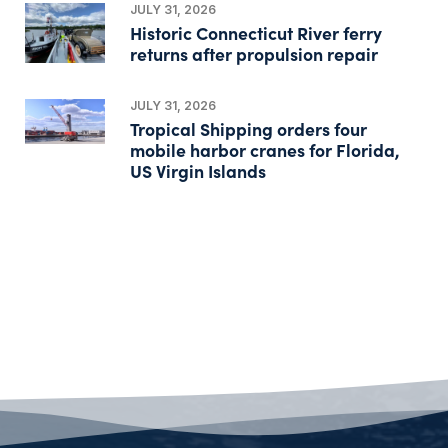
JULY 31, 2026
Historic Connecticut River ferry
returns after propulsion repair
JULY 31, 2026
Tropical Shipping orders four
mobile harbor cranes for Florida,
US Virgin Islands