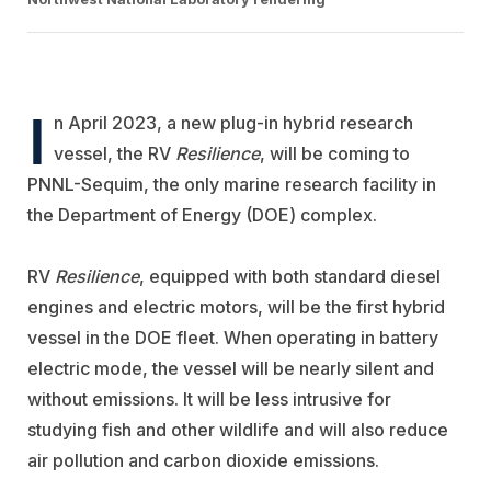
I
n April 2023, a new plug-in hybrid research
vessel, the RV
Resilience
, will be coming to
PNNL-Sequim, the only marine research facility in
the Department of Energy (DOE) complex.
RV
Resilience
, equipped with both standard diesel
engines and electric motors, will be the first hybrid
vessel in the DOE fleet. When operating in battery
electric mode, the vessel will be nearly silent and
without emissions. It will be less intrusive for
studying fish and other wildlife and will also reduce
air pollution and carbon dioxide emissions.