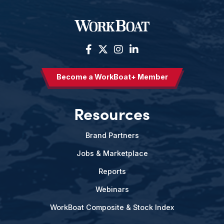
Become a WorkBoat+ Member
Resources
Brand Partners
Jobs & Marketplace
Reports
Webinars
WorkBoat Composite & Stock Index