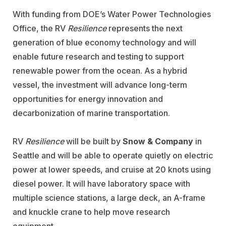
With funding from DOE’s Water Power Technologies
Office, the RV
Resilience
represents the next
generation of blue economy technology and will
enable future research and testing to support
renewable power from the ocean. As a hybrid
vessel, the investment will advance long-term
opportunities for energy innovation and
decarbonization of marine transportation.
RV
Resilience
will be built by
Snow & Company
in
Seattle and will be able to operate quietly on electric
power at lower speeds, and cruise at 20 knots using
diesel power. It will have laboratory space with
multiple science stations, a large deck, an A-frame
and knuckle crane to help move research
equipment.