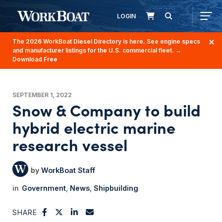
LOGIN
The 2026 WorkBoat Diesel Directory is here. See engine specs
and manufacturer listings for the U.S. commercial fleet.
→
Download Free
SEPTEMBER 1, 2022
Snow & Company to build
hybrid electric marine
research vessel
WorkBoat Staff
Government
News
Shipbuilding
SHARE