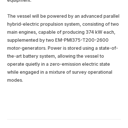
The vessel will be powered by an advanced parallel
hybrid-electric propulsion system, consisting of two
main engines, capable of producing 374 kW each,
supplemented by two EM-PMI375-T200-2600
motor-generators. Power is stored using a state-of-
the-art battery system, allowing the vessel to
operate quietly in a zero-emission electric state
while engaged in a mixture of survey operational
modes.