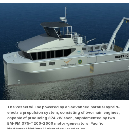
The vessel will be powered by an advanced parallel hybrid-
electric propulsion system, consisting of two main engines,
capable of producing 374 kW each, supplemented by two
EM-PMI375-T200-2600 motor-generators. Pacific
Northwest National Laboratory rendering