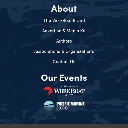
About
The WorkBoat Brand
Advertise & Media Kit
Authors
Associations & Organizations
Contact Us
Our Events