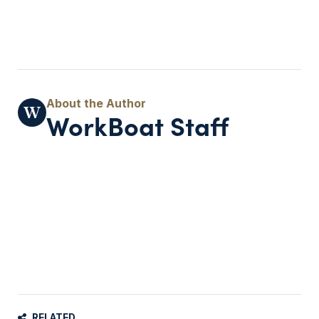
WorkBoat Staff
RELATED