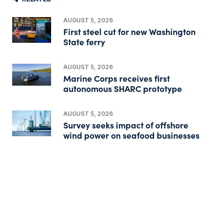
AUGUST 5, 2026
First steel cut for new Washington
State ferry
AUGUST 5, 2026
Marine Corps receives first
autonomous SHARC prototype
AUGUST 5, 2026
Survey seeks impact of offshore
wind power on seafood businesses