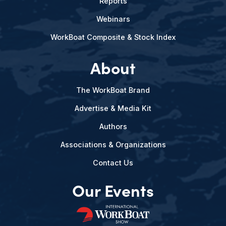
Reports
Webinars
WorkBoat Composite & Stock Index
About
The WorkBoat Brand
Advertise & Media Kit
Authors
Associations & Organizations
Contact Us
Our Events