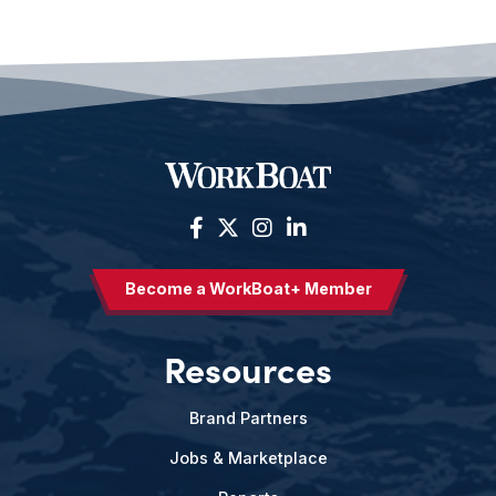
Become a WorkBoat+ Member
Resources
Brand Partners
Jobs & Marketplace