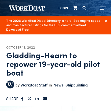
LOGIN
The 2026 WorkBoat Diesel Directory is here. See engine specs
and manufacturer listings for the U.S. commercial fleet.
→
Download Free
OCTOBER 18, 2022
Gladding-Hearn to
repower 19-year-old pilot
boat
WorkBoat Staff
News
Shipbuilding
SHARE