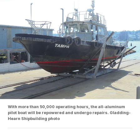
With more than 50,000 operating hours, the all-aluminum
pilot boat will be repowered and undergo repairs. Gladding-
Hearn Shipbuilding photo