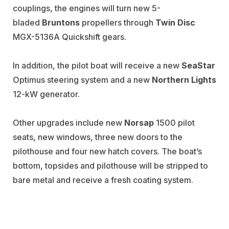
couplings, the engines will turn new 5-
bladed
Bruntons
propellers through
Twin Disc
MGX-5136A Quickshift gears.
In addition, the pilot boat will receive a new
SeaStar
Optimus steering system and a new
Northern Lights
12-kW generator.
Other upgrades include new
Norsap
1500 pilot
seats, new windows, three new doors to the
pilothouse and four new hatch covers. The boat’s
bottom, topsides and pilothouse will be stripped to
bare metal and receive a fresh coating system.