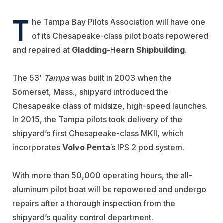
T
he Tampa Bay Pilots Association will have one
of its Chesapeake-class pilot boats repowered
and repaired at
Gladding-Hearn Shipbuilding
.
The 53'
Tampa
was built in 2003 when the
Somerset, Mass., shipyard introduced the
Chesapeake class of midsize, high-speed launches.
In 2015, the Tampa pilots took delivery of the
shipyard’s first Chesapeake-class MKII, which
incorporates
Volvo Penta
’s IPS 2 pod system.
With more than 50,000 operating hours, the all-
aluminum pilot boat will be repowered and undergo
repairs after a thorough inspection from the
shipyard’s quality control department.