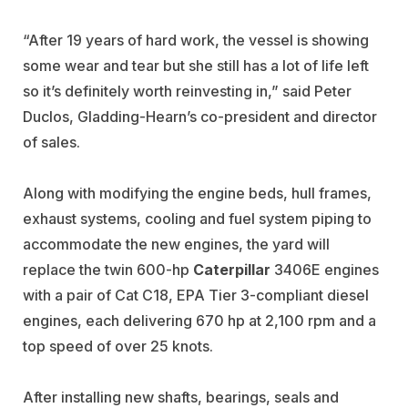
“After 19 years of hard work, the vessel is showing
some wear and tear but she still has a lot of life left
so it’s definitely worth reinvesting in,” said Peter
Duclos, Gladding-Hearn’s co-president and director
of sales.
Along with modifying the engine beds, hull frames,
exhaust systems, cooling and fuel system piping to
accommodate the new engines, the yard will
replace the twin 600-hp
Caterpillar
3406E engines
with a pair of Cat C18, EPA Tier 3-compliant diesel
engines, each delivering 670 hp at 2,100 rpm and a
top speed of over 25 knots.
After installing new shafts, bearings, seals and