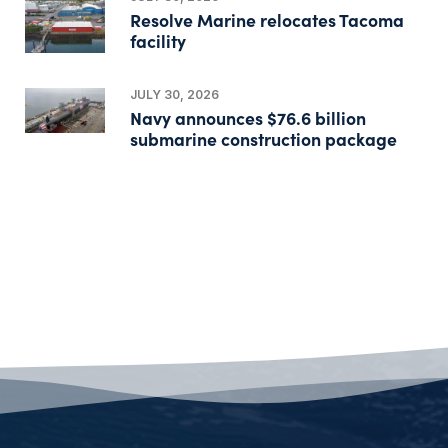
Resolve Marine relocates Tacoma
facility
JULY 30, 2026
Navy announces $76.6 billion
submarine construction package