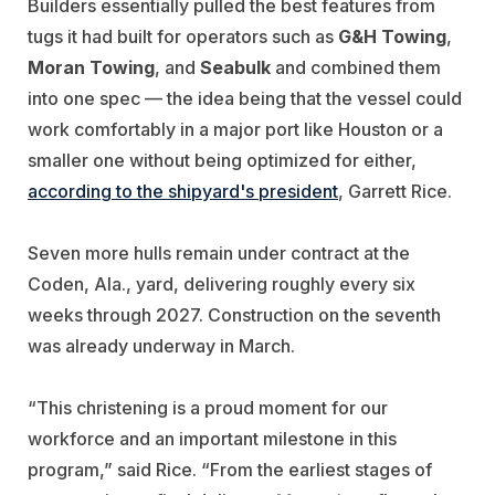
Builders essentially pulled the best features from
tugs it had built for operators such as
G&H Towing
,
Moran Towing
, and
Seabulk
and combined them
into one spec — the idea being that the vessel could
work comfortably in a major port like Houston or a
smaller one without being optimized for either,
according to the shipyard's
president
, Garrett Rice.
Seven more hulls remain under contract at the
Coden, Ala., yard, delivering roughly every six
weeks through 2027. Construction on the seventh
was already underway in March.
“This christening is a proud moment for our
workforce and an important milestone in this
program,” said Rice. “From the earliest stages of