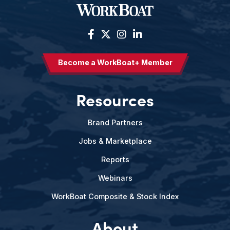
Become a WorkBoat+ Member
Resources
Brand Partners
Jobs & Marketplace
Reports
Webinars
WorkBoat Composite & Stock Index
About