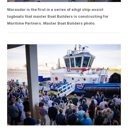
Marauder is the first in a series of eihgt ship-assist
tugboats that master Boat Builders is constructing for
Maritime Partners. Master Boat Builders photo.