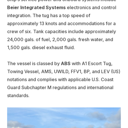
Beier Integrated Systems
electronics and control
integration. The tug has a top speed of
approximately 13 knots and accommodations for a
crew of six. Tank capacities include approximately
24,000 gals. of fuel, 2,000 gals. fresh water, and
1,500 gals. diesel exhaust fluid.
The vessel is classed by
ABS
with A1 Escort Tug,
Towing Vessel, AMS, UWILD, FFV1, BP, and LEV (US)
notations and complies with applicable U.S. Coast
Guard Subchapter M regulations and international
standards.