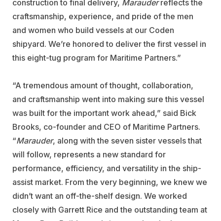
construction to final delivery,
Marauder
reflects the
craftsmanship, experience, and pride of the men
and women who build vessels at our Coden
shipyard. We’re honored to deliver the first vessel in
this eight-tug program for Maritime Partners.”
“A tremendous amount of thought, collaboration,
and craftsmanship went into making sure this vessel
was built for the important work ahead,” said Bick
Brooks, co-founder and CEO of Maritime Partners.
“
Marauder
, along with the seven sister vessels that
will follow, represents a new standard for
performance, efficiency, and versatility in the ship-
assist market. From the very beginning, we knew we
didn’t want an off-the-shelf design. We worked
closely with Garrett Rice and the outstanding team at