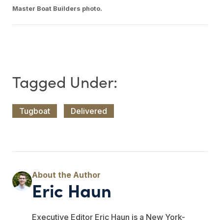
Master Boat Builders photo.
Tugboat
Delivered
Eric Haun
Executive Editor Eric Haun is a New York-