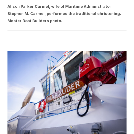
Alison Parker Carmel, wife of Maritime Administrator
Stephen M. Carmel, performed the traditional christening.
Master Boat Builders photo.