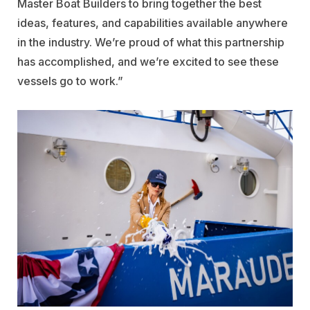
Master Boat Builders to bring together the best
ideas, features, and capabilities available anywhere
in the industry. We’re proud of what this partnership
has accomplished, and we’re excited to see these
vessels go to work.”