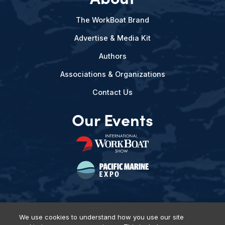
The WorkBoat Brand
Advertise & Media Kit
Authors
Associations & Organizations
Contact Us
Our Events
We use cookies to understand how you use our site