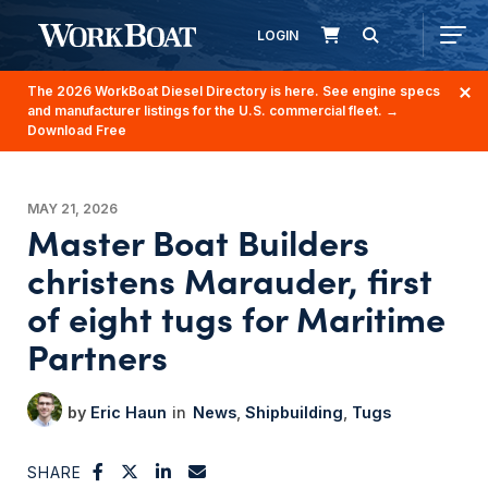
LOGIN
The 2026 WorkBoat Diesel Directory is here. See engine specs
and manufacturer listings for the U.S. commercial fleet.
→
Download Free
MAY 21, 2026
Master Boat Builders
christens Marauder, first
of eight tugs for Maritime
Partners
Eric Haun
News
Shipbuilding
Tugs
SHARE