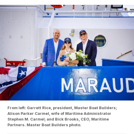
From left: Garrett Rice, president, Master Boat Builders;
Alison Parker Carmel, wife of Maritime Administrator
Stephen M. Carmel; and Bick Brooks, CEO, Maritime
Partners. Master Boat Builders photo.