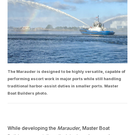
The Marauder is designed to be highly versatile, capable of
performing escort work in major ports while still handling
traditional harbor-assist duties in smaller ports. Master
Boat Builders photo.
While developing the
Marauder
, Master Boat