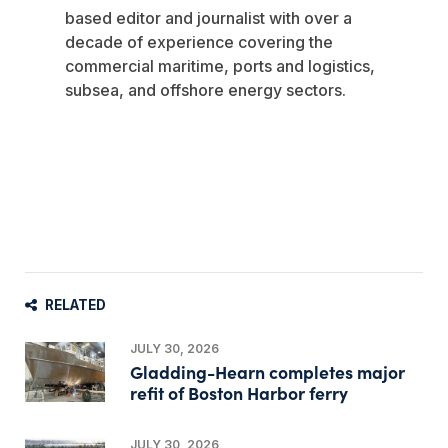
based editor and journalist with over a
decade of experience covering the
commercial maritime, ports and logistics,
subsea, and offshore energy sectors.
RELATED
JULY 30, 2026
Gladding-Hearn completes major
refit of Boston Harbor ferry
JULY 30, 2026