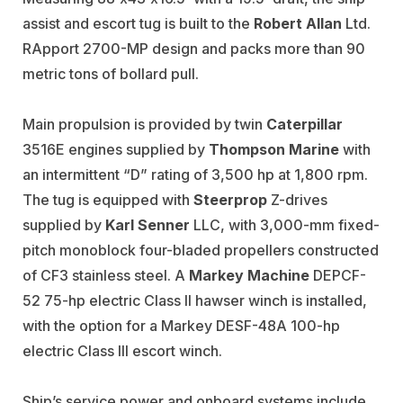
assist and escort tug is built to the
Robert Allan
Ltd.
RApport 2700-MP design and packs more than 90
metric tons of bollard pull.
Main propulsion is provided by twin
Caterpillar
3516E engines supplied by
Thompson Marine
with
an intermittent “D” rating of 3,500 hp at 1,800 rpm.
The tug is equipped with
Steerprop
Z-drives
supplied by
Karl Senner
LLC, with 3,000-mm fixed-
pitch monoblock four-bladed propellers constructed
of CF3 stainless steel. A
Markey Machine
DEPCF-
52 75-hp electric Class II hawser winch is installed,
with the option for a Markey DESF-48A 100-hp
electric Class III escort winch.
Ship’s service power and onboard systems include