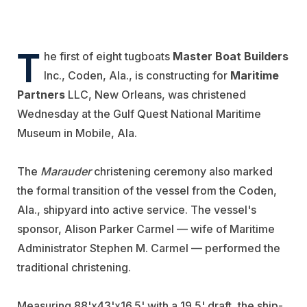
T
he first of eight tugboats
Master Boat Builders
Inc., Coden, Ala., is constructing for
Maritime
Partners
LLC, New Orleans, was christened
Wednesday at the Gulf Quest National Maritime
Museum in Mobile, Ala.
The
Marauder
christening ceremony also marked
the formal transition of the vessel from the Coden,
Ala., shipyard into active service. The vessel's
sponsor, Alison Parker Carmel — wife of Maritime
Administrator Stephen M. Carmel — performed the
traditional christening.
Measuring 88'x43'x16.5' with a 19.5' draft, the ship-