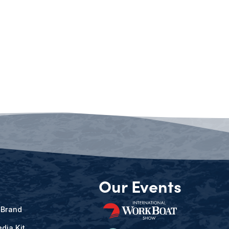
Our Events
 Brand
dia Kit