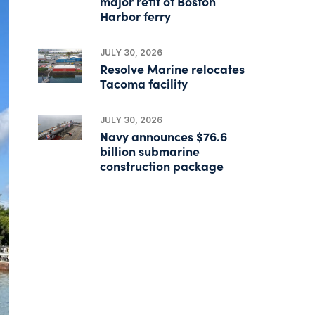
major refit of Boston
Harbor ferry
JULY 30, 2026
Resolve Marine relocates
Tacoma facility
JULY 30, 2026
Navy announces $76.6
billion submarine
construction package