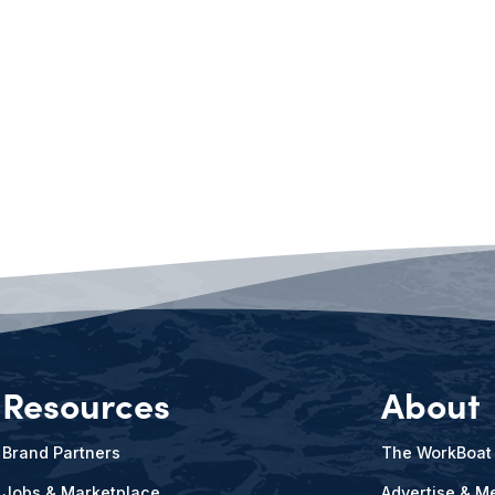
Resources
About
Brand Partners
The WorkBoat
Jobs & Marketplace
Advertise & Me