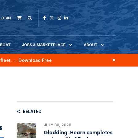
LOGIN
KBOAT
JOBS & MARKETPLACE
ABOUT
fleet.
→ Download Free
RELATED
JULY 30, 2026
Gladding-Hearn completes