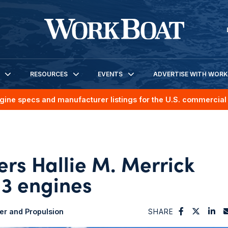
RESOURCES
EVENTS
ADVERTISE WITH WOR
gine specs and manufacturer listings for the U.S. commercial 
rs Hallie M. Merrick
 3 engines
r and Propulsion
SHARE