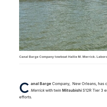
Canal Barge Company towboat Hallie M. Merrick. Labord
C
anal Barge
Company, New Orleans, has co
Merrick
with twin
Mitsubishi
S12R Tier 3 e
efforts.