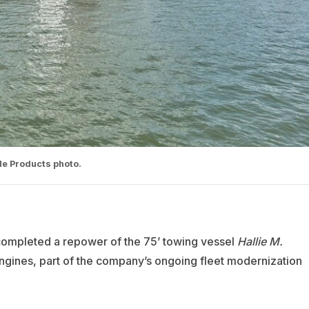
e Products photo.
mpleted a repower of the 75’ towing vessel
Hallie M.
ngines, part of the company’s ongoing fleet modernization