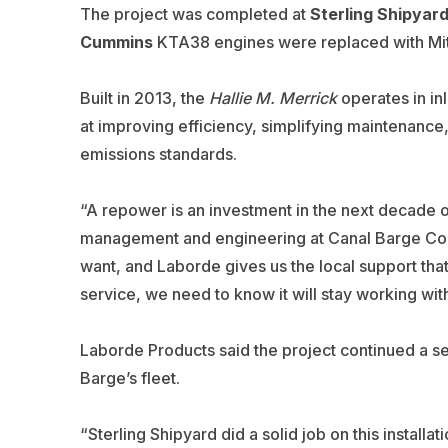
The project was completed at
Sterling Shipyar
Cummins
KTA38 engines were replaced with Mits
Built in 2013, the
Hallie M. Merrick
operates in in
at improving efficiency, simplifying maintenance,
emissions standards.
“A repower is an investment in the next decade of 
management and engineering at Canal Barge Comp
want, and Laborde gives us the local support tha
service, we need to know it will stay working w
Laborde Products said the project continued a 
Barge’s fleet.
“Sterling Shipyard did a solid job on this instal