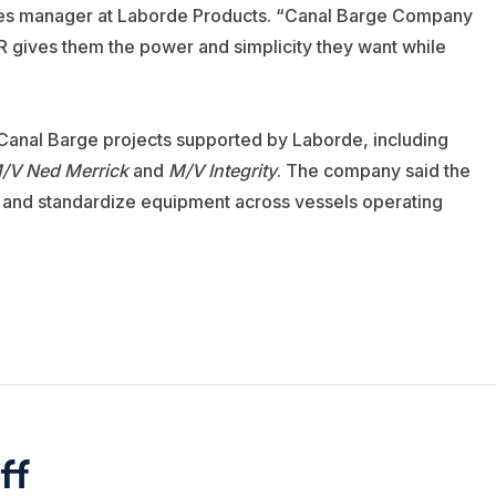
 sales manager at Laborde Products. “Canal Barge Company
R gives them the power and simplicity they want while
anal Barge projects supported by Laborde, including
/V Ned Merrick
and
M/V Integrity
. The company said the
cy and standardize equipment across vessels operating
ff