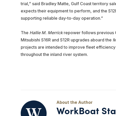
trial,” said Bradley Matte, Gulf Coast territory
expects their equipment to perform, and the S12
supporting reliable day-to-day operation.”
The
Hallie M. Merrick
repower follows previous C
Mitsubishi S16R and S12R upgrades aboard the
M
projects are intended to improve fleet efficien
throughout the inland river system.
WorkBoat Sta