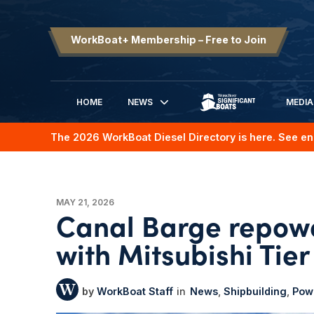
WorkBoat+ Membership – Free to Join
HOME
NEWS
MEDIA
SIGNIFICANT BOATS
The 2026 WorkBoat Diesel Directory is here. See en
MAY 21, 2026
Canal Barge repowe
with Mitsubishi Tier
WorkBoat Staff
News
Shipbuilding
Powe