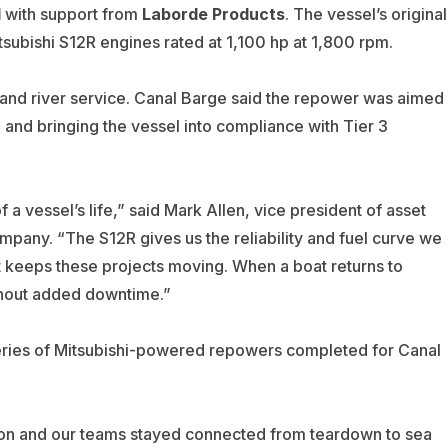
d
with support from
Laborde Products
. The vessel’s original
ubishi S12R engines rated at 1,100 hp at 1,800 rpm.
land river service. Canal Barge said the repower was aimed
 and bringing the vessel into compliance with Tier 3
a vessel’s life,” said Mark Allen, vice president of asset
any. “The S12R gives us the reliability and fuel curve we
t keeps these projects moving. When a boat returns to
ithout added downtime.”
series of Mitsubishi-powered repowers completed for Canal
lation and our teams stayed connected from teardown to sea