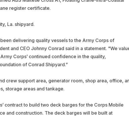
ssified ABS Maltese Cross A1, Floating Crane-Intra-Coastal
e register certificate.
ty, La. shipyard.
 been delivering quality vessels to the Army Corps of
ident and CEO Johnny Conrad said in a statement. "We valu
 Army Corps’ continued confidence in the quality,
 foundation of Conrad Shipyard.”
d crew support area, generator room, shop area, office, a
s, storage areas and tankage.
 contract to build two deck barges for the Corps Mobile
ance and construction. The deck barges will be built at