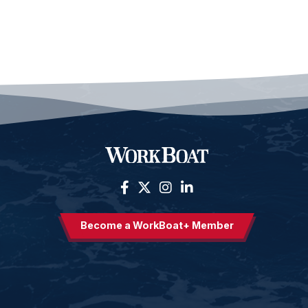
Become a WorkBoat+ Member