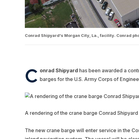
Conrad Shipyard's Morgan City, La., facility. Conrad pho
C
onrad Shipyard
has been awarded a contra
barges for the U.S. Army Corps of Enginee
A rendering of the crane barge Conrad Shipyard w
The new crane barge will enter service in the Corp