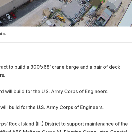
to.
ct to build a 300’x68’ crane barge and a pair of deck
rs.
ill build for the U.S. Army Corps of Engineers.
s’ Rock Island (Ill.) District to support maintenance of the