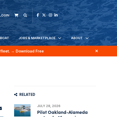
LOGIN
KBOAT
JOBS & MARKETPLACE
ABOUT
fleet.
→ Download Free
RELATED
JULY 28, 2026
Pilot Oakland-Alameda