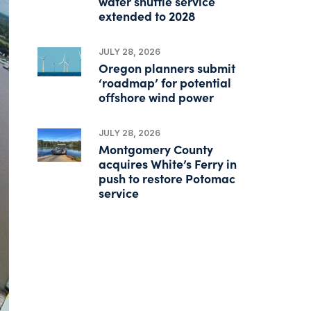
water shuttle service
extended to 2028
JULY 28, 2026
Oregon planners submit
‘roadmap’ for potential
offshore wind power
JULY 28, 2026
Montgomery County
acquires White’s Ferry in
push to restore Potomac
service