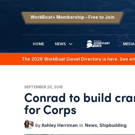
WorkBoat+ Membership – Free to Join
HOME
NEWS
MEDIA
SIGNIFICANT BOATS
The 2026 WorkBoat Diesel Directory is here. See en
SEPTEMBER 20, 2016
Conrad to build cr
for Corps
Ashley Herriman
News
Shipbuilding