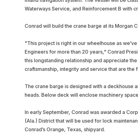
inland navigation system. The vessel will be cla
Waterways Service, and Reinforcement B with cran
Conrad will build the crane barge at its Morgan Ci
"This project is right in our wheelhouse as we’ve
Engineers for more than 20 years," Conrad Pres
this longstanding relationship and appreciate the
craftsmanship, integrity and service that are the
The crane barge is designed with a deckhouse an
heads. Below deck will enclose machinery space
In early September, Conrad was awarded a Corps’
(Ala.) District that will be used for lock mainten
Conrad’s Orange, Texas, shipyard.