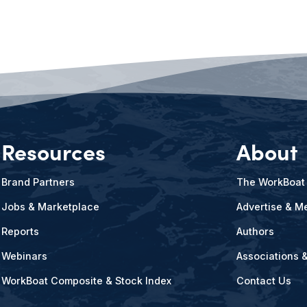
Resources
About
Brand Partners
The WorkBoat
Jobs & Marketplace
Advertise & Me
Reports
Authors
Webinars
Associations 
WorkBoat Composite & Stock Index
Contact Us