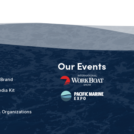
Our Events
 Brand
dia Kit
& Organizations