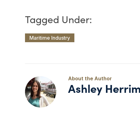
Maritime Industry
Ashley Herri