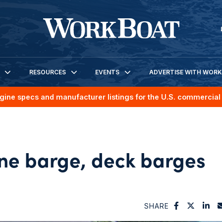
RESOURCES
EVENTS
ADVERTISE WITH WOR
gine specs and manufacturer listings for the U.S. commercial 
ane barge, deck barges
SHARE