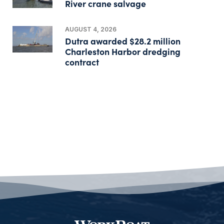
River crane salvage
AUGUST 4, 2026
Dutra awarded $28.2 million
Charleston Harbor dredging
contract