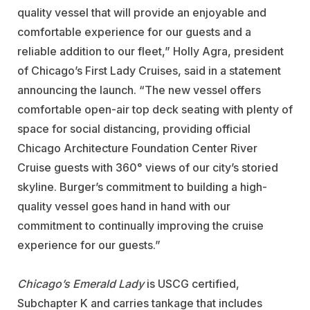
quality vessel that will provide an enjoyable and
comfortable experience for our guests and a
reliable addition to our fleet,” Holly Agra, president
of Chicago’s First Lady Cruises, said in a statement
announcing the launch. “The new vessel offers
comfortable open-air top deck seating with plenty of
space for social distancing, providing official
Chicago Architecture Foundation Center River
Cruise guests with 360° views of our city’s storied
skyline. Burger’s commitment to building a high-
quality vessel goes hand in hand with our
commitment to continually improving the cruise
experience for our guests.”
Chicago’s Emerald Lady
is USCG certified,
Subchapter K and carries tankage that includes