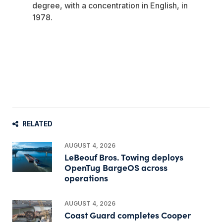
degree, with a concentration in English, in
1978.
RELATED
AUGUST 4, 2026
LeBeouf Bros. Towing deploys
OpenTug BargeOS across
operations
AUGUST 4, 2026
Coast Guard completes Cooper