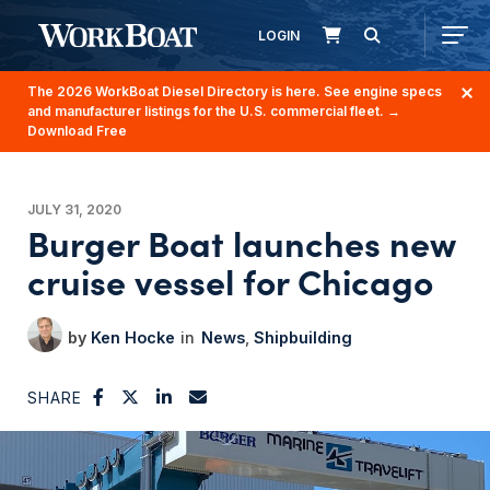
LOGIN
The 2026 WorkBoat Diesel Directory is here. See engine specs
and manufacturer listings for the U.S. commercial fleet.
→
Download Free
JULY 31, 2020
Burger Boat launches new
cruise vessel for Chicago
Ken Hocke
News
Shipbuilding
SHARE