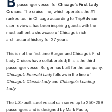
B
passenger vessel for
Chicago’s First
Lady
Cruises
. The cruise line, which operates the #1
ranked tour in Chicago according to
TripAdvisor
user reviews, has been inspiring guests with the
most authentic showcase of Chicago’s rich
architectural history for 27 years.
This is not the first time Burger and Chicago’s First
Lady Cruises have collaborated; this is the third
passenger vessel Burger has built for the company.
Chicago’s
Emerald Lady
follows in the line of
Chicago’s Classic Lady
and
Chicago’s
Leading
Lady
.
The U.S.-built steel vessel can serve up to 250-299
passengers and is designed by Mark Pudlo,