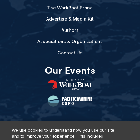
The WorkBoat Brand
Advertise & Media Kit
Authors
Associations & Organizations
Contact Us
Our Events
We use cookies to understand how you use our site
and to improve your experience. This includes