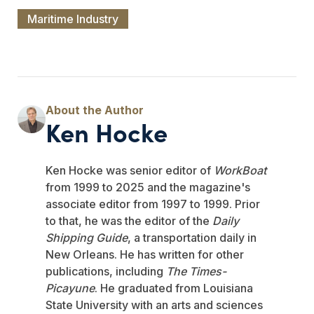
Maritime Industry
Ken Hocke
Ken Hocke was senior editor of
WorkBoat
from 1999 to 2025 and the magazine's
associate editor from 1997 to 1999. Prior
to that, he was the editor of the
Daily
Shipping Guide
, a transportation daily in
New Orleans. He has written for other
publications, including
The Times-
Picayune
. He graduated from Louisiana
State University with an arts and sciences