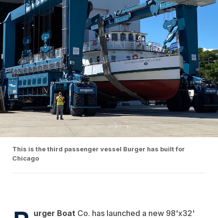
This is the third passenger vessel Burger has built for
Chicago
urger Boat
Co. has launched a new 98'x32'