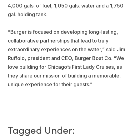
4,000 gals. of fuel, 1,050 gals. water and a 1,750
gal. holding tank.
“Burger is focused on developing long-lasting,
collaborative partnerships that lead to truly
extraordinary experiences on the water,” said Jim
Ruffolo, president and CEO, Burger Boat Co. “We
love building for Chicago’s First Lady Cruises, as
they share our mission of building a memorable,
unique experience for their guests.”