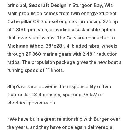
principal,
Seacraft Design
in Sturgeon Bay, Wis.
Main propulsion comes from twin energy-efficient
Caterpillar
C9.3 diesel engines, producing 375 hp
at 1,800 rpm each, providing a sustainable option
that lowers emissions. The Cats are connected to
Michigan Wheel
38"x28", 4-bladed nibral wheels
through
ZF
360 marine gears with 2.48:1 reduction
ratios. The propulsion package gives the new boat a
running speed of 11 knots.
Ship’s service power is the responsibility of two
Caterpillar C4.4 gensets, sparking 75 kW of
electrical power each.
“We have built a great relationship with Burger over
the years, and they have once again delivered a