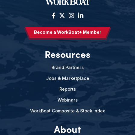
Become a WorkBoat+ Member
Resources
Brand Partners
Jobs & Marketplace
Reports
Webinars
WorkBoat Composite & Stock Index
About