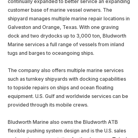
continually expanded to better service an expanding
customer base of marine vessel owners. The
shipyard manages multiple marine repair locations in
Galveston and Orange, Texas. With one graving
dock and two drydocks up to 3,000 ton, Bludworth
Marine services a full range of vessels from inland
tugs and barges to oceangoing ships.
The company also offers multiple marine services
such as turnkey shipyards with docking capabilities
to topside repairs on ships and ocean floating
equipment. U.S. Gulf and worldwide services can be
provided through its mobile crews.
Bludworth Marine also owns the Bludworth ATB
flexible pushing system design and is the U.S. sales