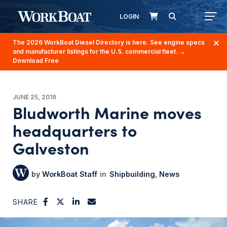
LOGIN
The 2026 WorkBoat Diesel Directory is here. See engine specs
and manufacturer listings for the U.S. commercial fleet.
→
Download Free
JUNE 25, 2019
Bludworth Marine moves
headquarters to
Galveston
WorkBoat Staff
Shipbuilding
News
SHARE