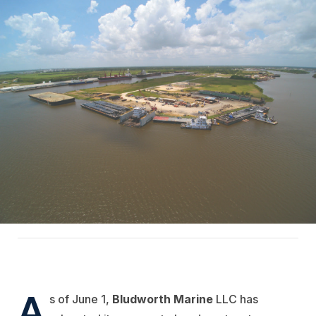
A
s of June 1,
Bludworth Marine
LLC has