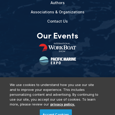
Authors
Associations & Organizations
Contact Us
Our Events
We use cookies to understand how you use our site
and to improve your experience. This includes
Privacy Policy
DSAR Requests
Terms of Use
Locations
personalizing content and advertising. By continuing to
Events, Products & Services
use our site, you accept our use of cookies. To learn
more, please review our
privacy policy.
Accept Cookies
© 2026 Diversified Communications. All rights reserved.