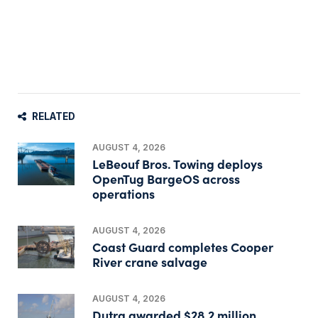
RELATED
AUGUST 4, 2026
LeBeouf Bros. Towing deploys
OpenTug BargeOS across
operations
AUGUST 4, 2026
Coast Guard completes Cooper
River crane salvage
AUGUST 4, 2026
Dutra awarded $28.2 million