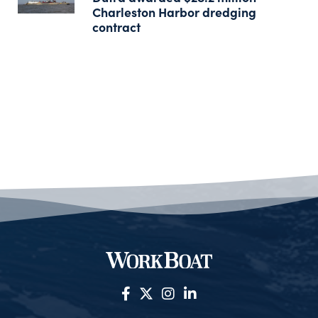
Charleston Harbor dredging
contract