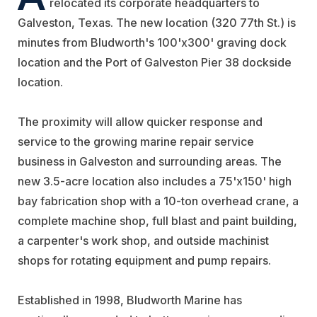
relocated its corporate headquarters to
Galveston, Texas. The new location (320 77th St.) is
minutes from Bludworth's 100'x300' graving dock
location and the Port of Galveston Pier 38 dockside
location.
The proximity will allow quicker response and
service to the growing marine repair service
business in Galveston and surrounding areas. The
new 3.5-acre location also includes a 75'x150' high
bay fabrication shop with a 10-ton overhead crane, a
complete machine shop, full blast and paint building,
a carpenter's work shop, and outside machinist
shops for rotating equipment and pump repairs.
Established in 1998, Bludworth Marine has