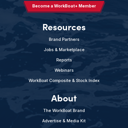
Become a WorkBoat+ Member
Resources
Brand Partners
Jobs & Marketplace
Reports
Webinars
WorkBoat Composite & Stock Index
About
The WorkBoat Brand
Advertise & Media Kit