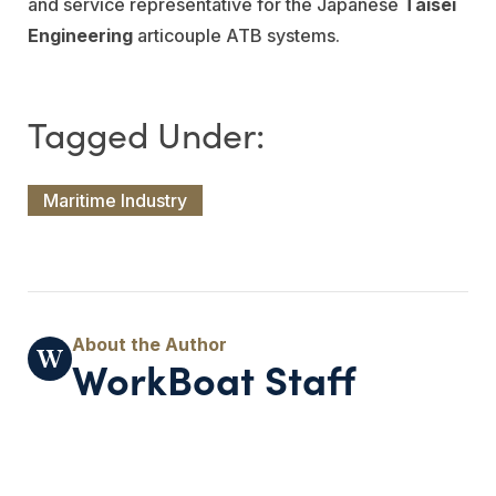
and service representative for the Japanese
Taisei
Engineering
articouple ATB systems.
Maritime Industry
WorkBoat Staff