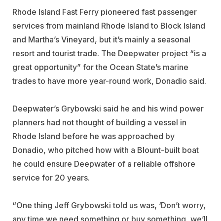
Rhode Island Fast Ferry pioneered fast passenger
services from mainland Rhode Island to Block Island
and Martha’s Vineyard, but it’s mainly a seasonal
resort and tourist trade. The Deepwater project “is a
great opportunity” for the Ocean State’s marine
trades to have more year-round work, Donadio said.
Deepwater’s Grybowski said he and his wind power
planners had not thought of building a vessel in
Rhode Island before he was approached by
Donadio, who pitched how with a Blount-built boat
he could ensure Deepwater of a reliable offshore
service for 20 years.
“One thing Jeff Grybowski told us was, ‘Don’t worry,
any time we need something or buy something, we’ll