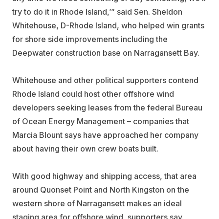
try to do it in Rhode Island,’” said Sen. Sheldon
Whitehouse, D-Rhode Island, who helped win grants
for shore side improvements including the
Deepwater construction base on Narragansett Bay.
Whitehouse and other political supporters contend
Rhode Island could host other offshore wind
developers seeking leases from the federal Bureau
of Ocean Energy Management – companies that
Marcia Blount says have approached her company
about having their own crew boats built.
With good highway and shipping access, that area
around Quonset Point and North Kingston on the
western shore of Narragansett makes an ideal
staging area for offshore wind, supporters say.