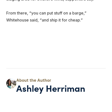
From there, “you can put stuff on a barge,”
Whitehouse said, “and ship it for cheap.”
Ashley Herriman