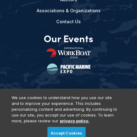
Associations & Organizations
Contact Us
Our Events
We use cookies to understand how you use our site
and to improve your experience. This includes
Privacy Policy
DSAR Requests
Terms of Use
Locations
personalizing content and advertising. By continuing to
Events, Products & Services
use our site, you accept our use of cookies. To learn
more, please review our
privacy policy.
Accept Cookies
© 2026 Diversified Communications. All rights reserved.