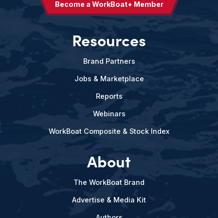
Become a WorkBoat+ Member
Resources
Brand Partners
Jobs & Marketplace
Reports
Webinars
WorkBoat Composite & Stock Index
About
The WorkBoat Brand
Advertise & Media Kit
Authors