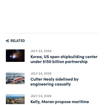
RELATED
JULY 24, 2026
Korea, US open shipbuilding center
under $150 billion partnership
JULY 24, 2026
Cutter Healy sidelined by
engineering casualty
JULY 24, 2026
Kelly, Moran propose maritime