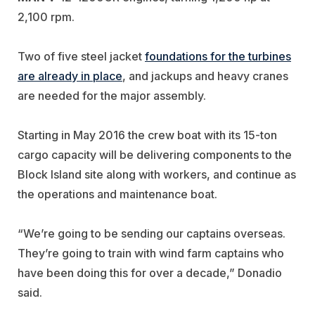
2,100 rpm.
Two of five steel jacket
foundations for the turbines
are already in place
, and jackups and heavy cranes
are needed for the major assembly.
Starting in May 2016 the crew boat with its 15-ton
cargo capacity will be delivering components to the
Block Island site along with workers, and continue as
the operations and maintenance boat.
“We’re going to be sending our captains overseas.
They’re going to train with wind farm captains who
have been doing this for over a decade,” Donadio
said.