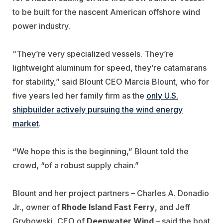
to be built for the nascent American offshore wind
power industry.
“They’re very specialized vessels. They’re
lightweight aluminum for speed, they’re catamarans
for stability,” said Blount CEO Marcia Blount, who for
five years led her family firm as the
only U.S.
shipbuilder actively pursuing the wind energy
market
.
“We hope this is the beginning,” Blount told the
crowd, “of a robust supply chain.”
Blount and her project partners – Charles A. Donadio
Jr., owner of
Rhode Island Fast Ferry
, and Jeff
Grybowski, CEO of
Deepwater Wind
– said the boat