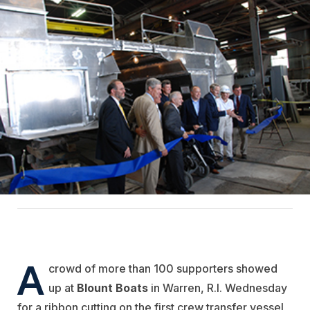
A
crowd of more than 100 supporters showed
up at
Blount Boats
in Warren, R.I. Wednesday
for a ribbon cutting on the first crew transfer vessel