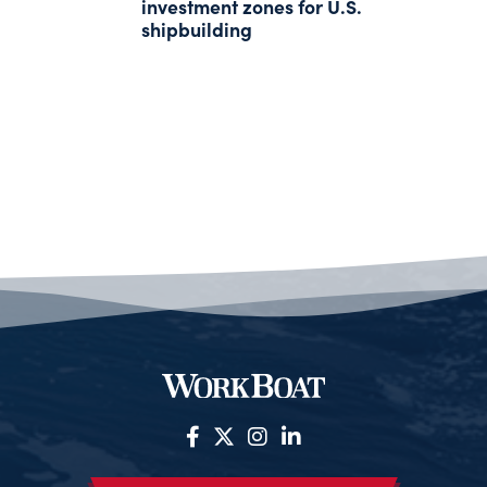
investment zones for U.S.
shipbuilding