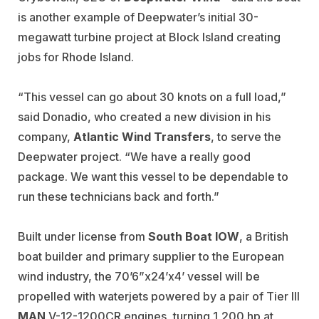
is another example of Deepwater’s initial 30-
megawatt turbine project at Block Island creating
jobs for Rhode Island.
“This vessel can go about 30 knots on a full load,”
said Donadio, who created a new division in his
company,
Atlantic Wind Transfers
, to serve the
Deepwater project. “We have a really good
package. We want this vessel to be dependable to
run these technicians back and forth.”
Built under license from
South Boat IOW
, a British
boat builder and primary supplier to the European
wind industry, the 70’6”x24’x4’ vessel will be
propelled with waterjets powered by a pair of Tier III
MAN
V-12-1200CR engines, turning 1,200 hp at