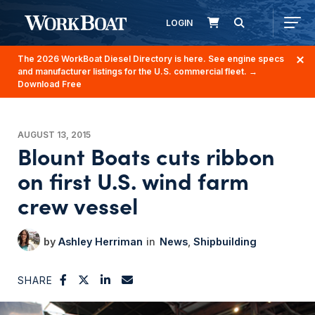
LOGIN
The 2026 WorkBoat Diesel Directory is here. See engine specs
and manufacturer listings for the U.S. commercial fleet.
→
Download Free
AUGUST 13, 2015
Blount Boats cuts ribbon
on first U.S. wind farm
crew vessel
Ashley Herriman
News
Shipbuilding
SHARE