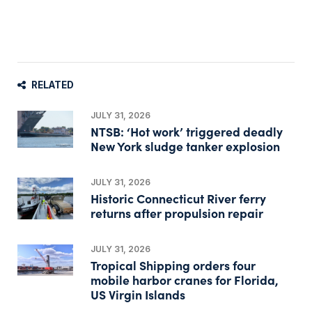
RELATED
JULY 31, 2026
NTSB: ‘Hot work’ triggered deadly
New York sludge tanker explosion
JULY 31, 2026
Historic Connecticut River ferry
returns after propulsion repair
JULY 31, 2026
Tropical Shipping orders four
mobile harbor cranes for Florida,
US Virgin Islands