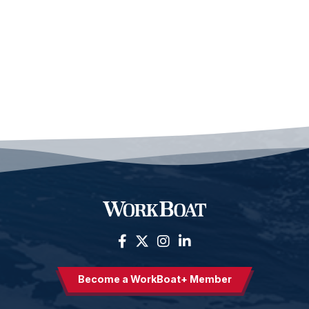
Become a WorkBoat+ Member