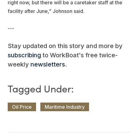
right now, but there will be a caretaker staff at the
facility after June,” Johnson said.
---
Stay updated on this story and more by
subscribing
to WorkBoat's free twice-
weekly
newsletters
.
Oil Price
Maritime Industry