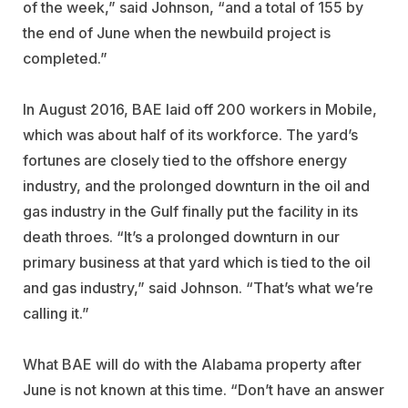
of the week,” said Johnson, “and a total of 155 by
the end of June when the newbuild project is
completed.”
In August 2016, BAE laid off 200 workers in Mobile,
which was about half of its workforce. The yard’s
fortunes are closely tied to the offshore energy
industry, and the prolonged downturn in the oil and
gas industry in the Gulf finally put the facility in its
death throes. “It’s a prolonged downturn in our
primary business at that yard which is tied to the oil
and gas industry,” said Johnson. “That’s what we’re
calling it.”
What BAE will do with the Alabama property after
June is not known at this time. “Don’t have an answer