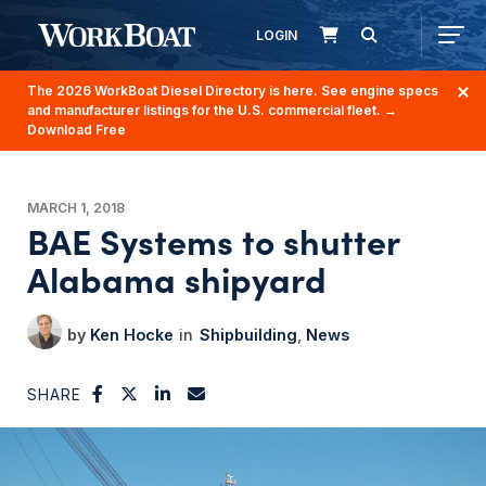
LOGIN
The 2026 WorkBoat Diesel Directory is here. See engine specs
and manufacturer listings for the U.S. commercial fleet.
→
Download Free
MARCH 1, 2018
BAE Systems to shutter
Alabama shipyard
Ken Hocke
Shipbuilding
News
SHARE