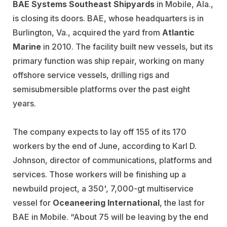
BAE Systems Southeast Shipyards
in Mobile, Ala.,
is closing its doors. BAE, whose headquarters is in
Burlington, Va., acquired the yard from
Atlantic
Marine
in 2010. The facility built new vessels, but its
primary function was ship repair, working on many
offshore service vessels, drilling rigs and
semisubmersible platforms over the past eight
years.
The company expects to lay off 155 of its 170
workers by the end of June, according to Karl D.
Johnson, director of communications, platforms and
services. Those workers will be finishing up a
newbuild project, a 350', 7,000-gt multiservice
vessel for
Oceaneering International
, the last for
BAE in Mobile. “About 75 will be leaving by the end