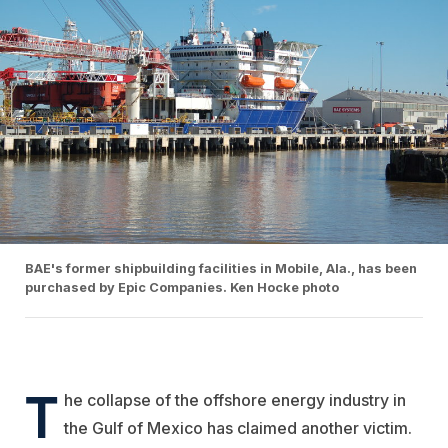
BAE's former shipbuilding facilities in Mobile, Ala., has been
purchased by Epic Companies. Ken Hocke photo
T
he collapse of the offshore energy industry in
the Gulf of Mexico has claimed another victim.