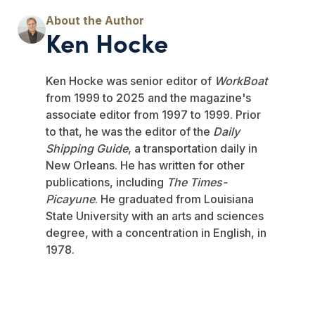
Ken Hocke
Ken Hocke was senior editor of
WorkBoat
from 1999 to 2025 and the magazine's
associate editor from 1997 to 1999. Prior
to that, he was the editor of the
Daily
Shipping Guide
, a transportation daily in
New Orleans. He has written for other
publications, including
The Times-
Picayune
. He graduated from Louisiana
State University with an arts and sciences
degree, with a concentration in English, in
1978.