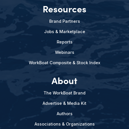
Resources
Brand Partners
Jobs & Marketplace
Reports
Webinars
WorkBoat Composite & Stock Index
About
The WorkBoat Brand
Advertise & Media Kit
Authors
Associations & Organizations