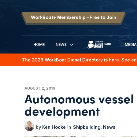
WorkBoat+ Membership – Free to Join
HOME
NEWS
MEDIA
SIGNIFICANT BOATS
The 2026 WorkBoat Diesel Directory is here. See en
AUGUST 2, 2016
Autonomous vessel 
development
Ken Hocke
Shipbuilding
News