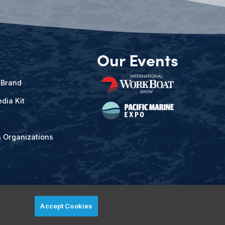
Our Events
 Brand
dia Kit
& Organizations
Accept Cookies
ved.