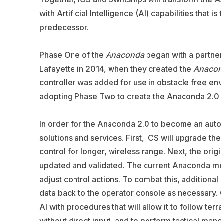
with Artificial Intelligence (AI) capabilities that
predecessor.
Phase One of the
Anaconda
began with a partner
Lafayette in 2014, when they created the
Anaco
controller was added for use in obstacle free e
adopting Phase Two to create the Anaconda 2.0 
In order for the Anaconda 2.0 to become an auton
solutions and services. First, ICS will upgrade th
control for longer, wireless range. Next, the ori
updated and validated. The current Anaconda mod
adjust control actions. To combat this, additional
data back to the operator console as necessary. O
AI with procedures that will allow it to follow te
without direct input, and to perform tactical maneu