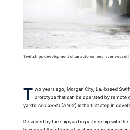
Swiftships development of an autonomous river vessel 
T
wo years ago, Morgan City, La.-based
Swif
prototype that can be operated by remote c
yard’s
Anaconda
(AN-2) is the first step in deve
Designed by the shipyard in partnership with the 
to support the efforts of military operations on 