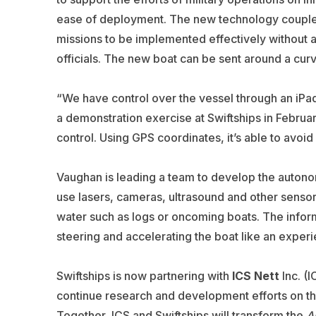
ease of deployment. The new technology coupled 
missions to be implemented effectively without 
officials. The new boat can be sent around a cur
“We have control over the vessel through an iPad
a demonstration exercise at Swiftships in Februa
control. Using GPS coordinates, it’s able to avoid
Vaughan is leading a team to develop the auton
use lasers, cameras, ultrasound and other sensor
water such as logs or oncoming boats. The inform
steering and accelerating the boat like an exper
Swiftships is now partnering with
ICS Nett
Inc. (
continue research and development efforts on t
Together, ICS and Swiftships will transform the
A