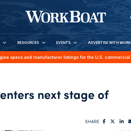
RESOURCES
EVENTS
ADVERTISE WITH WOR
gine specs and manufacturer listings for the U.S. commercial 
enters next stage of
SHARE