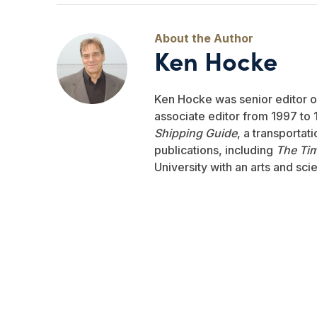
Ken Hocke
Ken Hocke was senior editor 
associate editor from 1997 to 1
Shipping Guide
, a transportat
publications, including
The Ti
University with an arts and sci