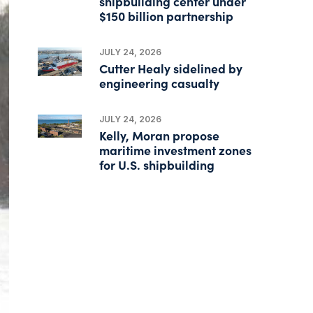
shipbuilding center under
$150 billion partnership
JULY 24, 2026
Cutter Healy sidelined by
engineering casualty
JULY 24, 2026
Kelly, Moran propose
maritime investment zones
for U.S. shipbuilding