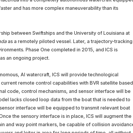
 is faster and has more complex maneuverability than its
ship between Swiftships and the University of Louisiana at
nda
as a remotely piloted vessel. Later, a trajectory-tracking
nvironments. Phase One completed in 2015, and ICS is
as an ongoing project.
omous, AI watercraft, ICS will provide technological
e current remote control capabilities with BVR satellite based
ginal code, control mechanisms, and sensor interface will be
el lacks closed loop data from the boat that is needed to
 sensor interface will be equipped to transmit relevant boat
nce the sensory interface is in place, ICS will augment the
rrain and way point markers, be capable of collision avoidanc
vers and loiter in area for long periods of time, all without