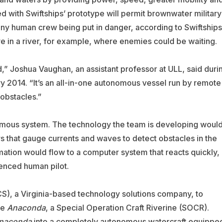
with Swiftships’ prototype will permit brownwater military
any human crew being put in danger, according to Swiftships
ve in a river, for example, where enemies could be waiting.
,” Joshua Vaughan, an assistant professor at ULL, said duri
ry 2014. “It’s an all-in-one autonomous vessel run by remote
 obstacles.”
omous system. The technology the team is developing woul
s that gauge currents and waves to detect obstacles in the
ation would flow to a computer system that reacts quickly,
ienced human pilot.
ICS), a Virginia-based technology solutions company, to
he
Anaconda
, a Special Operation Craft Riverine (SOCR).
naconda
into a completely autonomous watercraft equippe