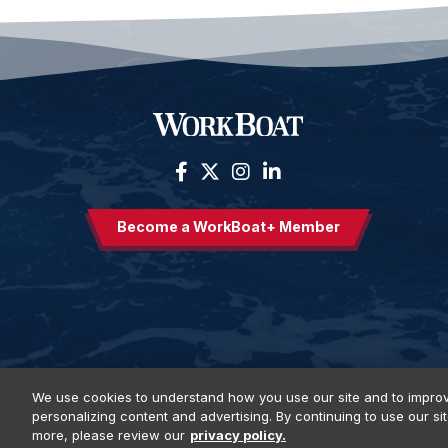
Become a WorkBoat+ Member
We use cookies to understand how you use our site and to improv
personalizing content and advertising. By continuing to use our si
Privacy Policy
DSAR Requests
Terms of Use
Locations
E
more, please review our
privacy policy.