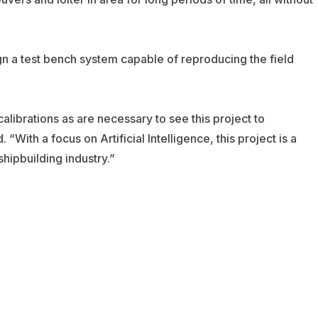
gn a test bench system capable of reproducing the field
alibrations as are necessary to see this project to
With a focus on Artificial Intelligence, this project is a
shipbuilding industry.”