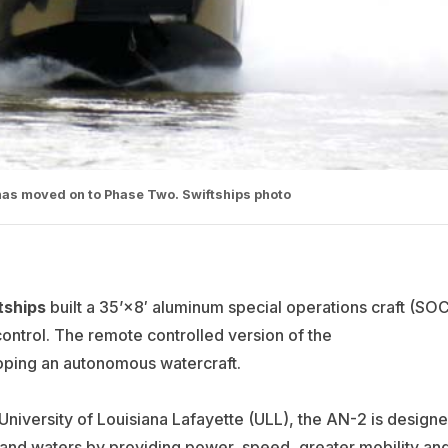
has moved on to Phase Two. Swiftships photo
tships
built a 35’×8′ aluminum special operations craft (SOC
ontrol. The remote controlled version of the
loping an autonomous watercraft.
University of Louisiana Lafayette (ULL), the AN-2 is design
inland waters by providing power, speed, greater mobility an