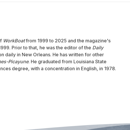
of
WorkBoat
from 1999 to 2025 and the magazine's
999. Prior to that, he was the editor of the
Daily
ion daily in New Orleans. He has written for other
mes-Picayune
. He graduated from Louisiana State
ences degree, with a concentration in English, in 1978.