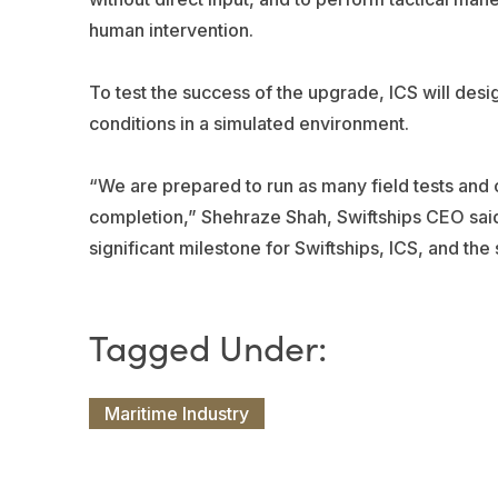
human intervention.
To test the success of the upgrade, ICS will desi
conditions in a simulated environment.
“We are prepared to run as many field tests and c
completion,” Shehraze Shah, Swiftships CEO said. “
significant milestone for Swiftships, ICS, and the 
Maritime Industry