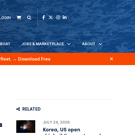
LOGIN
KBOAT
JOBS & MARKETPLACE
ABOUT
fleet.
→ Download Free
RELATED
JULY 24, 2026
Korea, US open