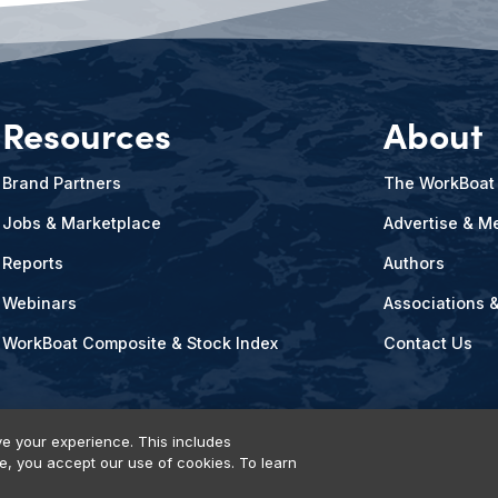
Resources
About
Brand Partners
The WorkBoat
Jobs & Marketplace
Advertise & Me
Reports
Authors
Webinars
Associations 
WorkBoat Composite & Stock Index
Contact Us
e your experience. This includes
te, you accept our use of cookies. To learn
vents, Products & Services
© 2026 Diversified Communications. All rights reser