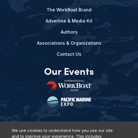
The WorkBoat Brand
Advertise & Media Kit
Authors
Associations & Organizations
Contact Us
Our Events
We use cookies to understand how you use our site
and to improve your experience. This includes