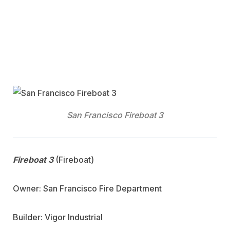
San Francisco Fireboat 3
Fireboat 3
(Fireboat)
Owner: San Francisco Fire Department
Builder: Vigor Industrial