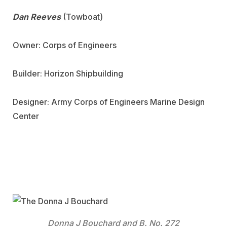
Dan Reeves
(Towboat)
Owner: Corps of Engineers
Builder: Horizon Shipbuilding
Designer: Army Corps of Engineers Marine Design
Center
Donna J Bouchard and B. No. 272