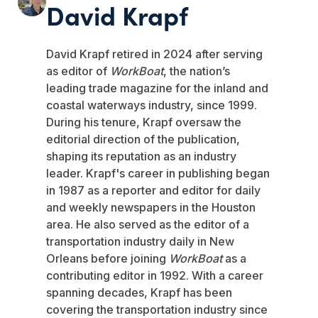
David Krapf
David Krapf retired in 2024 after serving
as editor of
WorkBoat
, the nation’s
leading trade magazine for the inland and
coastal waterways industry, since 1999.
During his tenure, Krapf oversaw the
editorial direction of the publication,
shaping its reputation as an industry
leader. Krapf's career in publishing began
in 1987 as a reporter and editor for daily
and weekly newspapers in the Houston
area. He also served as the editor of a
transportation industry daily in New
Orleans before joining
WorkBoat
as a
contributing editor in 1992. With a career
spanning decades, Krapf has been
covering the transportation industry since