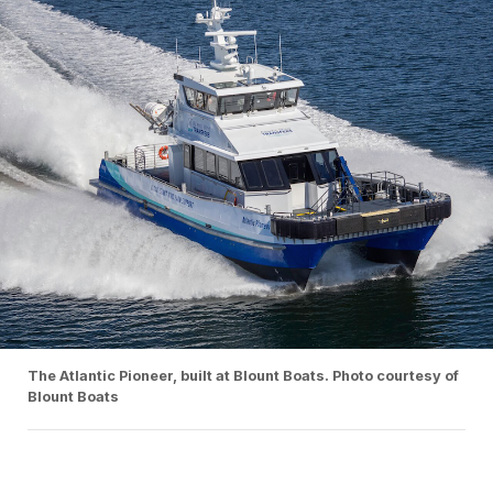
The Atlantic Pioneer, built at Blount Boats. Photo courtesy of
Blount Boats