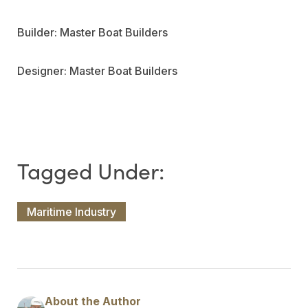
Builder: Master Boat Builders
Designer: Master Boat Builders
Maritime Industry