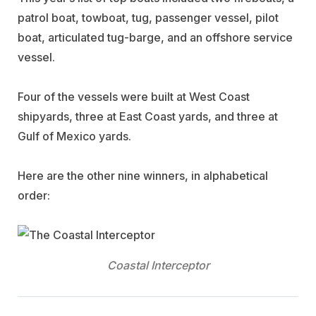
patrol boat, towboat, tug, passenger vessel, pilot
boat, articulated tug-barge, and an offshore service
vessel.
Four of the vessels were built at West Coast
shipyards, three at East Coast yards, and three at
Gulf of Mexico yards.
Here are the other nine winners, in alphabetical
order:
Coastal Interceptor