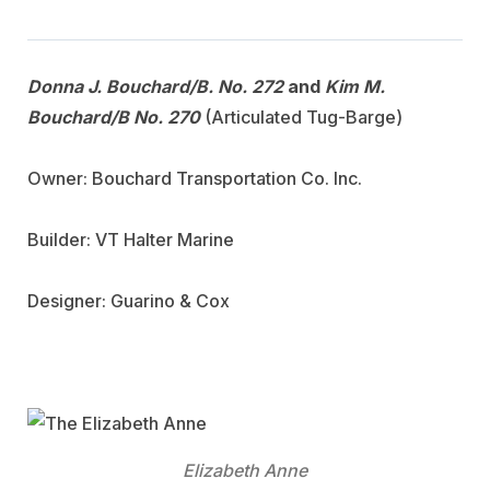
Donna J. Bouchard/B. No. 272
and
Kim M.
Bouchard/B No. 270
(Articulated Tug-Barge)
Owner: Bouchard Transportation Co. Inc.
Builder: VT Halter Marine
Designer: Guarino & Cox
Elizabeth Anne