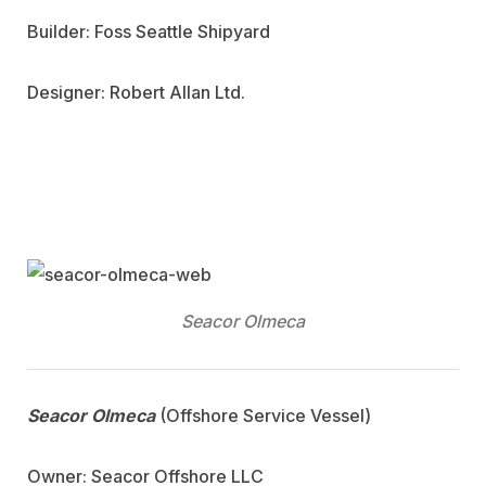
Builder: Foss Seattle Shipyard
Designer: Robert Allan Ltd.
Seacor Olmeca
Seacor Olmeca
(Offshore Service Vessel)
Owner: Seacor Offshore LLC