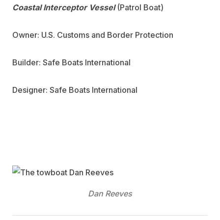
Coastal Interceptor Vessel
(Patrol Boat)
Owner: U.S. Customs and Border Protection
Builder: Safe Boats International
Designer: Safe Boats International
Dan Reeves