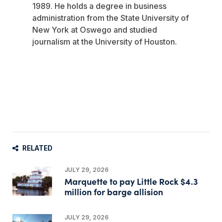
1989. He holds a degree in business
administration from the State University of
New York at Oswego and studied
journalism at the University of Houston.
RELATED
JULY 29, 2026
Marquette to pay Little Rock $4.3
million for barge allision
JULY 29, 2026