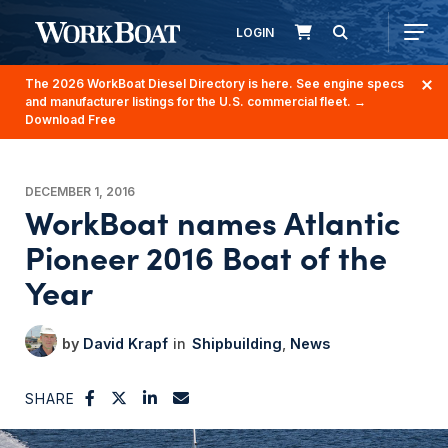
LOGIN
The 2026 WorkBoat Diesel Directory is here. See engine specs
and manufacturer listings for the U.S. commercial fleet.
→
Download Free
DECEMBER 1, 2016
WorkBoat names Atlantic
Pioneer 2016 Boat of the
Year
David Krapf
Shipbuilding
News
SHARE