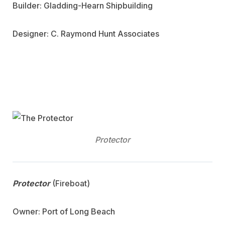
Builder: Gladding-Hearn Shipbuilding
Designer: C. Raymond Hunt Associates
Protector
Protector
(Fireboat)
Owner: Port of Long Beach