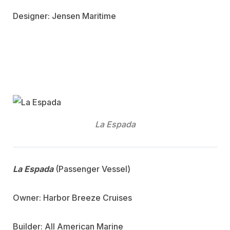
Designer: Jensen Maritime
La Espada
La Espada
(Passenger Vessel)
Owner: Harbor Breeze Cruises
Builder: All American Marine