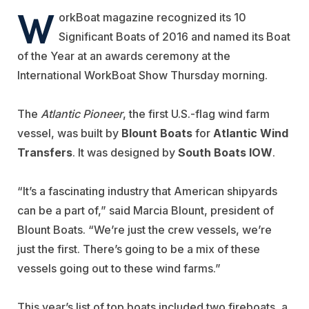
W
orkBoat magazine recognized its 10
Significant Boats of 2016 and named its Boat
of the Year at an awards ceremony at the
International WorkBoat Show Thursday morning.
The
Atlantic Pioneer
, the first U.S.-flag wind farm
vessel, was built by
Blount Boats
for
Atlantic Wind
Transfers
. It was designed by
South Boats IOW
.
“It’s a fascinating industry that American shipyards
can be a part of,” said Marcia Blount, president of
Blount Boats. “We’re just the crew vessels, we’re
just the first. There’s going to be a mix of these
vessels going out to these wind farms.”
This year’s list of top boats included two fireboats, a