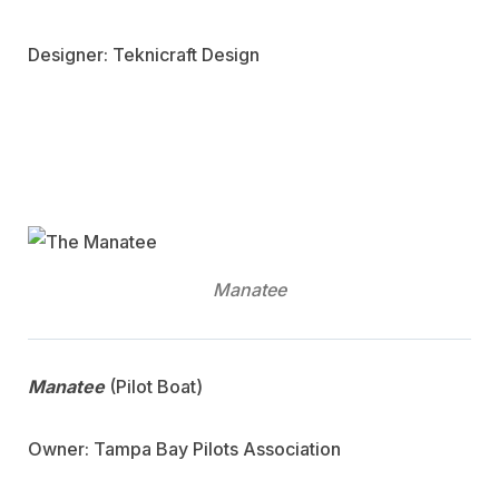
Designer: Teknicraft Design
Manatee
Manatee
(Pilot Boat)
Owner: Tampa Bay Pilots Association