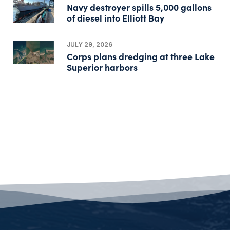
Navy destroyer spills 5,000 gallons
of diesel into Elliott Bay
JULY 29, 2026
Corps plans dredging at three Lake
Superior harbors