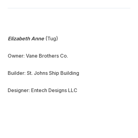
Elizabeth Anne
(Tug)
Owner: Vane Brothers Co.
Builder: St. Johns Ship Building
Designer: Entech Designs LLC