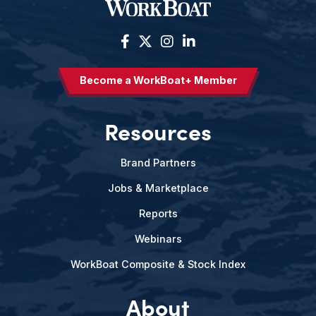
Become a WorkBoat+ Member
Resources
Brand Partners
Jobs & Marketplace
Reports
Webinars
WorkBoat Composite & Stock Index
About