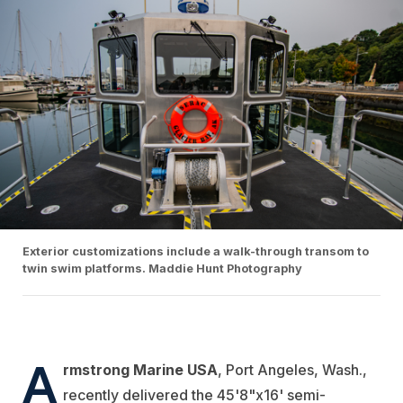
Exterior customizations include a walk-through transom to
twin swim platforms. Maddie Hunt Photography
A
rmstrong Marine USA
, Port Angeles, Wash.,
recently delivered the 45'8"x16' semi-