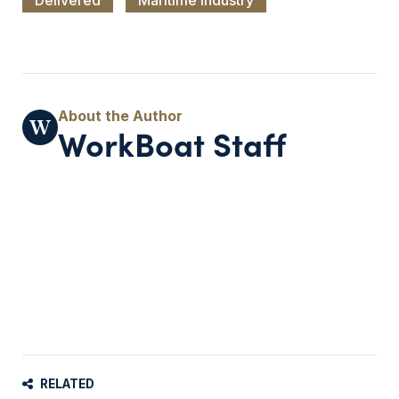
WorkBoat Staff
RELATED