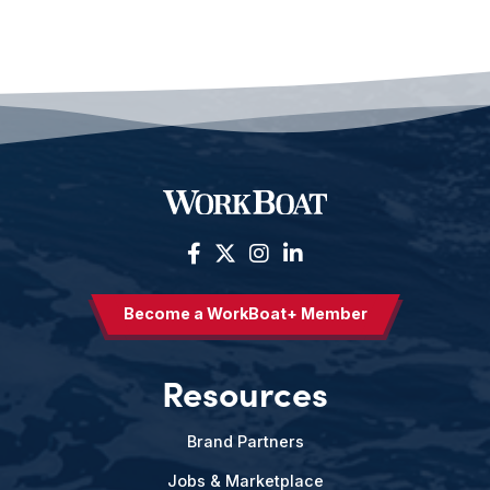
Become a WorkBoat+ Member
Resources
Brand Partners
Jobs & Marketplace