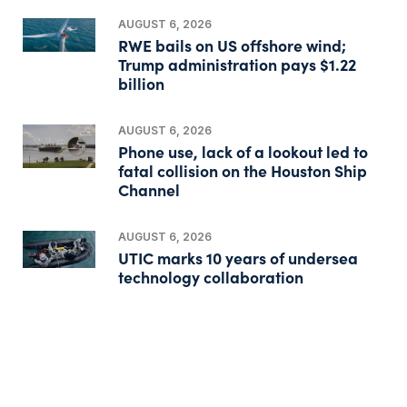
AUGUST 6, 2026
RWE bails on US offshore wind;
Trump administration pays $1.22
billion
AUGUST 6, 2026
Phone use, lack of a lookout led to
fatal collision on the Houston Ship
Channel
AUGUST 6, 2026
UTIC marks 10 years of undersea
technology collaboration