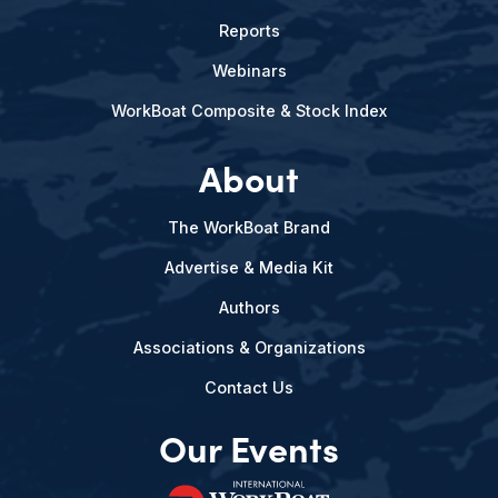
Reports
Webinars
WorkBoat Composite & Stock Index
About
The WorkBoat Brand
Advertise & Media Kit
Authors
Associations & Organizations
Contact Us
Our Events