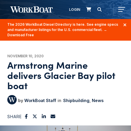
LOGIN
The 2026 WorkBoat Diesel Directory is here. See engine specs
and manufacturer listings for the U.S. commercial fleet.
→
Download Free
NOVEMBER 10, 2020
Armstrong Marine
delivers Glacier Bay pilot
boat
WorkBoat Staff
Shipbuilding
News
SHARE