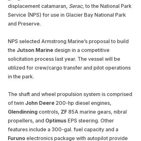
displacement catamaran,
Serac
, to the National Park
Service (NPS) for use in Glacier Bay National Park
and Preserve.
NPS selected Armstrong Marine’s proposal to build
the
Jutson Marine
design in a competitive
solicitation process last year. The vessel will be
utilized for crew/cargo transfer and pilot operations
in the park.
The shaft and wheel propulsion system is comprised
of twin
John Deere
200-hp diesel engines,
Glendinning
controls,
ZF
85A marine gears, nibral
propellers, and
Optimus
EPS steering. Other
features include a 300-gal. fuel capacity and a
Furuno
electronics package with autopilot provide