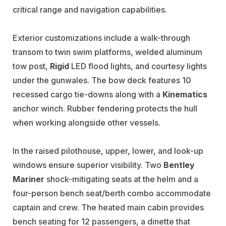
critical range and navigation capabilities.
Exterior customizations include a walk-through
transom to twin swim platforms, welded aluminum
tow post,
Rigid
LED flood lights, and courtesy lights
under the gunwales. The bow deck features 10
recessed cargo tie-downs along with a
Kinematics
anchor winch. Rubber fendering protects the hull
when working alongside other vessels.
In the raised pilothouse, upper, lower, and look-up
windows ensure superior visibility. Two
Bentley
Mariner
shock-mitigating seats at the helm and a
four-person bench seat/berth combo accommodate
captain and crew. The heated main cabin provides
bench seating for 12 passengers, a dinette that