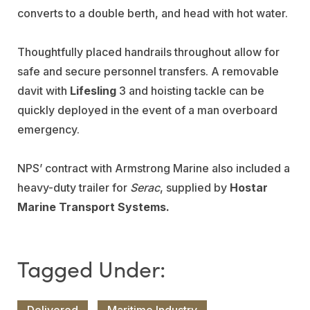
converts to a double berth, and head with hot water.
Thoughtfully placed handrails throughout allow for
safe and secure personnel transfers. A removable
davit with
Lifesling
3 and hoisting tackle can be
quickly deployed in the event of a man overboard
emergency.
NPS’ contract with Armstrong Marine also included a
heavy-duty trailer for
Serac
, supplied by
Hostar
Marine Transport Systems.
Delivered
Maritime Industry