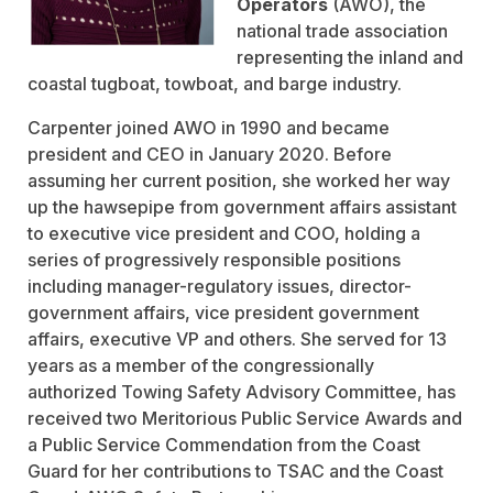
Operators
(AWO), the
national trade association
representing the inland and
coastal tugboat, towboat, and barge industry.
Carpenter joined AWO in 1990 and became
president and CEO in January 2020. Before
assuming her current position, she worked her way
up the hawsepipe from government affairs assistant
to executive vice president and COO, holding a
series of progressively responsible positions
including manager-regulatory issues, director-
government affairs, vice president government
affairs, executive VP and others. She served for 13
years as a member of the congressionally
authorized Towing Safety Advisory Committee, has
received two Meritorious Public Service Awards and
a Public Service Commendation from the Coast
Guard for her contributions to TSAC and the Coast