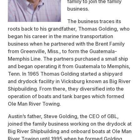
family to join the family
business.
The business traces its
roots back to his grandfather, Thomas Golding, who
began his career in the marine transportation
business when he partnered with the Brent Family
from Greenville, Miss., to form the Guatemala-
Memphis Line. The partners purchased a small ship
and began operating it from Guatemala to Memphis,
Tenn. In 1965 Thomas Golding started a shipyard
and drydock facility in Vicksburg known as Big River
Shipbuilding. From there, they diversified into the
operation of boats and tank barges which formed
Ole Man River Towing.
Austin’s father, Steve Golding, the CEO of GBL,
joined the family business working on the drydock at
Big River Shipbuilding and onboard boats at Ole Man
River Towing until 1995 when he formed Golding