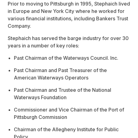
Prior to moving to Pittsburgh in 1995, Stephaich lived
in Europe and New York City where he worked for
various financial institutions, including Bankers Trust
Company.
Stephaich has served the barge industry for over 30
years in a number of key roles:
Past Chairman of the Waterways Council. Inc.
Past Chairman and Past Treasurer of the
American Waterways Operators
Past Chairman and Trustee of the National
Waterways Foundation
Commissioner and Vice Chairman of the Port of
Pittsburgh Commission
Chairman of the Allegheny Institute for Public
Policy