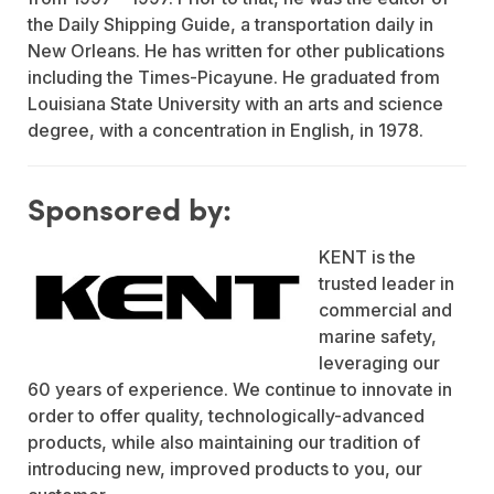
the Daily Shipping Guide, a transportation daily in
New Orleans. He has written for other publications
including the Times-Picayune. He graduated from
Louisiana State University with an arts and science
degree, with a concentration in English, in 1978.
Sponsored by:
KENT is the
trusted leader in
commercial and
marine safety,
leveraging our
60 years of experience. We continue to innovate in
order to offer quality, technologically-advanced
products, while also maintaining our tradition of
introducing new, improved products to you, our