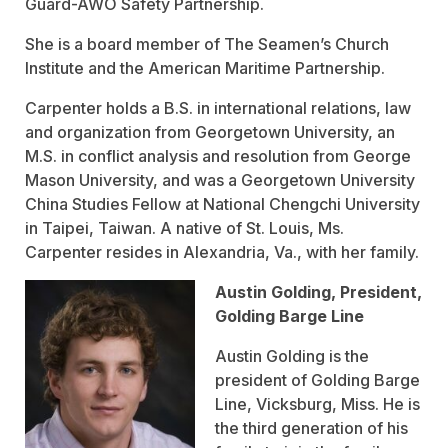
Guard-AWO Safety Partnership.
She is a board member of The Seamen’s Church
Institute and the American Maritime Partnership.
Carpenter holds a B.S. in international relations, law
and organization from Georgetown University, an
M.S. in conflict analysis and resolution from George
Mason University, and was a Georgetown University
China Studies Fellow at National Chengchi University
in Taipei, Taiwan. A native of St. Louis, Ms.
Carpenter resides in Alexandria, Va., with her family.
Austin Golding, President,
Golding Barge Line
Austin Golding is the
president of Golding Barge
Line, Vicksburg, Miss. He is
the third generation of his