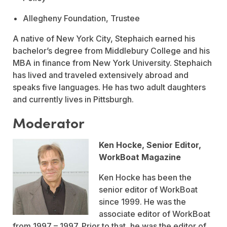
Allegheny Foundation, Trustee
A native of New York City, Stephaich earned his
bachelor’s degree from Middlebury College and his
MBA in finance from New York University. Stephaich
has lived and traveled extensively abroad and
speaks five languages. He has two adult daughters
and currently lives in Pittsburgh.
Moderator
Ken Hocke, Senior Editor,
WorkBoat Magazine
Ken Hocke has been the
senior editor of WorkBoat
since 1999. He was the
associate editor of WorkBoat
from 1997 – 1997. Prior to that, he was the editor of