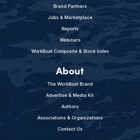
Brand Partners
Jobs & Marketplace
Reports
Webinars
WorkBoat Composite & Stock Index
About
The WorkBoat Brand
Advertise & Media Kit
Authors
Associations & Organizations
Contact Us