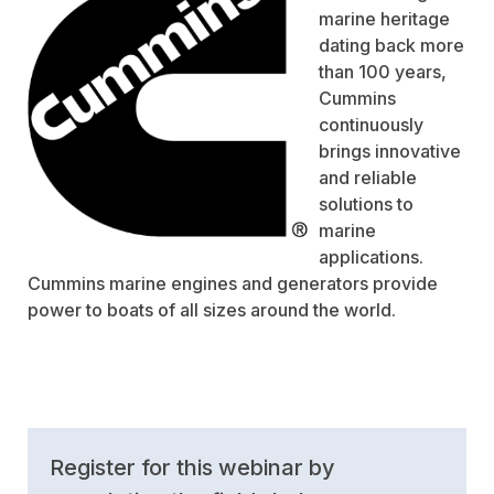
marine heritage
dating back more
than 100 years,
Cummins
continuously
brings innovative
and reliable
solutions to
marine
applications.
Cummins marine engines and generators provide
power to boats of all sizes around the world.
Register for this webinar by