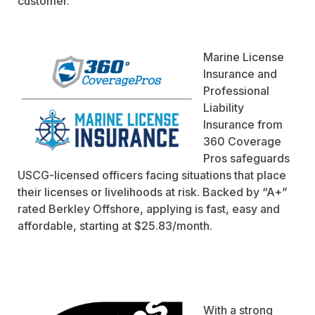
customer.
Marine License
Insurance and
Professional
Liability
Insurance from
360 Coverage
Pros safeguards
USCG-licensed officers facing situations that place
their licenses or livelihoods at risk. Backed by “A+”
rated Berkley Offshore, applying is fast, easy and
affordable, starting at $25.83/month.
With a strong