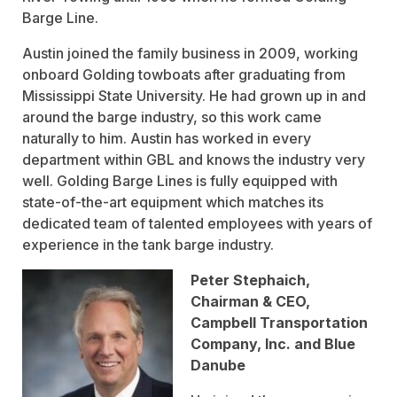
Barge Line.
Austin joined the family business in 2009, working
onboard Golding towboats after graduating from
Mississippi State University. He had grown up in and
around the barge industry, so this work came
naturally to him. Austin has worked in every
department within GBL and knows the industry very
well. Golding Barge Lines is fully equipped with
state-of-the-art equipment which matches its
dedicated team of talented employees with years of
experience in the tank barge industry.
Peter Stephaich,
Chairman & CEO,
Campbell Transportation
Company, Inc. and Blue
Danube