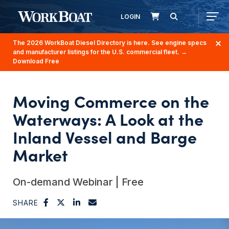
LOGIN
The 2026 WorkBoat Diesel Directory is here. See engine specs
and manufacturer listings for the U.S. commercial fleet.
→
Download Free
Moving Commerce on the
Waterways: A Look at the
Inland Vessel and Barge
Market
On-demand Webinar | Free
SHARE