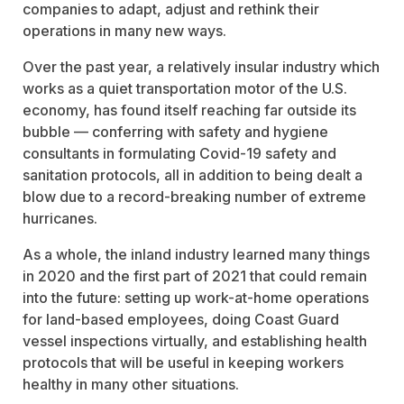
companies to adapt, adjust and rethink their
operations in many new ways.
Over the past year, a relatively insular industry which
works as a quiet transportation motor of the U.S.
economy, has found itself reaching far outside its
bubble — conferring with safety and hygiene
consultants in formulating Covid-19 safety and
sanitation protocols, all in addition to being dealt a
blow due to a record-breaking number of extreme
hurricanes.
As a whole, the inland industry learned many things
in 2020 and the first part of 2021 that could remain
into the future: setting up work-at-home operations
for land-based employees, doing Coast Guard
vessel inspections virtually, and establishing health
protocols that will be useful in keeping workers
healthy in many other situations.