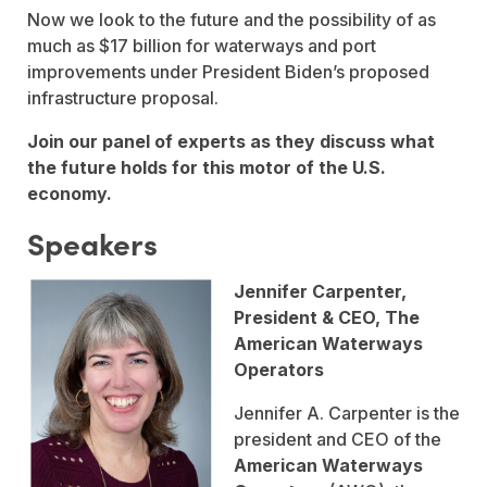
Now we look to the future and the possibility of as
much as $17 billion for waterways and port
improvements under President Biden’s proposed
infrastructure proposal.
Join our panel of experts as they discuss what
the future holds for this motor of the U.S.
economy.
Speakers
Jennifer Carpenter,
President & CEO, The
American Waterways
Operators
Jennifer A. Carpenter is the
president and CEO of the
American Waterways