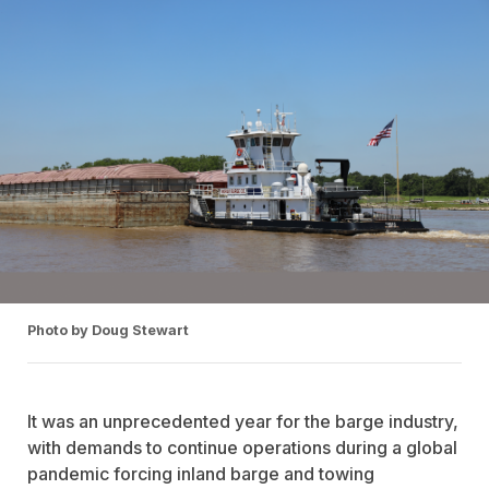
Photo by Doug Stewart
It was an unprecedented year for the barge industry,
with demands to continue operations during a global
pandemic forcing inland barge and towing