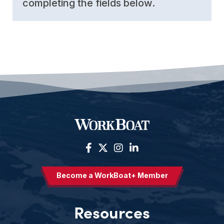
completing the fields below.
Become a WorkBoat+ Member
Resources