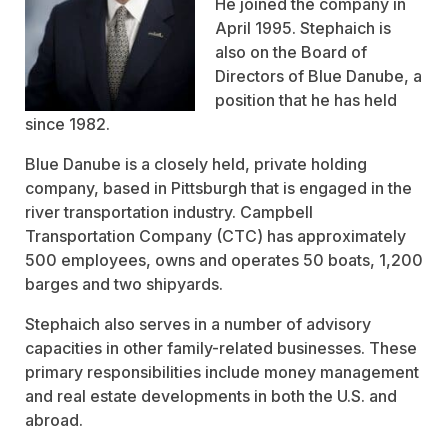
He joined the company in
April 1995. Stephaich is
also on the Board of
Directors of Blue Danube, a
position that he has held
since 1982.
Blue Danube is a closely held, private holding
company, based in Pittsburgh that is engaged in the
river transportation industry. Campbell
Transportation Company (CTC) has approximately
500 employees, owns and operates 50 boats, 1,200
barges and two shipyards.
Stephaich also serves in a number of advisory
capacities in other family-related businesses. These
primary responsibilities include money management
and real estate developments in both the U.S. and
abroad.