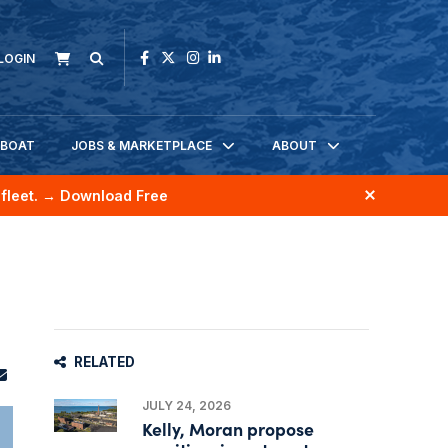
LOGIN
KBOAT
JOBS & MARKETPLACE
ABOUT
fleet.
→ Download Free
RELATED
JULY 24, 2026
Kelly, Moran propose