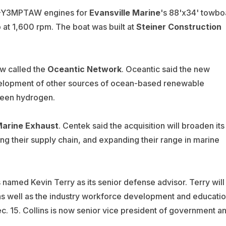
Y3MPTAW engines for
Evansville Marine
's 88'x34' towbo
at 1,600 rpm. The boat was built at
Steiner Construction
w called the
Oceantic Network
. Oceantic said the new
evelopment of other sources of ocean-based renewable
 green hydrogen.
Marine Exhaust
.
Centek said the acquisition will broaden its
ng their supply chain, and expanding their range in marine
named Kevin Terry as its senior defense advisor. Terry will
 as well as the industry workforce development and educati
Dec. 15. Collins is now senior vice president of government a