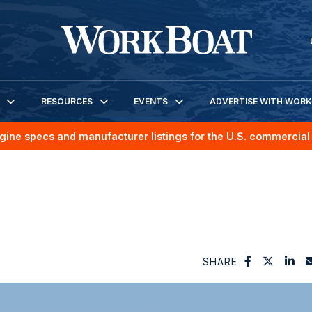
RESOURCES
EVENTS
ADVERTISE WITH WOR
gine specs and manufacturer listings for the U.S. commercial 
SHARE