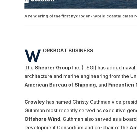
A rendering of the first hydrogen-hybrid coastal class
W
ORKBOAT BUSINESS
The
Shearer Group
Inc. (TSGI) has added naval a
architecture and marine engineering from the Uni
American Bureau of Shipping
, and
Fincantieri
Crowley
has named Christy Guthman vice preside
Guthman most recently served as executive gene
Offshore Wind
. Guthman also served as a boar
Development Consortium and co-chair of the
Am