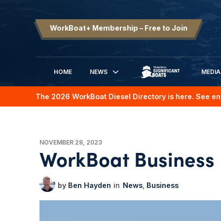
WorkBoat+ Membership – Free to Join
HOME
NEWS
MEDIA
SIGNIFICANT BOATS
The 2026 WorkBoat Diesel Directory is here. See en
NOVEMBER 28, 2023
WorkBoat Business
Ben Hayden
News
Business