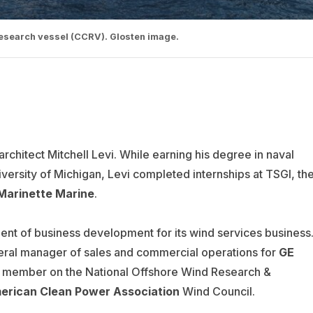
 research vessel (CCRV). Glosten image.
rchitect Mitchell Levi. While earning his degree in naval
versity of Michigan, Levi completed internships at TSGI, th
 Marinette Marine
.
nt of business development for its wind services business
ral manager of sales and commercial operations for
GE
d member on the National Offshore Wind Research &
erican Clean Power Association
Wind Council.