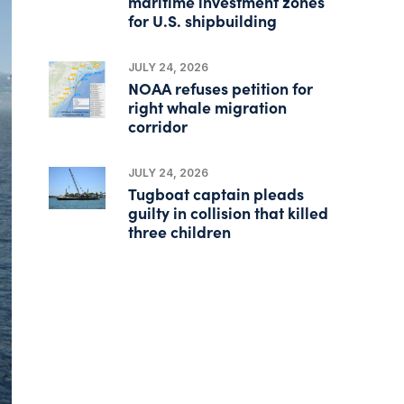
maritime investment zones
for U.S. shipbuilding
JULY 24, 2026
NOAA refuses petition for
right whale migration
corridor
JULY 24, 2026
Tugboat captain pleads
guilty in collision that killed
three children