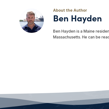
Ben Hayden
Ben Hayden is a Maine residen
Massachusetts. He can be re