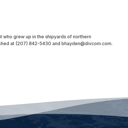
t who grew up in the shipyards of northern
ached at (207) 842-5430 and
bhayden@divcom.com
.