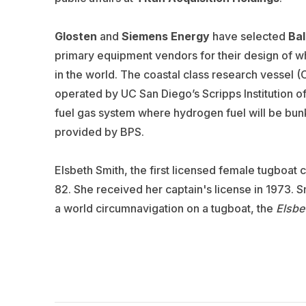
Glosten
and
Siemens Energy
have selected
Bal
primary equipment vendors for their design of wh
in the world. The coastal class research vessel 
operated by UC San Diego’s Scripps Institution o
fuel gas system where hydrogen fuel will be bunk
provided by BPS.
Elsbeth Smith, the first licensed female tugboat 
82.
She received her captain's license in 1973.
Sm
a world circumnavigation on a tugboat, the
Elsbet