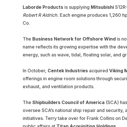
Laborde Products
is supplying
Mitsubishi
S12R-
Robert R Aldrich.
Each engine produces 1,260 hp 
Co.
The
Business Network for Offshore Wind
is no
name
reflects its growing expertise with the d
energy,
such as wave, tidal, floating solar, and
In October,
Centek Industries
acquired
Viking 
offerings in engine room solutions through securi
exhaust, and ventilation products.
The
Shipbuilders Council of America
(SCA) has 
oversee SCA’s national ship repair and security,
initiatives. Terry take over for Frank Collins on 
public affairs at
Titan Acquisition Holdings
.