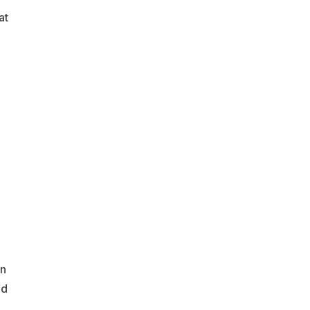
at
on
nd