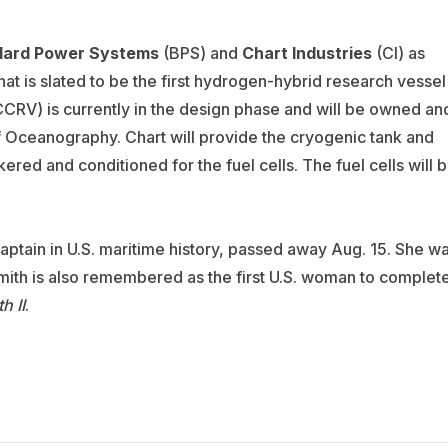
lard Power Systems
(BPS) and
Chart Industries
(CI) as
at is slated to be the first hydrogen-hybrid research vessel
(CCRV) is currently in the design phase and will be owned an
f Oceanography. Chart will provide the cryogenic tank and
ered and conditioned for the fuel cells. The fuel
cells will 
captain in U.S. maritime history, passed away Aug. 15. She w
ith is also remembered as the first U.S. woman to complet
h II
.