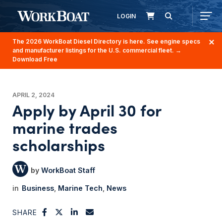
LOGIN
The 2026 WorkBoat Diesel Directory is here. See engine specs
and manufacturer listings for the U.S. commercial fleet.
→
Download Free
APRIL 2, 2024
Apply by April 30 for
marine trades
scholarships
WorkBoat Staff
Business
Marine Tech
News
SHARE