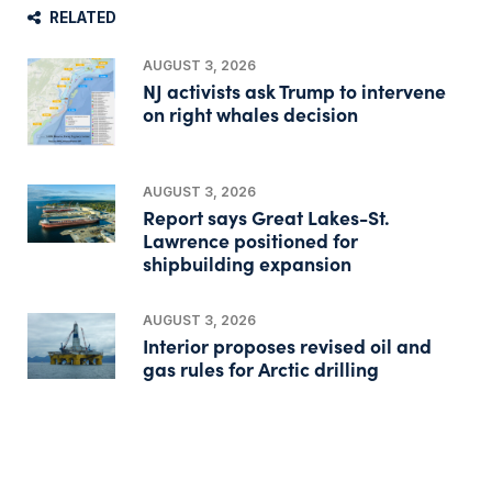
RELATED
AUGUST 3, 2026
NJ activists ask Trump to intervene
on right whales decision
AUGUST 3, 2026
Report says Great Lakes-St.
Lawrence positioned for
shipbuilding expansion
AUGUST 3, 2026
Interior proposes revised oil and
gas rules for Arctic drilling