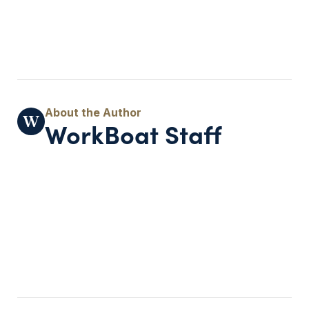
WorkBoat Staff