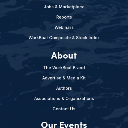
Jobs & Marketplace
Reports
Webinars
WorkBoat Composite & Stock Index
About
The WorkBoat Brand
Advertise & Media Kit
Authors
Associations & Organizations
Contact Us
Our Events