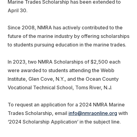
Marine Trades Scholarship has been extended to
April 30.
Since 2008, NMRA has actively contributed to the
future of the marine industry by offering scholarships
to students pursuing education in the marine trades.
In 2023, two NMRA Scholarships of $2,500 each
were awarded to students attending the Webb
Institute, Glen Cove, N.Y., and the Ocean County
Vocational Technical School, Toms River, N.J.
To request an application for a 2024 NMRA Marine
Trades Scholarship, email
info@nmraonline.org
with
‘2024 Scholarship Application’ in the subject line.