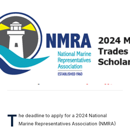
T
he deadline to apply for a 2024 National
Marine Representatives Association (NMRA)