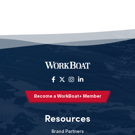
Become a WorkBoat+ Member
Resources
Brand Partners