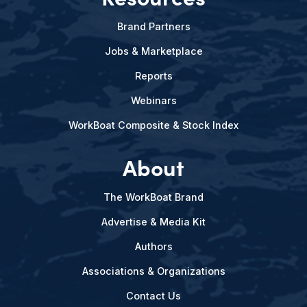
Brand Partners
Jobs & Marketplace
Reports
Webinars
WorkBoat Composite & Stock Index
About
The WorkBoat Brand
Advertise & Media Kit
Authors
Associations & Organizations
Contact Us