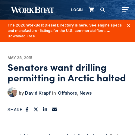
LOGIN
The 2026 WorkBoat Diesel Directory is here. See engine specs
and manufacturer listings for the U.S. commercial fleet.
→
Download Free
MAY 28, 2015
Senators want drilling
permitting in Arctic halted
David Krapf
Offshore
News
SHARE