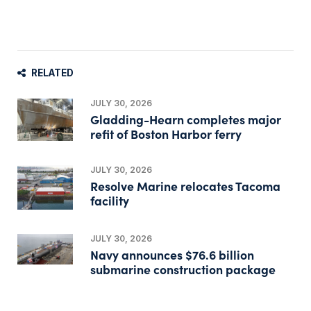
RELATED
JULY 30, 2026
Gladding-Hearn completes major
refit of Boston Harbor ferry
JULY 30, 2026
Resolve Marine relocates Tacoma
facility
JULY 30, 2026
Navy announces $76.6 billion
submarine construction package