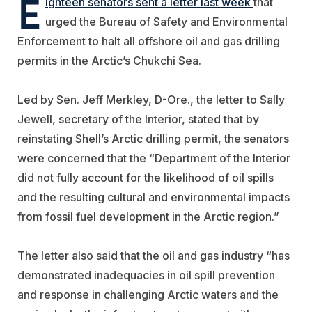
E
ighteen senators sent a letter last week
that
urged the Bureau of Safety and Environmental
Enforcement to halt all offshore oil and gas drilling
permits in the Arctic’s Chukchi Sea.
Led by Sen. Jeff Merkley, D-Ore., the letter to Sally
Jewell, secretary of the Interior, stated that by
reinstating Shell’s Arctic drilling permit, the senators
were concerned that the “Department of the Interior
did not fully account for the likelihood of oil spills
and the resulting cultural and environmental impacts
from fossil fuel development in the Arctic region.”
The letter also said that the oil and gas industry “has
demonstrated inadequacies in oil spill prevention
and response in challenging Arctic waters and the