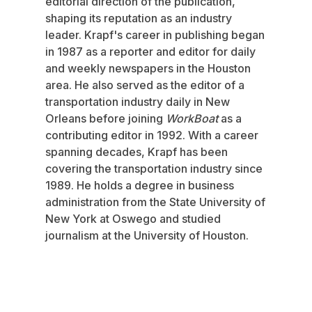
editorial direction of the publication,
shaping its reputation as an industry
leader. Krapf's career in publishing began
in 1987 as a reporter and editor for daily
and weekly newspapers in the Houston
area. He also served as the editor of a
transportation industry daily in New
Orleans before joining
WorkBoat
as a
contributing editor in 1992. With a career
spanning decades, Krapf has been
covering the transportation industry since
1989. He holds a degree in business
administration from the State University of
New York at Oswego and studied
journalism at the University of Houston.