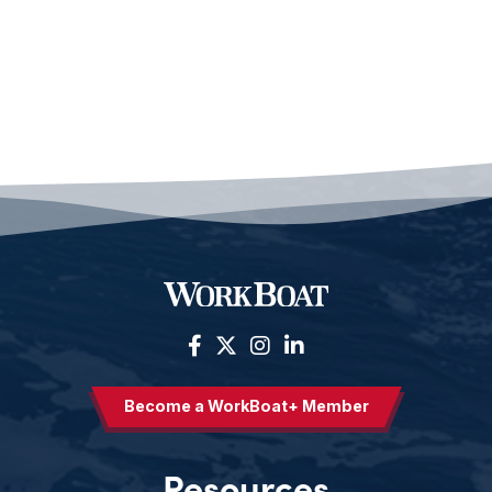
Become a WorkBoat+ Member
Resources