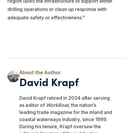
region lacks the infrastructure to support either
drilling operations or clean up response with
adequate safety or effectiveness.”
David Krapf
David Krapf retired in 2024 after serving
as editor of
WorkBoat
, the nation’s
leading trade magazine for the inland and
coastal waterways industry, since 1999.
During his tenure, Krapf oversaw the