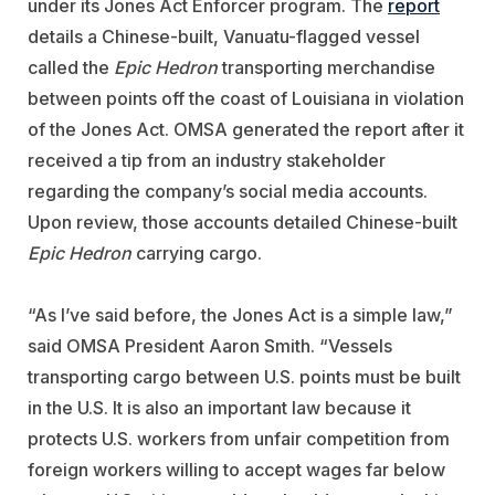
under its Jones Act Enforcer program. The
report
details a Chinese-built, Vanuatu-flagged vessel
called the
Epic Hedron
transporting merchandise
between points off the coast of Louisiana in violation
of the Jones Act. OMSA generated the report after it
received a tip from an industry stakeholder
regarding the company’s social media accounts.
Upon review, those accounts detailed Chinese-built
Epic Hedron
carrying cargo.
“As I’ve said before, the Jones Act is a simple law,”
said OMSA President Aaron Smith. “Vessels
transporting cargo between U.S. points must be built
in the U.S. It is also an important law because it
protects U.S. workers from unfair competition from
foreign workers willing to accept wages far below