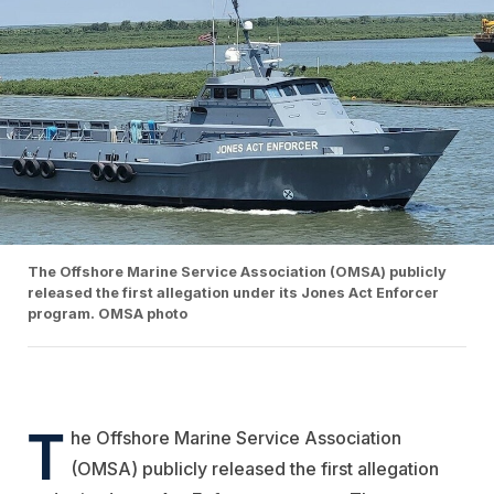
The Offshore Marine Service Association (OMSA) publicly
released the first allegation under its Jones Act Enforcer
program. OMSA photo
T
he Offshore Marine Service Association
(OMSA) publicly released the first allegation