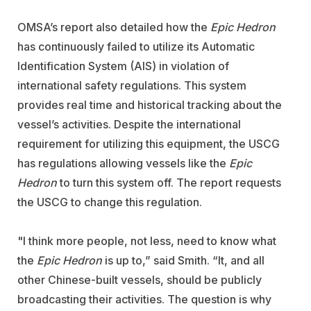
OMSA’s report also detailed how the
Epic Hedron
has continuously failed to utilize its Automatic
Identification System (AIS) in violation of
international safety regulations. This system
provides real time and historical tracking about the
vessel’s activities. Despite the international
requirement for utilizing this equipment, the USCG
has regulations allowing vessels like the
Epic
Hedron
to turn this system off. The report requests
the USCG to change this regulation.
"I think more people, not less, need to know what
the
Epic Hedron
is up to,” said Smith. “It, and all
other Chinese-built vessels, should be publicly
broadcasting their activities. The question is why