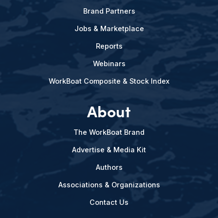
Brand Partners
Jobs & Marketplace
Reports
Webinars
WorkBoat Composite & Stock Index
About
The WorkBoat Brand
Advertise & Media Kit
Authors
Associations & Organizations
Contact Us