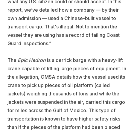
what any U.S. citizen could or should accept. In this
report, we’ve detailed how a company — by their
own admission — used a Chinese-built vessel to
transport cargo. That's illegal. Not to mention the
vessel they are using has a record of failing Coast
Guard inspections.”
The
Epic Hedron
is a derrick barge with a heavy-lift
crane capable of lifting large pieces of equipment. In
the allegation, OMSA details how the vessel used its
crane to pick up pieces of oil platform (called
jackets) weighing thousands of tons and while the
jackets were suspended in the air, carried this cargo
for miles across the Gulf of Mexico. This type of
transportation is known to have higher safety risks
than if the pieces of the platform had been placed