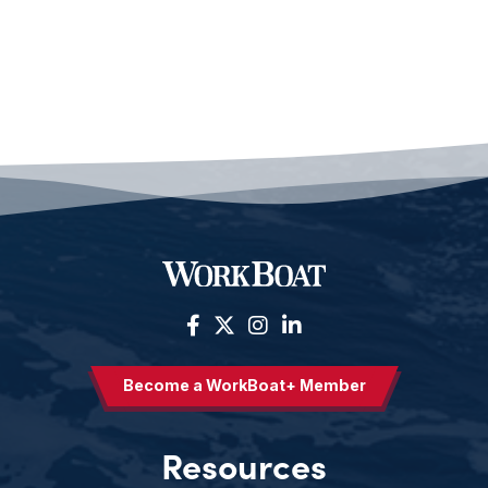
Become a WorkBoat+ Member
Resources