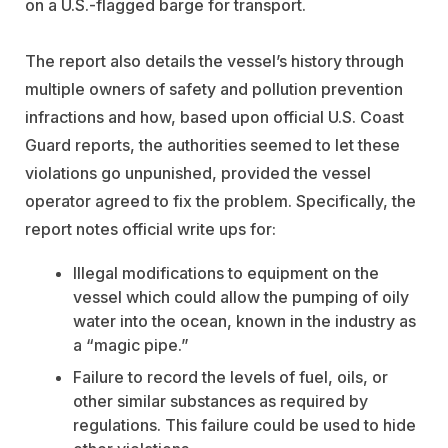
on a U.S.-flagged barge for transport.
The report also details the vessel’s history through
multiple owners of safety and pollution prevention
infractions and how, based upon official U.S. Coast
Guard reports, the authorities seemed to let these
violations go unpunished, provided the vessel
operator agreed to fix the problem. Specifically, the
report notes official write ups for:
Illegal modifications to equipment on the
vessel which could allow the pumping of oily
water into the ocean, known in the industry as
a “magic pipe.”
Failure to record the levels of fuel, oils, or
other similar substances as required by
regulations. This failure could be used to hide