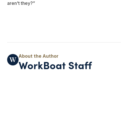
aren't they?”
WorkBoat Staff