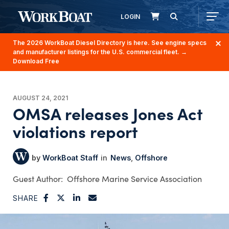
LOGIN
The 2026 WorkBoat Diesel Directory is here. See engine specs
and manufacturer listings for the U.S. commercial fleet.
→
Download Free
AUGUST 24, 2021
OMSA releases Jones Act
violations report
WorkBoat Staff
News
Offshore
Offshore Marine Service Association
SHARE