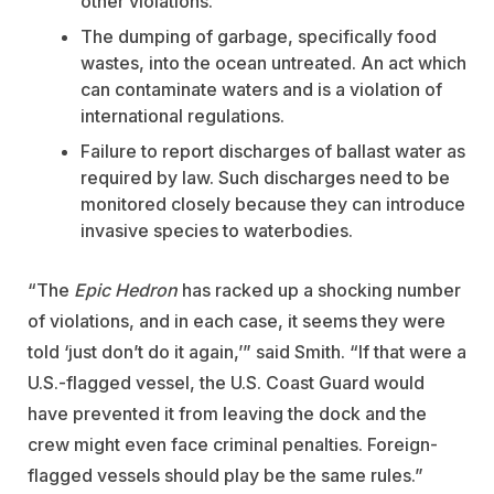
other violations.
The dumping of garbage, specifically food
wastes, into the ocean untreated. An act which
can contaminate waters and is a violation of
international regulations.
Failure to report discharges of ballast water as
required by law. Such discharges need to be
monitored closely because they can introduce
invasive species to waterbodies.
“The
Epic Hedron
has racked up a shocking number
of violations, and in each case, it seems they were
told ‘just don’t do it again,’” said Smith. “If that were a
U.S.-flagged vessel, the U.S. Coast Guard would
have prevented it from leaving the dock and the
crew might even face criminal penalties. Foreign-
flagged vessels should play be the same rules.”