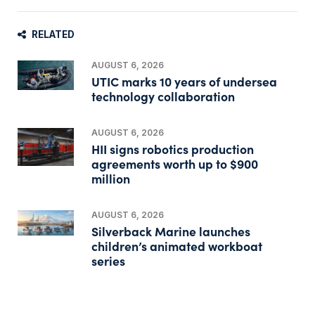
RELATED
AUGUST 6, 2026
UTIC marks 10 years of undersea
technology collaboration
AUGUST 6, 2026
HII signs robotics production
agreements worth up to $900
million
AUGUST 6, 2026
Silverback Marine launches
children’s animated workboat
series