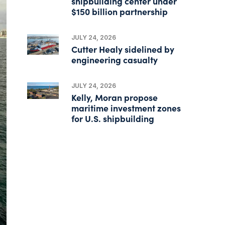
shipbuilding center under
$150 billion partnership
JULY 24, 2026
Cutter Healy sidelined by
engineering casualty
JULY 24, 2026
Kelly, Moran propose
maritime investment zones
for U.S. shipbuilding