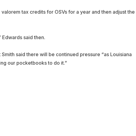
alorem tax credits for OSVs for a year and then adjust the
” Edwards said then.
t Smith said there will be continued pressure “as Louisiana
sing our pocketbooks to do it.”