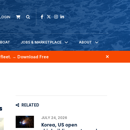
LOGIN
KBOAT
JOBS & MARKETPLACE
ABOUT
fleet.
→ Download Free
RELATED
JULY 24, 2026
Korea, US open