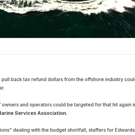
pull back tax refund dollars from the offshore industry coul
ar.
 owners and operators could be targeted for that hit again i
arine Services Association.
ions” dealing with the budget shortfall, staffers for Edwards