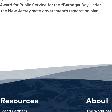
Award for Public Service for the “Barnegat Bay Under
to the New Jersey state government’s restoration plan.
Resources
About
Brand Partners
The WorkBoat