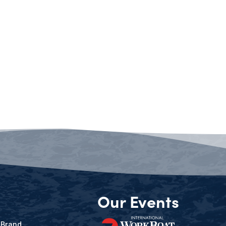
Our Events
 Brand