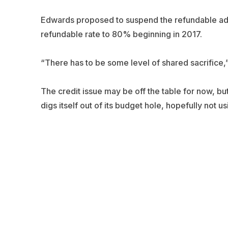
Edwards proposed to suspend the refundable ad v
refundable rate to 80% beginning in 2017.
“There has to be some level of shared sacrifice,
The credit issue may be off the table for now, bu
digs itself out of its budget hole, hopefully not u