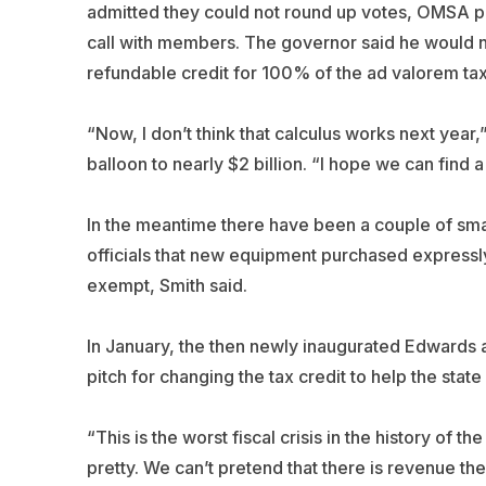
admitted they could not round up votes, OMSA p
call with members. The governor said he would no
refundable credit for 100% of the ad valorem tax
“Now, I don’t think that calculus works next year,”
balloon to nearly $2 billion. “I hope we can find a
In the meantime there have been a couple of small
officials that new equipment purchased expressly
exempt, Smith said.
In January, the then newly inaugurated Edwards
pitch for changing the tax credit to help the state
“This is the worst fiscal crisis in the history of 
pretty. We can’t pretend that there is revenue the