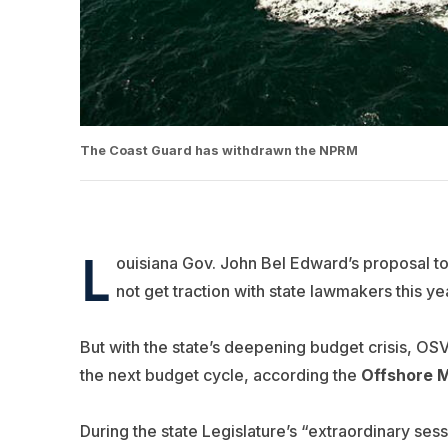
The Coast Guard has withdrawn the NPRM
L
ouisiana Gov. John Bel Edward’s proposal to 
not get traction with state lawmakers this ye
But with the state’s deepening budget crisis, OSV
the next budget cycle, according the
Offshore M
During the state Legislature’s “extraordinary sess