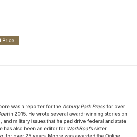
l Price
oore was a reporter for the
Asbury Park Press
for over
oat
in 2015. He wrote several award-winning stories on
 and military issues that helped drive federal and state
 has also been an editor for
WorkBoat
’s sister
an
, for over 25 years. Moore was awarded the Online