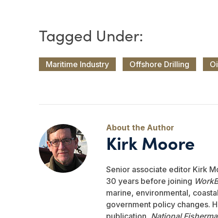
Maritime Industry
Offshore Drilling
Oi
Kirk Moore
Senior associate editor Kirk M
30 years before joining
WorkB
marine, environmental, coastal,
government policy changes. He
publication,
National Fisherm