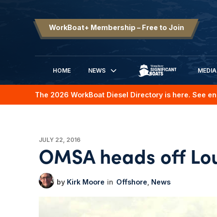
WorkBoat+ Membership – Free to Join
HOME
NEWS
MEDIA
SIGNIFICANT BOATS
The 2026 WorkBoat Diesel Directory is here. See en
JULY 22, 2016
OMSA heads off Loui
Kirk Moore
Offshore
News