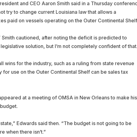
resident and CEO Aaron Smith said in a Thursday conferen
t try to change current Louisiana law that allows a
es paid on vessels operating on the Outer Continental Shelf
 Smith cautioned, after noting the deficit is predicted to
 legislative solution, but I’m not completely confident of that
 wins for the industry, such as a ruling from state revenue
 for use on the Outer Continental Shelf can be sales tax
 appeared at a meeting of OMSA in New Orleans to make his
 budget.
the state,” Edwards said then. “The budget is not going to be
re when there isn’t.”