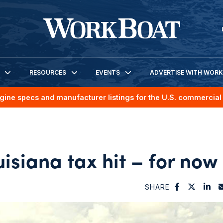
RESOURCES
EVENTS
ADVERTISE WITH WOR
gine specs and manufacturer listings for the U.S. commercial 
siana tax hit – for now
SHARE