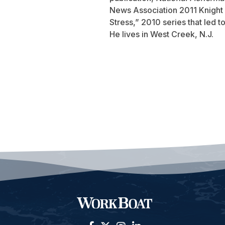
News Association 2011 Knight 
Stress,” 2010 series that led 
He lives in West Creek, N.J.