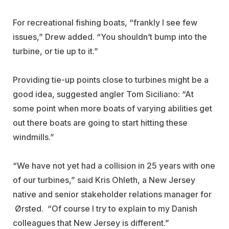
For recreational fishing boats, “frankly I see few
issues,” Drew added. “You shouldn’t bump into the
turbine, or tie up to it.”
Providing tie-up points close to turbines might be a
good idea, suggested angler Tom Siciliano: “At
some point when more boats of varying abilities get
out there boats are going to start hitting these
windmills.”
“We have not yet had a collision in 25 years with one
of our turbines,” said Kris Ohleth, a New Jersey
native and senior stakeholder relations manager for
Ørsted. “Of course I try to explain to my Danish
colleagues that New Jersey is different.”