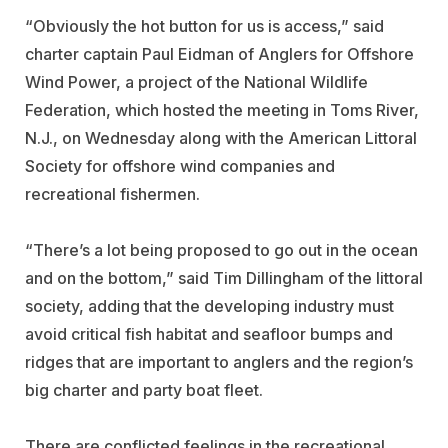
“Obviously the hot button for us is access,” said
charter captain Paul Eidman of Anglers for Offshore
Wind Power, a project of the National Wildlife
Federation, which hosted the meeting in Toms River,
N.J., on Wednesday along with the American Littoral
Society for offshore wind companies and
recreational fishermen.
“There’s a lot being proposed to go out in the ocean
and on the bottom,” said Tim Dillingham of the littoral
society, adding that the developing industry must
avoid critical fish habitat and seafloor bumps and
ridges that are important to anglers and the region’s
big charter and party boat fleet.
There are conflicted feelings in the recreational