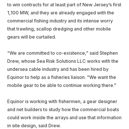
to win contracts for at least part of New Jersey’s first
1,100 MW, and they are already engaged with the
commercial fishing industry and its intense worry
that trawling, scallop dredging and other mobile
gears will be curtailed.
“We are committed to co-existence,” said Stephen
Drew, whose Sea Risk Solutions LLC works with the
undersea cable industry and has been hired by
Equinor to help as a fisheries liaison. “We want the
mobile gear to be able to continue working there.”
Equinor is working with fishermen, a gear designer
and net builders to study how the commercial boats
could work inside the arrays and use that information
in site design, said Drew.