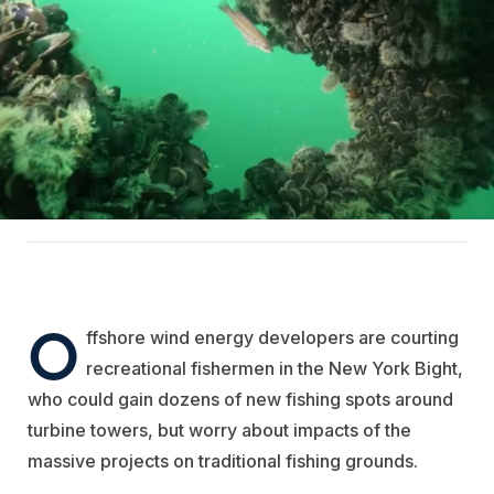
O
ffshore wind energy developers are courting
recreational fishermen in the New York Bight,
who could gain dozens of new fishing spots around
turbine towers, but worry about impacts of the
massive projects on traditional fishing grounds.