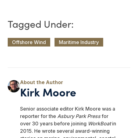
Offshore Wind
Maritime Industry
Kirk Moore
Senior associate editor Kirk Moore was a
reporter for the
Asbury Park Press
for
over 30 years before joining
WorkBoat
in
2015. He wrote several award-winning