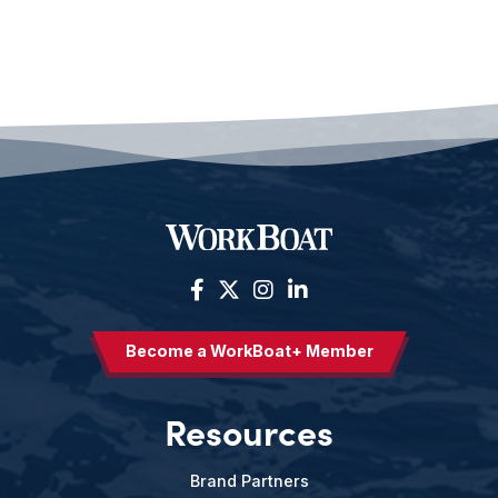
Become a WorkBoat+ Member
Resources
Brand Partners