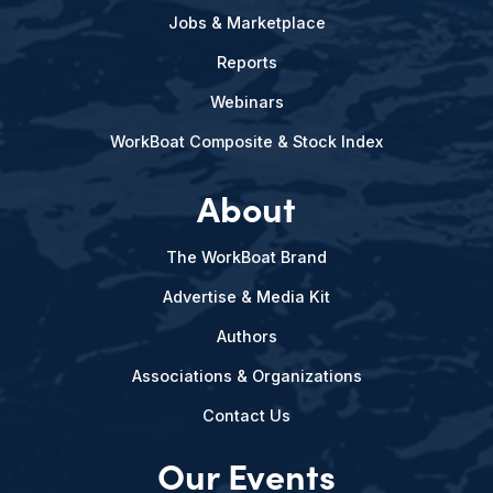
Jobs & Marketplace
Reports
Webinars
WorkBoat Composite & Stock Index
About
The WorkBoat Brand
Advertise & Media Kit
Authors
Associations & Organizations
Contact Us
Our Events