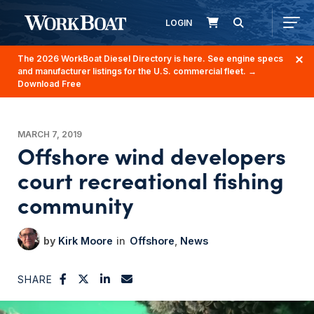
LOGIN
The 2026 WorkBoat Diesel Directory is here. See engine specs
and manufacturer listings for the U.S. commercial fleet.
→
Download Free
MARCH 7, 2019
Offshore wind developers
court recreational fishing
community
Kirk Moore
Offshore
News
SHARE