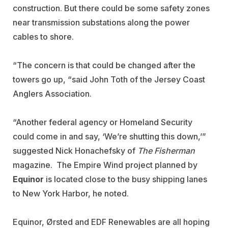
construction. But there could be some safety zones
near transmission substations along the power
cables to shore.
“The concern is that could be changed after the
towers go up, “said John Toth of the Jersey Coast
Anglers Association.
“Another federal agency or Homeland Security
could come in and say, ‘We’re shutting this down,’”
suggested Nick Honachefsky of
The Fisherman
magazine. The Empire Wind project planned by
Equinor
is located close to the busy shipping lanes
to New York Harbor, he noted.
Equinor, Ørsted and EDF Renewables are all hoping