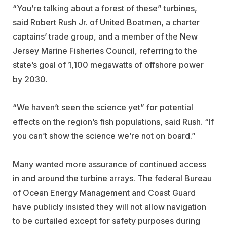
“You’re talking about a forest of these” turbines,
said Robert Rush Jr. of United Boatmen, a charter
captains’ trade group, and a member of the New
Jersey Marine Fisheries Council, referring to the
state’s goal of 1,100 megawatts of offshore power
by 2030.
“We haven’t seen the science yet” for potential
effects on the region’s fish populations, said Rush. “If
you can’t show the science we’re not on board.”
Many wanted more assurance of continued access
in and around the turbine arrays. The federal Bureau
of Ocean Energy Management and Coast Guard
have publicly insisted they will not allow navigation
to be curtailed except for safety purposes during