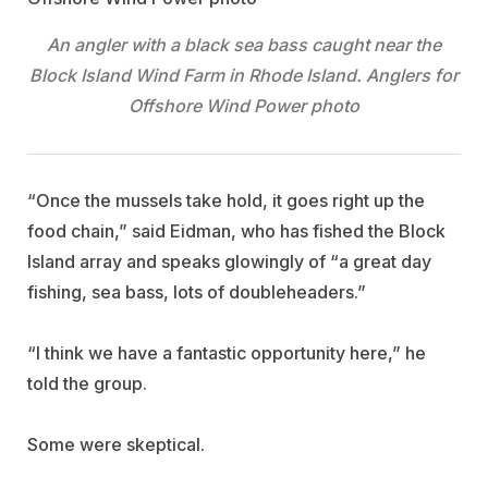
An angler with a black sea bass caught near the
Block Island Wind Farm in Rhode Island. Anglers for
Offshore Wind Power photo
“Once the mussels take hold, it goes right up the
food chain,” said Eidman, who has fished the Block
Island array and speaks glowingly of “a great day
fishing, sea bass, lots of doubleheaders.”
“I think we have a fantastic opportunity here,” he
told the group.
Some were skeptical.