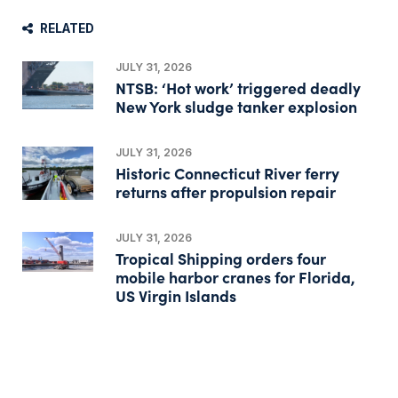
RELATED
JULY 31, 2026
NTSB: ‘Hot work’ triggered deadly
New York sludge tanker explosion
JULY 31, 2026
Historic Connecticut River ferry
returns after propulsion repair
JULY 31, 2026
Tropical Shipping orders four
mobile harbor cranes for Florida,
US Virgin Islands