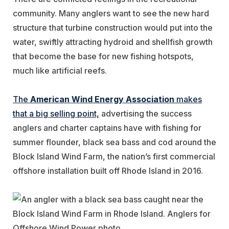
community. Many anglers want to see the new hard
structure that turbine construction would put into the
water, swiftly attracting hydroid and shellfish growth
that become the base for new fishing hotspots,
much like artificial reefs.
The
American Wind Energy Association
makes
that a big selling point,
advertising the success
anglers and charter captains have with fishing for
summer flounder, black sea bass and cod around the
Block Island Wind Farm, the nation’s first commercial
offshore installation built off Rhode Island in 2016.