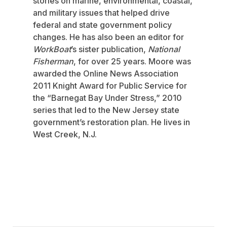
stories on marine, environmental, coastal,
and military issues that helped drive
federal and state government policy
changes. He has also been an editor for
WorkBoat
’s sister publication,
National
Fisherman
, for over 25 years. Moore was
awarded the Online News Association
2011 Knight Award for Public Service for
the “Barnegat Bay Under Stress,” 2010
series that led to the New Jersey state
government’s restoration plan. He lives in
West Creek, N.J.