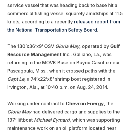
service vessel that was heading back to base hit a
commercial fishing vessel squarely amidships at 11.5
knots, according to a recently
released report from
the National Transportation Safety Board
.
The 130’x36’x9’ OSV
Gloria May
, operated by
Gulf
Resource Management
Inc., Galliano, La., was
returning to the MOVK Base on Bayou Casotte near
Pascagoula, Miss., when it crossed paths with the
Capt Le
, a 74’x22’x8’ shrimp boat registered in
Irvington, Ala., at 10:40 p.m. on Aug. 24, 2014.
Working under contract to
Chevron Energy
, the
Gloria May
had delivered cargo and supplies to the
137’ liftboat
Michael Eymard
, which was supporting
maintenance work on an oil platform located near