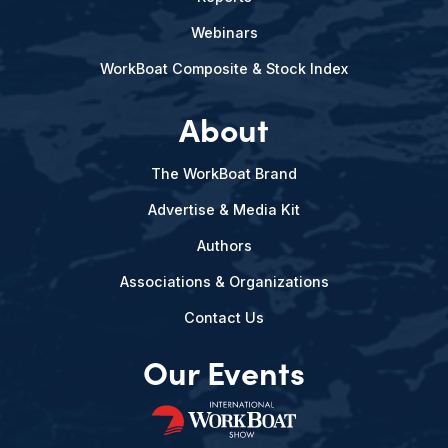
Webinars
WorkBoat Composite & Stock Index
About
The WorkBoat Brand
Advertise & Media Kit
Authors
Associations & Organizations
Contact Us
Our Events