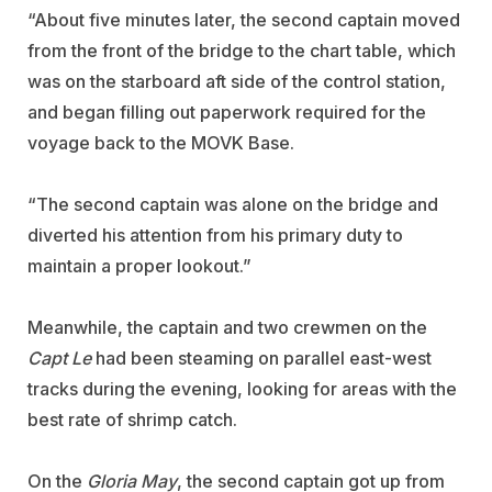
“About five minutes later, the second captain moved
from the front of the bridge to the chart table, which
was on the starboard aft side of the control station,
and began filling out paperwork required for the
voyage back to the MOVK Base.
“The second captain was alone on the bridge and
diverted his attention from his primary duty to
maintain a proper lookout.”
Meanwhile, the captain and two crewmen on the
Capt Le
had been steaming on parallel east-west
tracks during the evening, looking for areas with the
best rate of shrimp catch.
On the
Gloria May
, the second captain got up from