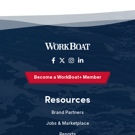
Become a WorkBoat+ Member
Resources
Brand Partners
Jobs & Marketplace
Reports