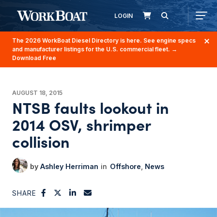
LOGIN
The 2026 WorkBoat Diesel Directory is here. See engine specs
and manufacturer listings for the U.S. commercial fleet.
→
Download Free
AUGUST 18, 2015
NTSB faults lookout in
2014 OSV, shrimper
collision
Ashley Herriman
Offshore
News
SHARE