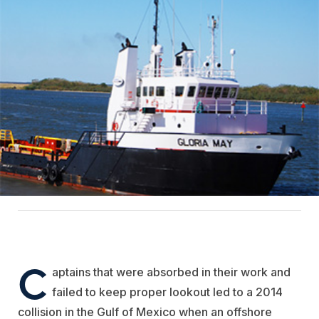
C
aptains that were absorbed in their work and
failed to keep proper lookout led to a 2014
collision in the Gulf of Mexico when an offshore