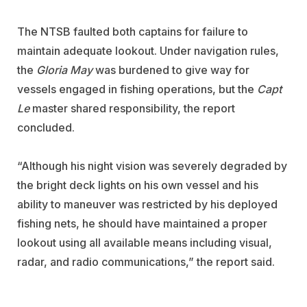
The NTSB faulted both captains for failure to
maintain adequate lookout. Under navigation rules,
the
Gloria May
was burdened to give way for
vessels engaged in fishing operations, but the
Capt
Le
master shared responsibility, the report
concluded.
“Although his night vision was severely degraded by
the bright deck lights on his own vessel and his
ability to maneuver was restricted by his deployed
fishing nets, he should have maintained a proper
lookout using all available means including visual,
radar, and radio communications,” the report said.