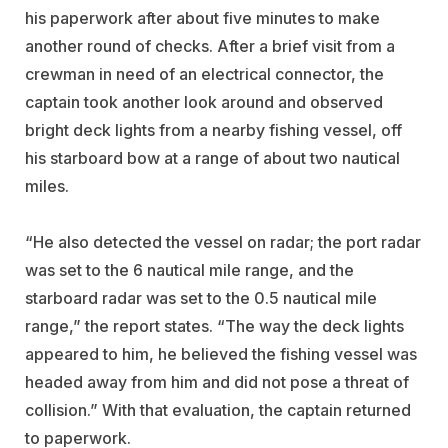
his paperwork after about five minutes to make
another round of checks. After a brief visit from a
crewman in need of an electrical connector, the
captain took another look around and observed
bright deck lights from a nearby fishing vessel, off
his starboard bow at a range of about two nautical
miles.
“He also detected the vessel on radar; the port radar
was set to the 6 nautical mile range, and the
starboard radar was set to the 0.5 nautical mile
range,” the report states. “The way the deck lights
appeared to him, he believed the fishing vessel was
headed away from him and did not pose a threat of
collision.” With that evaluation, the captain returned
to paperwork.