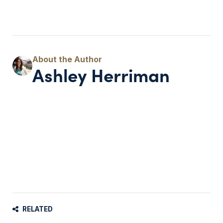
Ashley Herriman
RELATED