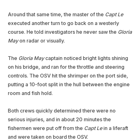
Around that same time, the master of the
Capt Le
executed another turn to go back on a westerly
course. He told investigators he never saw the
Gloria
May
on radar or visually.
The
Gloria May
captain noticed bright lights shining
on his bridge, and ran for the throttle and steering
controls. The OSV hit the shrimper on the port side,
putting a 10-foot split in the hull between the engine
room and fish hold.
Both crews quickly determined there were no
serious injuries, and in about 20 minutes the
fishermen were put off from the
Capt Le
in a liferaft
and were taken on board the OSV.