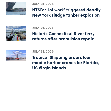
JULY 31, 2026
NTSB: ‘Hot work’ triggered deadly
New York sludge tanker explosion
JULY 31, 2026
Historic Connecticut River ferry
returns after propulsion repair
JULY 31, 2026
Tropical Shipping orders four
mobile harbor cranes for Florida,
US Virgin Islands