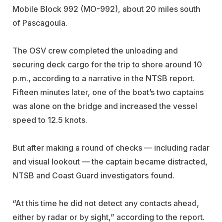
Mobile Block 992 (MO-992), about 20 miles south
of Pascagoula.
The OSV crew completed the unloading and
securing deck cargo for the trip to shore around 10
p.m., according to a narrative in the NTSB report.
Fifteen minutes later, one of the boat’s two captains
was alone on the bridge and increased the vessel
speed to 12.5 knots.
But after making a round of checks — including radar
and visual lookout — the captain became distracted,
NTSB and Coast Guard investigators found.
“At this time he did not detect any contacts ahead,
either by radar or by sight,” according to the report.