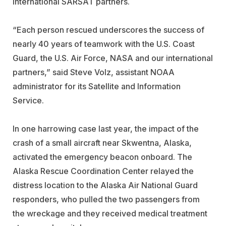
international SARSAT partners.
“Each person rescued underscores the success of
nearly 40 years of teamwork with the U.S. Coast
Guard, the U.S. Air Force, NASA and our international
partners,” said Steve Volz, assistant NOAA
administrator for its Satellite and Information
Service.
In one harrowing case last year, the impact of the
crash of a small aircraft near Skwentna, Alaska,
activated the emergency beacon onboard. The
Alaska Rescue Coordination Center relayed the
distress location to the Alaska Air National Guard
responders, who pulled the two passengers from
the wreckage and they received medical treatment