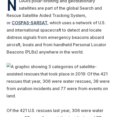
N
OAA’s polar-orbiting and geostationary
satellites are part of the global Search and
Rescue Satellite Aided Tracking System,
or
COSPAS-SARSAT
, which uses a network of U.S.
and international spacecraft to detect and locate
distress signals from emergency beacons aboard
aircraft, boats and from handheld Personal Locator
Beacons (PLBs) anywhere in the world.
Of the 421 U.S. rescues last year, 306 were water