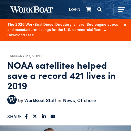
LOGIN
The 2026 WorkBoat Diesel Directory is here. See engine specs
and manufacturer listings for the U.S. commercial fleet.
→
Download Free
JANUARY 27, 2020
NOAA satellites helped
save a record 421 lives in
2019
WorkBoat Staff
News
Offshore
SHARE