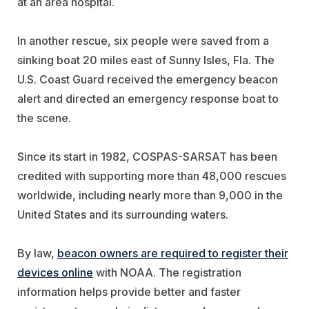
at an area hospital.
In another rescue, six people were saved from a
sinking boat 20 miles east of Sunny Isles, Fla. The
U.S. Coast Guard received the emergency beacon
alert and directed an emergency response boat to
the scene.
Since its start in 1982, COSPAS-SARSAT has been
credited with supporting more than 48,000 rescues
worldwide, including nearly more than 9,000 in the
United States and its surrounding waters.
By law,
beacon owners are required to register their
devices online
with NOAA. The registration
information helps provide better and faster