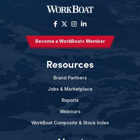
Become a WorkBoat+ Member
Resources
Brand Partners
Jobs & Marketplace
Reports
Webinars
WorkBoat Composite & Stock Index