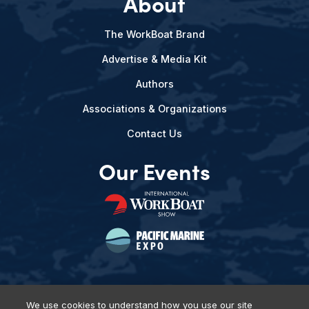
About
The WorkBoat Brand
Advertise & Media Kit
Authors
Associations & Organizations
Contact Us
Our Events
We use cookies to understand how you use our site