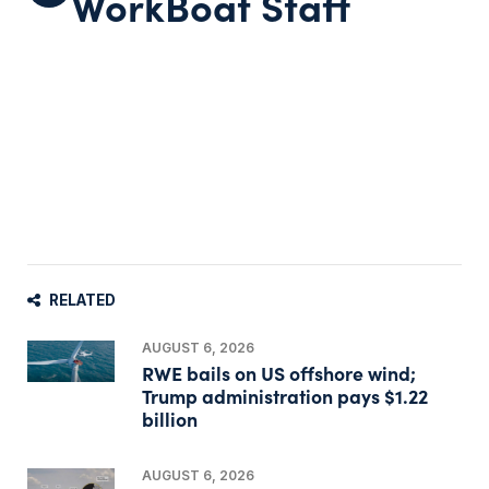
WorkBoat Staff
RELATED
AUGUST 6, 2026
RWE bails on US offshore wind;
Trump administration pays $1.22
billion
AUGUST 6, 2026