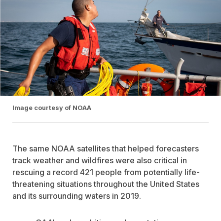
Image courtesy of NOAA
The same NOAA satellites that helped forecasters
track weather and wildfires were also critical in
rescuing a record 421 people from potentially life-
threatening situations throughout the United States
and its surrounding waters in 2019.