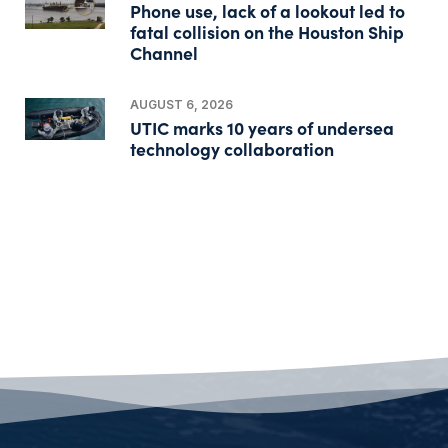
Phone use, lack of a lookout led to
fatal collision on the Houston Ship
Channel
AUGUST 6, 2026
UTIC marks 10 years of undersea
technology collaboration