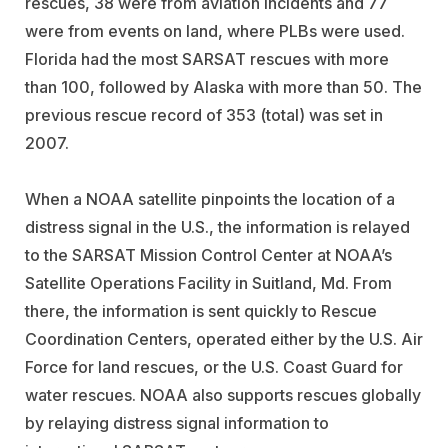
rescues, 38 were from aviation incidents and 77
were from events on land, where PLBs were used.
Florida had the most SARSAT rescues with more
than 100, followed by Alaska with more than 50. The
previous rescue record of 353 (total) was set in
2007.
When a NOAA satellite pinpoints the location of a
distress signal in the U.S., the information is relayed
to the SARSAT Mission Control Center at NOAA’s
Satellite Operations Facility in Suitland, Md. From
there, the information is sent quickly to Rescue
Coordination Centers, operated either by the U.S. Air
Force for land rescues, or the U.S. Coast Guard for
water rescues. NOAA also supports rescues globally
by relaying distress signal information to