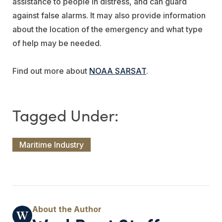
assistance to people in distress, and can guard
against false alarms. It may also provide information
about the location of the emergency and what type
of help may be needed.
Find out more about
NOAA SARSAT
.
Maritime Industry