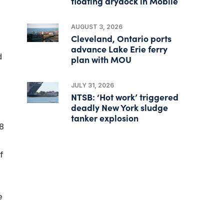
floating drydock in Mobile
AUGUST 3, 2026
Cleveland, Ontario ports
advance Lake Erie ferry
d
plan with MOU
JULY 31, 2026
NTSB: ‘Hot work’ triggered
deadly New York sludge
tanker explosion
.8
f
e