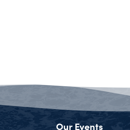
Our Events