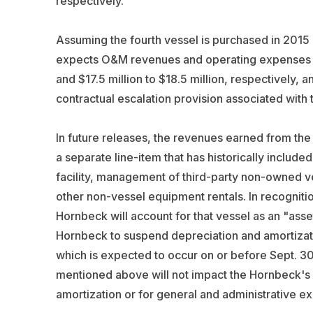
respectively.
Assuming the fourth vessel is purchased in 2015
expects O&M revenues and operating expenses for 
and $17.5 million to $18.5 million, respectively, 
contractual escalation provision associated with 
In future releases, the revenues earned from th
a separate line-item that has historically inclu
facility, management of third-party non-owned v
other non-vessel equipment rentals. In recogniti
Hornbeck will account for that vessel as an "asset
Hornbeck to suspend depreciation and amortizatio
which is expected to occur on or before Sept. 30
mentioned above will not impact the Hornbeck's
amortization or for general and administrative e