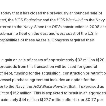
today that it has closed the previously announced sale of
, the
and the
to the Navy
ead
HOS Eagleview
HOS Westwind,
artered to the Navy. Since the OSVs construction in 2008 an
bmarine fleet on the east and west coast of the U.S. In
capabilities of these vessels, Congress required their
n a gain on sale of assets of approximately $33 million ($20
 proceeds from this transaction will be used for general
debt, funding for the acquisition, construction or retrofit o
 vessel purchase agreement includes an option for the
er to the Navy, the
HOS Black Powder
, that, if exercised as
t to $152 million. This is expected to result in an aggregat
roximately $44 million ($27.7 million after-tax or $0.77 per