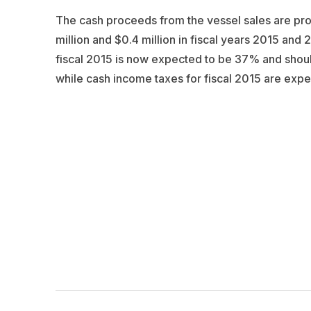
The cash proceeds from the vessel sales are proje
million and $0.4 million in fiscal years 2015 and 
fiscal 2015 is now expected to be 37% and shoul
while cash income taxes for fiscal 2015 are expec