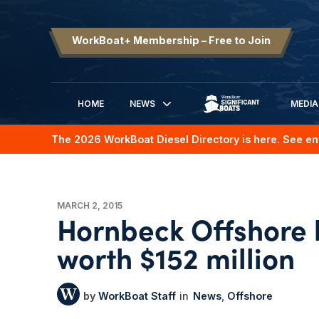
WorkBoat+ Membership – Free to Join
HOME
NEWS
MEDIA
SIGNIFICANT BOATS
The 2026 WorkBoat Diesel Directory is here. See en
MARCH 2, 2015
Hornbeck Offshore 
worth $152 million
WorkBoat Staff
News
Offshore