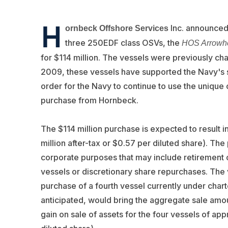
H
Inc. announced 
ornbeck Offshore Services
three 250EDF class OSVs, the
HOS Arrowh
for $114 million. The vessels were previously ch
2009, these vessels have supported the Navy's su
order for the Navy to continue to use the unique 
purchase from Hornbeck.
The $114 million purchase is expected to result i
million after-tax or $0.57 per diluted share). The
corporate purposes that may include retirement of 
vessels or discretionary share repurchases. The
purchase of a fourth vessel currently under chart
anticipated, would bring the aggregate sale amoun
gain on sale of assets for the four vessels of app