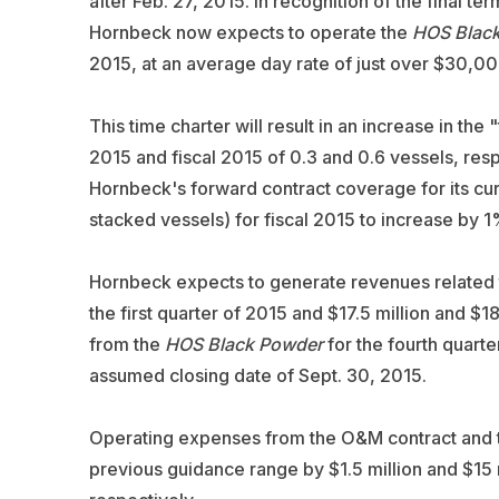
after Feb. 27, 2015. In recognition of the final 
Hornbeck now expects to operate the
HOS Blac
2015, at an average day rate of just over $30,00
This time charter will result in an increase in the 
2015 and fiscal 2015 of 0.3 and 0.6 vessels, resp
Hornbeck's forward contract coverage for its cur
stacked vessels) for fiscal 2015 to increase by 1
Hornbeck expects to generate revenues related t
the first quarter of 2015 and $17.5 million and $1
from the
HOS Black Powder
for the fourth quarter
assumed closing date of Sept. 30, 2015.
Operating expenses from the O&M contract and t
previous guidance range by $1.5 million and $15 mi