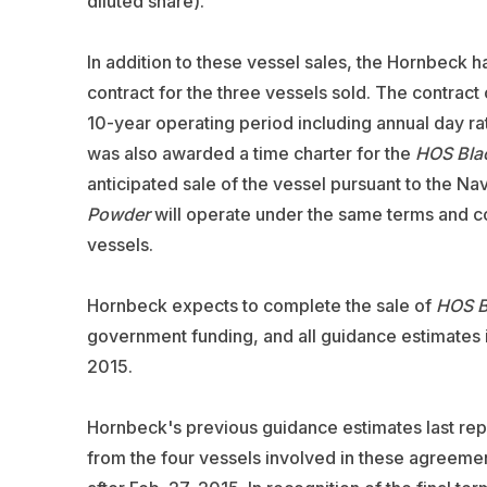
diluted share).
In addition to these vessel sales, the Hornbeck
contract for the three vessels sold. The contract
10-year operating period including annual day r
was also awarded a time charter for the
HOS Bla
anticipated sale of the vessel pursuant to the Na
Powder
will operate under the same terms and co
vessels.
Hornbeck expects to complete the sale of
HOS B
government funding, and all guidance estimates 
2015.
Hornbeck's previous guidance estimates last rep
from the four vessels involved in these agreeme