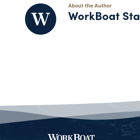
WorkBoat Sta