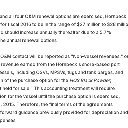
 and all four O&M renewal options are exercised, Hornbeck
fiscal 2016 to be in the range of $27 million to $28 milli
and should increase annually thereafter due to a 5.7%
the annual renewal options.
e O&M contact will be reported as "Non-vessel revenues," o
ded revenue earned from the Hornbeck's shore-based port
essels, including OSVs, MPSVs, tugs and tank barges, and
on of the purchase option for the
HOS Black Powder
,
 held for sale." This accounting treatment will require
n for the vessel until the purchase option is exercised,
, 2015. Therefore, the final terms of the agreements
 forward guidance previously provided for depreciation and
xpenses.