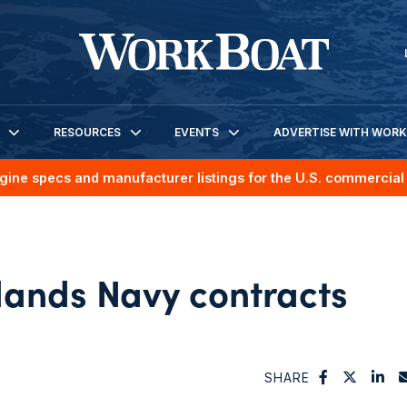
RESOURCES
EVENTS
ADVERTISE WITH WOR
gine specs and manufacturer listings for the U.S. commercial 
lands Navy contracts
SHARE