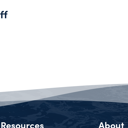
ff
Resources
About