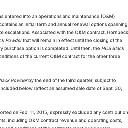
 has entered into an operations and maintenance (O&M)
 contains an initial term and annual renewal options spanning
ate escalations. Associated with the O&M contract, Hornbec
ck Powder
that will remain in effect until the closing of the
vy purchase option is completed. Until then, the
HOS Black
nditions of the current O&M contract for the other three
lack Powder
by the end of the third quarter, subject to
included below reflect an assumed sale date of Sept. 30,
orted on Feb. 11, 2015, expressly excluded any contribution
nts, including O&M contract revenue and operating costs,