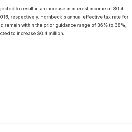
cted to result in an increase in interest income of $0.4
2016, respectively. Hornbeck's annual effective tax rate for
d remain within the prior guidance range of 36% to 38%,
ted to increase $0.4 million.