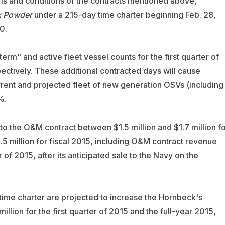
terms and conditions of the contracts mentioned above,
k Powder
under a 215-day time charter beginning Feb. 28,
0.
"term" and active fleet vessel counts for the first quarter of
ectively. These additional contracted days will cause
rent and projected fleet of new generation OSVs (including
%.
o the O&M contract between $1.5 million and $1.7 million fo
8.5 million for fiscal 2015, including O&M contract revenue
 of 2015, after its anticipated sale to the Navy on the
ime charter are projected to increase the Hornbeck's
llion for the first quarter of 2015 and the full-year 2015,