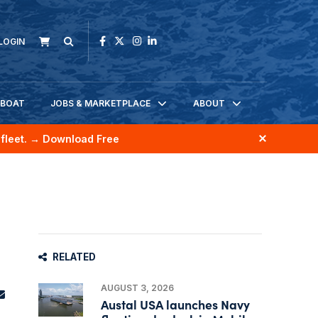
LOGIN
KBOAT
JOBS & MARKETPLACE
ABOUT
fleet.
→ Download Free
RELATED
AUGUST 3, 2026
Austal USA launches Navy