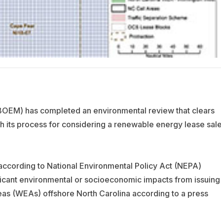
EM) has completed an environmental review that clears
h its process for considering a renewable energy lease sal
cording to National Environmental Policy Act (NEPA)
icant environmental or socioeconomic impacts from issuing
as (WEAs) offshore North Carolina according to a press