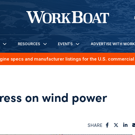
RESOURCES
EVENTS
ADVERTISE WITH WOR
gine specs and manufacturer listings for the U.S. commercial 
ess on wind power
SHARE