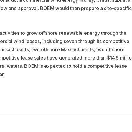
construct a commercial wind energy facility, it must submit a
iew and approval. BOEM would then prepare a site-specific
ctivities to grow offshore renewable energy through the
ial wind leases, including seven through its competitive
assachusetts, two offshore Massachusetts, two offshore
mpetitive lease sales have generated more than $14.5 millio
eral waters. BOEM is expected to hold a competitive lease
ar.