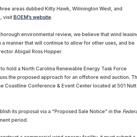
three areas dubbed Kitty Hawk, Wilmington West, and
 visit
BOEM’s website
.
 thorough environmental review, we believe that wind leasin
n a manner that will continue to allow for other uses, and be
ector Abigail Ross Hopper.
M to hold a North Carolina Renewable Energy Task Force
scuss the proposed approach for an offshore wind auction. T
he Coastline Conference & Event Center located at 501 Nutt
blish its proposal via a “Proposed Sale Notice” in the
Federa
ment period.