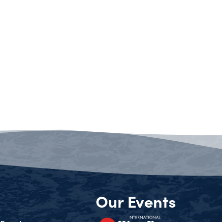
Our Events