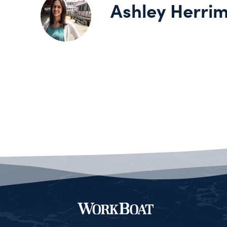
Ashley Herri