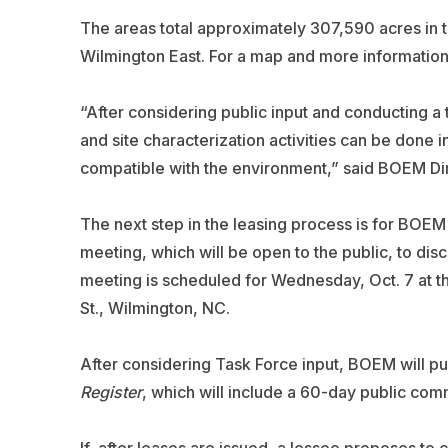
The areas total approximately 307,590 acres in 
Wilmington East. For a map and more information,
“After considering public input and conducting a
and site characterization activities can be done i
compatible with the environment,” said BOEM Dir
The next step in the leasing process is for BOE
meeting, which will be open to the public, to di
meeting is scheduled for Wednesday, Oct. 7 at t
St., Wilmington, NC.
After considering Task Force input, BOEM will pu
Register
, which will include a 60-day public com