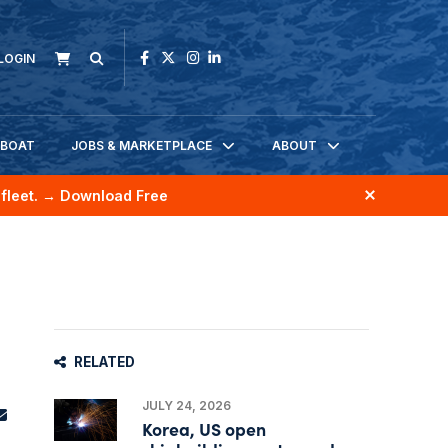
LOGIN
KBOAT
JOBS & MARKETPLACE
ABOUT
fleet.
→ Download Free
RELATED
JULY 24, 2026
Korea, US open