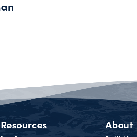
man
Resources
About