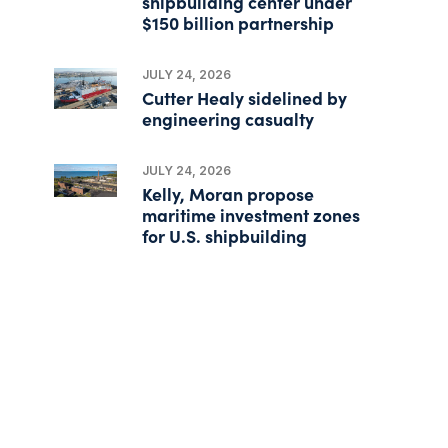
shipbuilding center under
$150 billion partnership
JULY 24, 2026
Cutter Healy sidelined by
engineering casualty
JULY 24, 2026
Kelly, Moran propose
maritime investment zones
for U.S. shipbuilding