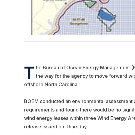
T
he Bureau of Ocean Energy Management (BO
the way for the agency to move forward wit
offshore North Carolina.
BOEM conducted an environmental assessment ac
requirements and found there would be no signif
wind energy leases within three Wind Energy Are
release issued on Thursday.