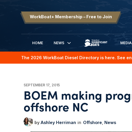
WorkBoat+ Membership – Free to Join
HOME
NEWS
MEDIA
SIGNIFICANT BOATS
The 2026 WorkBoat Diesel Directory is here. See en
SEPTEMBER 17, 2015
BOEM making progr
offshore NC
Ashley Herriman
Offshore
News