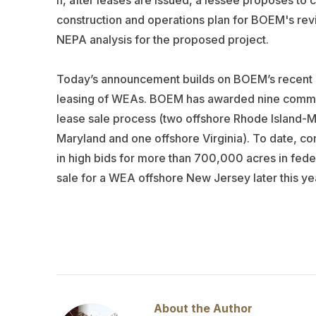
If, after leases are issued, a lessee proposes to 
construction and operations plan for BOEM's rev
NEPA analysis for the proposed project.
Today’s announcement builds on BOEM’s recent a
leasing of WEAs. BOEM has awarded nine commerc
lease sale process (two offshore Rhode Island-M
Maryland and one offshore Virginia). To date, co
in high bids for more than 700,000 acres in fed
sale for a WEA offshore New Jersey later this ye