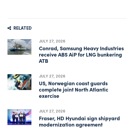
RELATED
JULY 27, 2026
Conrad, Samsung Heavy Industries
receive ABS AiP for LNG bunkering
ATB
JULY 27, 2026
US, Norwegian coast guards
complete joint North Atlantic
exercise
JULY 27, 2026
Fraser, HD Hyundai sign shipyard
modernization agreement