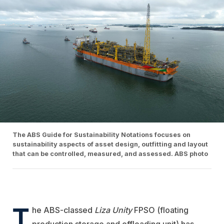
The ABS Guide for Sustainability Notations focuses on
sustainability aspects of asset design, outfitting and layout
that can be controlled, measured, and assessed. ABS photo
T
he ABS-classed
Liza Unity
FPSO (
floating
production storage and offloading unit)
has