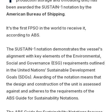
been awarded the SUSTAIN-1 notation by the
American Bureau of Shipping
.
It's the first FPSO in the world to receive it,
according to ABS.
The SUSTAIN-1 notation demonstrates the vessel's
alignment with key elements of the Environmental,
Social and Governance (ESG) requirements outlined
in the United Nations’ Sustainable Development
Goals (SDGs). Awarding of the notation means that
the design and construction of the unit is assessed
against and adheres to the requirements of the
ABS Guide for Sustainability Notations.
The ABS Guide for Sustainability Notations focuses