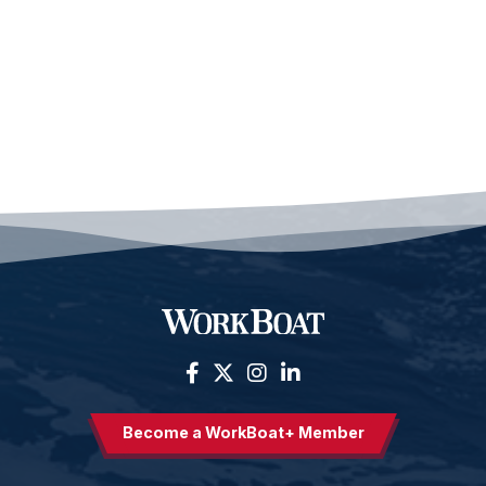
Become a WorkBoat+ Member