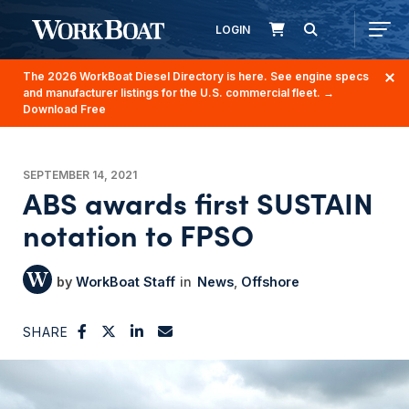
LOGIN
The 2026 WorkBoat Diesel Directory is here. See engine specs
and manufacturer listings for the U.S. commercial fleet.
→
Download Free
SEPTEMBER 14, 2021
ABS awards first SUSTAIN
notation to FPSO
WorkBoat Staff
News
Offshore
SHARE