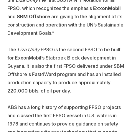
FPSO, which recognizes the emphasis
ExxonMobil
and
SBM Offshore
are giving to the alignment of its
construction and operation with the UN’s Sustainable
Development Goals.”
The
Liza Unity
FPSO is the second FPSO to be built
for ExxonMobil’s Stabroek Block development in
Guyana. It is also the first FPSO delivered under SBM
Offshore's Fast4Ward program and has an installed
production capacity to produce approximately
220,000 bbls. of oil per day.
ABS has a long history of supporting FPSO projects
and classed the first FPSO vessel in U.S. waters in
1978 and continues to provide guidance on safety
and innovation with new technology that supports