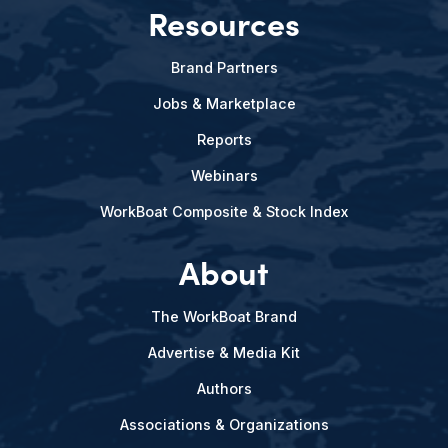
Resources
Brand Partners
Jobs & Marketplace
Reports
Webinars
WorkBoat Composite & Stock Index
About
The WorkBoat Brand
Advertise & Media Kit
Authors
Associations & Organizations