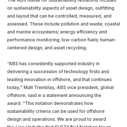
on sustainability aspects of asset design, outfitting
and layout that can be controlled, measured, and
assessed. These include pollution and waste; coastal
and marine ecosystems; energy efficiency and
performance monitoring; low-carbon fuels; human-
centered design; and asset recycling.
“ABS has consistently supported industry in
delivering a succession of technology firsts and
leading innovation in offshore, and that continues
today,” Matt Tremblay, ABS vice president, global
offshore, said in a statement announcing the
award. “This notation demonstrates how
sustainability criteria can be used for offshore
design and operations. We are proud to award
the
Liza Unity
the first SUSTAIN-1 Notation for an