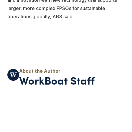
larger, more complex FPSOs for sustainable
operations globally, ABS said.
WorkBoat Staff