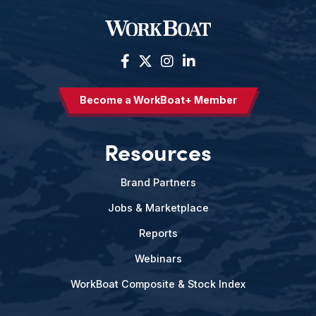
Become a WorkBoat+ Member
Resources
Brand Partners
Jobs & Marketplace
Reports
Webinars
WorkBoat Composite & Stock Index