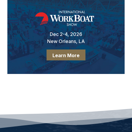
Dec 2-4, 2026
New Orleans, LA
Learn More