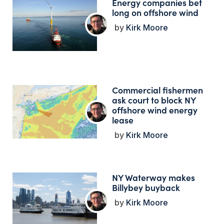
Energy companies bet
long on offshore wind
Kirk Moore
Commercial fishermen
ask court to block NY
offshore wind energy
lease
Kirk Moore
NY Waterway makes
Billybey buyback
Kirk Moore