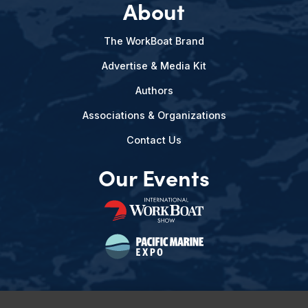
About
The WorkBoat Brand
Advertise & Media Kit
Authors
Associations & Organizations
Contact Us
Our Events