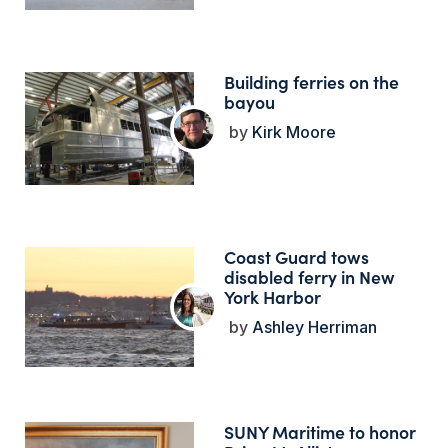
Building ferries on the
bayou
Kirk Moore
Coast Guard tows
disabled ferry in New
York Harbor
Ashley Herriman
SUNY Maritime to honor