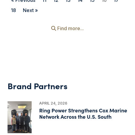
« Previous
11
12
13
14
15
16
17
18
Next »
Find more...
Brand Partners
APRIL 24, 2026
Ring Power Strengthens Cox Marine
Network Across the U.S. South