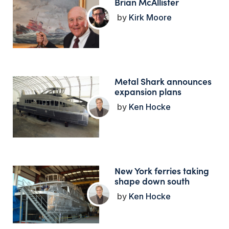
Brian McAllister
Kirk Moore
Metal Shark announces
expansion plans
Ken Hocke
New York ferries taking
shape down south
Ken Hocke