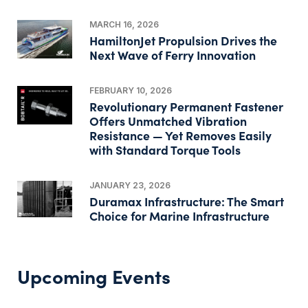
MARCH 16, 2026
HamiltonJet Propulsion Drives the
Next Wave of Ferry Innovation
FEBRUARY 10, 2026
Revolutionary Permanent Fastener
Offers Unmatched Vibration
Resistance — Yet Removes Easily
with Standard Torque Tools
JANUARY 23, 2026
Duramax Infrastructure: The Smart
Choice for Marine Infrastructure
Upcoming Events