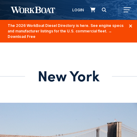
LOGIN
The 2026 WorkBoat Diesel Directory is here. See engine specs
and manufacturer listings for the U.S. commercial fleet.
→
Download Free
New York