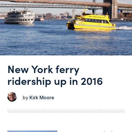
New York ferry
ridership up in 2016
Kirk Moore