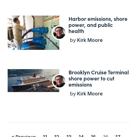
Harbor emissions, shore
power, and public
health
Kirk Moore
Brooklyn Cruise Terminal
shore power to cut
emissions
Kirk Moore