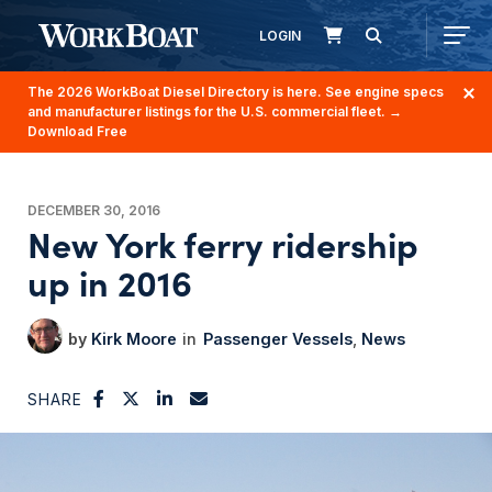
LOGIN
The 2026 WorkBoat Diesel Directory is here. See engine specs
and manufacturer listings for the U.S. commercial fleet.
→
Download Free
DECEMBER 30, 2016
New York ferry ridership
up in 2016
Kirk Moore
Passenger Vessels
News
SHARE