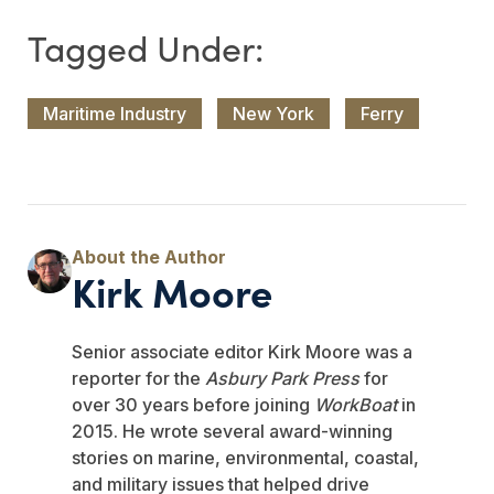
Maritime Industry
New York
Ferry
Kirk Moore
Senior associate editor Kirk Moore was a
reporter for the
Asbury Park Press
for
over 30 years before joining
WorkBoat
in
2015. He wrote several award-winning
stories on marine, environmental, coastal,
and military issues that helped drive