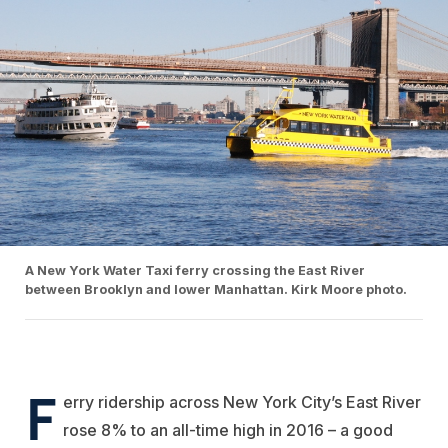
A New York Water Taxi ferry crossing the East River
between Brooklyn and lower Manhattan. Kirk Moore photo.
F
erry ridership across New York City’s East River
rose 8% to an all-time high in 2016 – a good