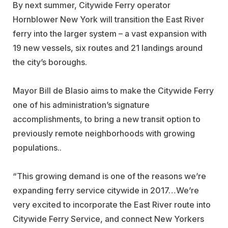
By next summer, Citywide Ferry operator
Hornblower New York will transition the East River
ferry into the larger system – a vast expansion with
19 new vessels, six routes and 21 landings around
the city’s boroughs.
Mayor Bill de Blasio aims to make the Citywide Ferry
one of his administration’s signature
accomplishments, to bring a new transit option to
previously remote neighborhoods with growing
populations..
“This growing demand is one of the reasons we’re
expanding ferry service citywide in 2017…We’re
very excited to incorporate the East River route into
Citywide Ferry Service, and connect New Yorkers