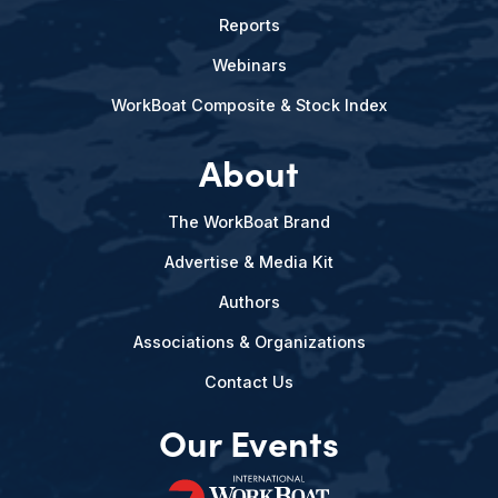
Reports
Webinars
WorkBoat Composite & Stock Index
About
The WorkBoat Brand
Advertise & Media Kit
Authors
Associations & Organizations
Contact Us
Our Events