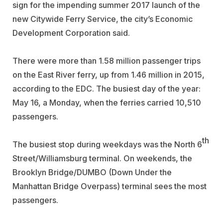
sign for the impending summer 2017 launch of the
new Citywide Ferry Service, the city’s Economic
Development Corporation said.
There were more than 1.58 million passenger trips
on the East River ferry, up from 1.46 million in 2015,
according to the EDC. The busiest day of the year:
May 16, a Monday, when the ferries carried 10,510
passengers.
th
The busiest stop during weekdays was the North 6
Street/Williamsburg terminal. On weekends, the
Brooklyn Bridge/DUMBO (Down Under the
Manhattan Bridge Overpass) terminal sees the most
passengers.