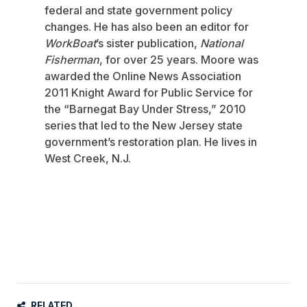
federal and state government policy
changes. He has also been an editor for
WorkBoat
’s sister publication,
National
Fisherman
, for over 25 years. Moore was
awarded the Online News Association
2011 Knight Award for Public Service for
the “Barnegat Bay Under Stress,” 2010
series that led to the New Jersey state
government’s restoration plan. He lives in
West Creek, N.J.
RELATED