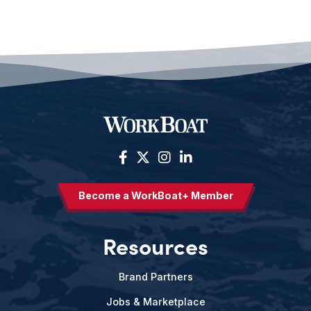
Become a WorkBoat+ Member
Resources
Brand Partners
Jobs & Marketplace