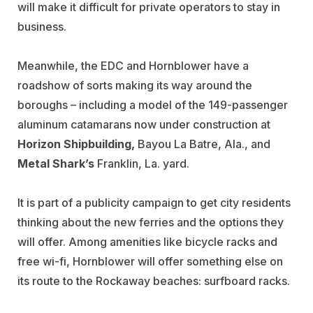
will make it difficult for private operators to stay in
business.
Meanwhile, the EDC and Hornblower have a
roadshow of sorts making its way around the
boroughs – including a model of the 149-passenger
aluminum catamarans now under construction at
Horizon Shipbuilding,
Bayou La Batre, Ala., and
Metal Shark’s
Franklin, La. yard.
It is part of a publicity campaign to get city residents
thinking about the new ferries and the options they
will offer. Among amenities like bicycle racks and
free wi-fi, Hornblower will offer something else on
its route to the Rockaway beaches: surfboard racks.