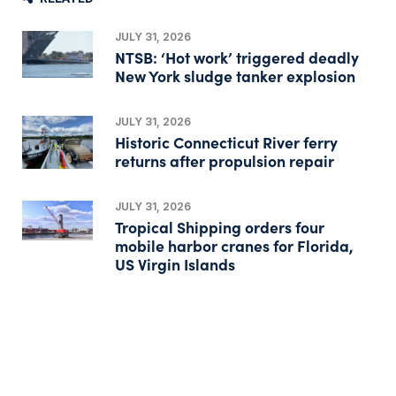
JULY 31, 2026
NTSB: ‘Hot work’ triggered deadly
New York sludge tanker explosion
JULY 31, 2026
Historic Connecticut River ferry
returns after propulsion repair
JULY 31, 2026
Tropical Shipping orders four
mobile harbor cranes for Florida,
US Virgin Islands