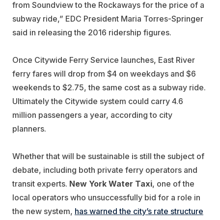
from Soundview to the Rockaways for the price of a
subway ride,” EDC President Maria Torres-Springer
said in releasing the 2016 ridership figures.
Once Citywide Ferry Service launches, East River
ferry fares will drop from $4 on weekdays and $6
weekends to $2.75, the same cost as a subway ride.
Ultimately the Citywide system could carry 4.6
million passengers a year, according to city
planners.
Whether that will be sustainable is still the subject of
debate, including both private ferry operators and
transit experts.
New York Water Taxi
, one of the
local operators who unsuccessfully bid for a role in
the new system,
has warned the city’s rate structure