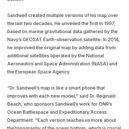
Sandwell created multiple versions of his map over
the last two decades. He unveiled the first in 1997,
based on marine gravitational data gathered by the
Navy’s GEOSAT Earth-observation satellite. In 2014,
he improved the original map by adding data from
additional satellites operated by the National
Aeronautics and Space Administration (NASA) and
the European Space Agency.
“Dr. Sandwell’s map is like a smart phone that
improves with each new model,” said Dr. Reginald
Beach, who sponsors Sandwell’s work for ONR’s
Ocean Battlespace and Expeditionary Access
Department. “Each version teaches us more about
the topography of the ocean bottom, which is crucial