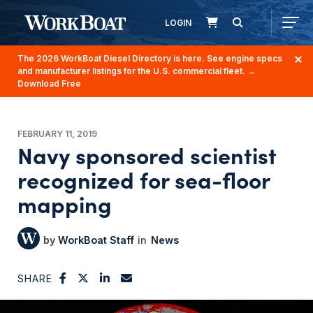
LOGIN
The 2026 WorkBoat Diesel Directory is here. See engine specs
and manufacturer listings for the U.S. commercial fleet.
→
Download Free
FEBRUARY 11, 2019
Navy sponsored scientist
recognized for sea-floor
mapping
WorkBoat Staff
News
SHARE