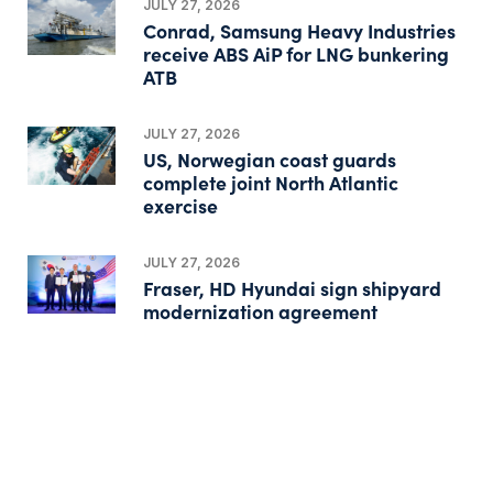
JULY 27, 2026
Conrad, Samsung Heavy Industries
receive ABS AiP for LNG bunkering
ATB
JULY 27, 2026
US, Norwegian coast guards
complete joint North Atlantic
exercise
JULY 27, 2026
Fraser, HD Hyundai sign shipyard
modernization agreement