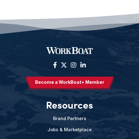
Become a WorkBoat+ Member
Resources
Brand Partners
Jobs & Marketplace