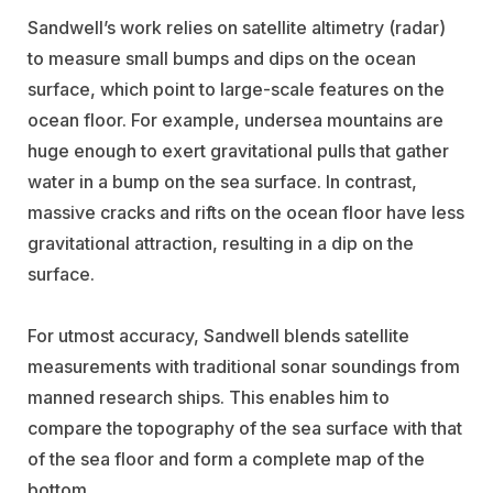
Sandwell’s work relies on satellite altimetry (radar)
to measure small bumps and dips on the ocean
surface, which point to large-scale features on the
ocean floor. For example, undersea mountains are
huge enough to exert gravitational pulls that gather
water in a bump on the sea surface. In contrast,
massive cracks and rifts on the ocean floor have less
gravitational attraction, resulting in a dip on the
surface.
For utmost accuracy, Sandwell blends satellite
measurements with traditional sonar soundings from
manned research ships. This enables him to
compare the topography of the sea surface with that
of the sea floor and form a complete map of the
bottom.