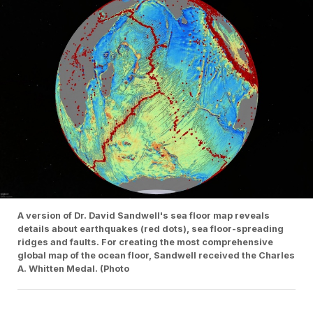
A version of Dr. David Sandwell's sea floor map reveals
details about earthquakes (red dots), sea floor-spreading
ridges and faults. For creating the most comprehensive
global map of the ocean floor, Sandwell received the Charles
A. Whitten Medal. (Photo