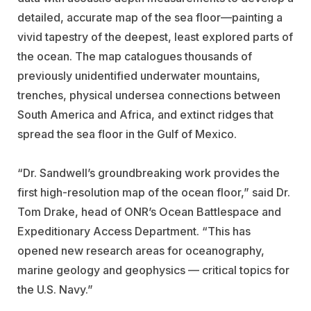
detailed, accurate map of the sea floor—painting a
vivid tapestry of the deepest, least explored parts of
the ocean. The map catalogues thousands of
previously unidentified underwater mountains,
trenches, physical undersea connections between
South America and Africa, and extinct ridges that
spread the sea floor in the Gulf of Mexico.
“Dr. Sandwell’s groundbreaking work provides the
first high-resolution map of the ocean floor,” said Dr.
Tom Drake, head of ONR’s Ocean Battlespace and
Expeditionary Access Department. “This has
opened new research areas for oceanography,
marine geology and geophysics — critical topics for
the U.S. Navy.”