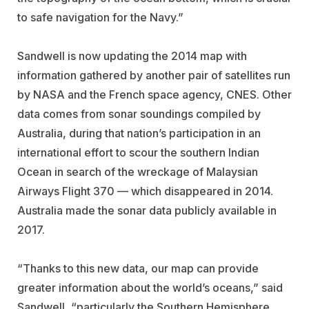
to safe navigation for the Navy.”
Sandwell is now updating the 2014 map with
information gathered by another pair of satellites run
by NASA and the French space agency, CNES. Other
data comes from sonar soundings compiled by
Australia, during that nation’s participation in an
international effort to scour the southern Indian
Ocean in search of the wreckage of Malaysian
Airways Flight 370 — which disappeared in 2014.
Australia made the sonar data publicly available in
2017.
“Thanks to this new data, our map can provide
greater information about the world’s oceans,” said
Sandwell, “particularly the Southern Hemisphere,