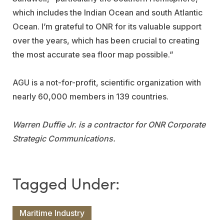
which includes the Indian Ocean and south Atlantic
Ocean. I’m grateful to ONR for its valuable support
over the years, which has been crucial to creating
the most accurate sea floor map possible.”
AGU is a not-for-profit, scientific organization with
nearly 60,000 members in 139 countries.
Warren Duffie Jr. is a contractor for ONR Corporate
Strategic Communications.
Maritime Industry