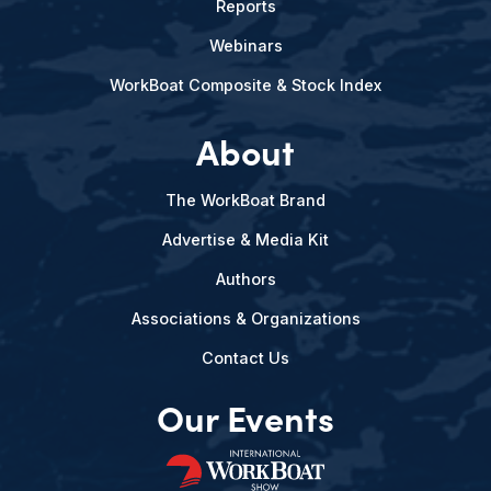
Reports
Webinars
WorkBoat Composite & Stock Index
About
The WorkBoat Brand
Advertise & Media Kit
Authors
Associations & Organizations
Contact Us
Our Events