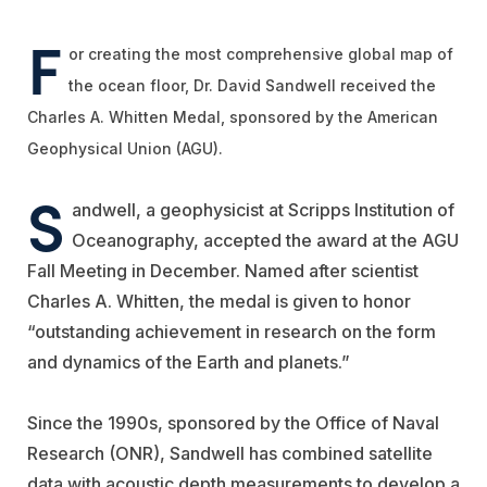
F
or creating the most comprehensive global map of
the ocean floor, Dr. David Sandwell received the
Charles A. Whitten Medal, sponsored by the American
Geophysical Union (AGU).
S
andwell, a geophysicist at Scripps Institution of
Oceanography, accepted the award at the AGU
Fall Meeting in December. Named after scientist
Charles A. Whitten, the medal is given to honor
“outstanding achievement in research on the form
and dynamics of the Earth and planets.”
Since the 1990s, sponsored by the Office of Naval
Research (ONR), Sandwell has combined satellite
data with acoustic depth measurements to develop a