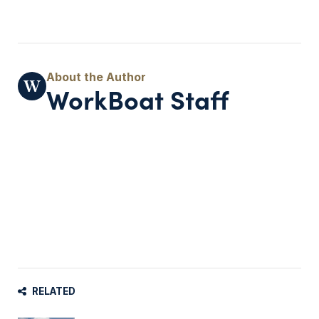
WorkBoat Staff
RELATED