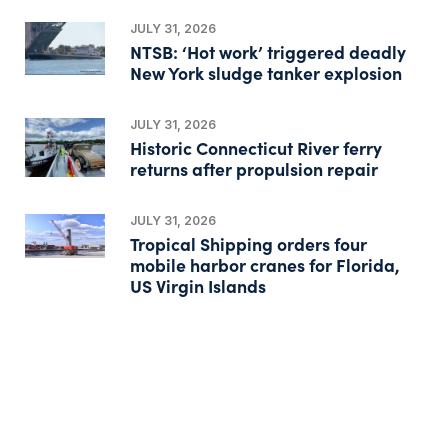
JULY 31, 2026
NTSB: ‘Hot work’ triggered deadly
New York sludge tanker explosion
JULY 31, 2026
Historic Connecticut River ferry
returns after propulsion repair
JULY 31, 2026
Tropical Shipping orders four
mobile harbor cranes for Florida,
US Virgin Islands