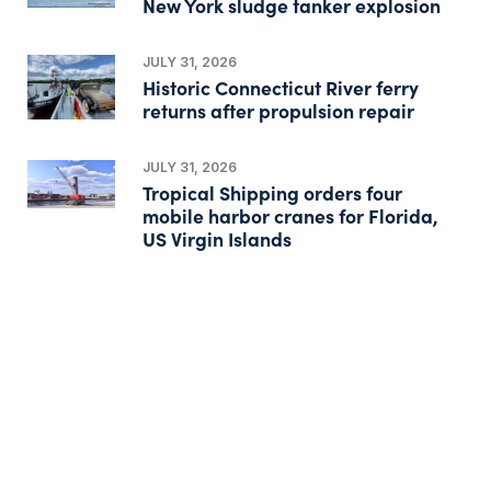
New York sludge tanker explosion
JULY 31, 2026
Historic Connecticut River ferry
returns after propulsion repair
JULY 31, 2026
Tropical Shipping orders four
mobile harbor cranes for Florida,
US Virgin Islands