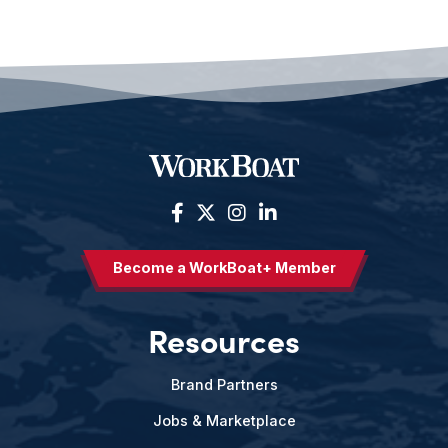
Become a WorkBoat+ Member
Resources
Brand Partners
Jobs & Marketplace