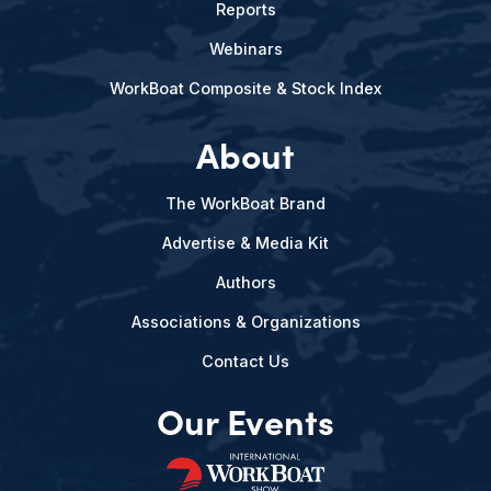
Reports
Webinars
WorkBoat Composite & Stock Index
About
The WorkBoat Brand
Advertise & Media Kit
Authors
Associations & Organizations
Contact Us
Our Events