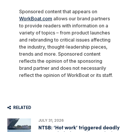
Sponsored content that appears on
WorkBoat.com
allows our brand partners
to provide readers with information on a
variety of topics – from product launches
and rebranding to critical issues affecting
the industry, thought-leadership pieces,
trends and more. Sponsored content
reflects the opinion of the sponsoring
brand partner and does not necessarily
reflect the opinion of WorkBoat or its staff.
RELATED
JULY 31, 2026
NTSB: ‘Hot work’ triggered deadly