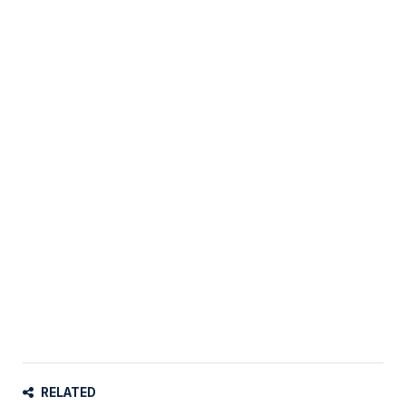
RELATED