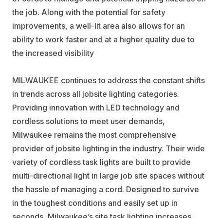
the job. Along with the potential for safety
improvements, a well-lit area also allows for an
ability to work faster and at a higher quality due to
the increased visibility
MILWAUKEE continues to address the constant shifts
in trends across all jobsite lighting categories.
Providing innovation with LED technology and
cordless solutions to meet user demands,
Milwaukee remains the most comprehensive
provider of jobsite lighting in the industry. Their wide
variety of cordless task lights are built to provide
multi-directional light in large job site spaces without
the hassle of managing a cord. Designed to survive
in the toughest conditions and easily set up in
seconds, Milwaukee’s site task lighting increases