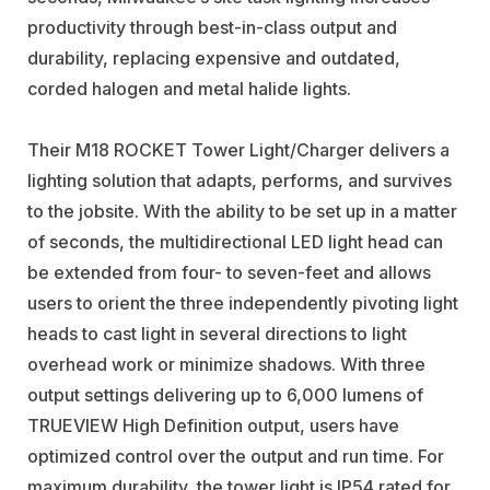
productivity through best-in-class output and
durability, replacing expensive and outdated,
corded halogen and metal halide lights.
Their M18 ROCKET Tower Light/Charger delivers a
lighting solution that adapts, performs, and survives
to the jobsite. With the ability to be set up in a matter
of seconds, the multidirectional LED light head can
be extended from four- to seven-feet and allows
users to orient the three independently pivoting light
heads to cast light in several directions to light
overhead work or minimize shadows. With three
output settings delivering up to 6,000 lumens of
TRUEVIEW High Definition output, users have
optimized control over the output and run time. For
maximum durability, the tower light is IP54 rated for