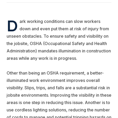
D
ark working conditions can slow workers
down and even put them at risk of injury from
unseen obstacles. To ensure safety and visibility on
the jobsite, OSHA (Occupational Safety and Health
Administration) mandates illumination in construction
areas while any work is in progress.
Other than being an OSHA requirement, a better-
illuminated work environment improves overall
visibility. Slips, trips, and falls are a substantial risk in
jobsite environments. Improving the visibility in these
areas is one step in reducing this issue. Another is to
use cordless lighting solutions, reducing the number
of cords to manage and potential tripping hazards on