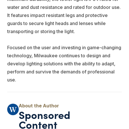
water and dust resistance and rated for outdoor use.
It features impact resistant legs and protective
guards to secure light heads and lenses while
transporting or storing the light.
Focused on the user and investing in game-changing
technology, Milwaukee continues to design and
develop lighting solutions with the ability to adapt,
perform and survive the demands of professional
use.
Sponsored
Content