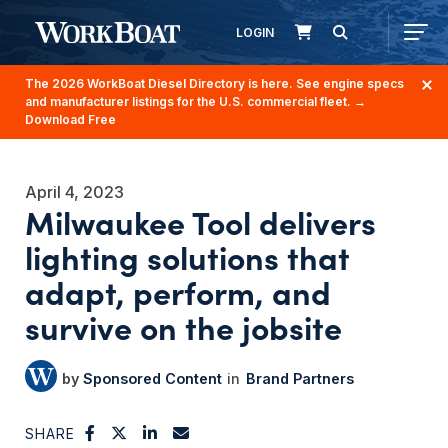
LOGIN
The 2026 WorkBoat Diesel Directory is here. See engine specs
and manufacturer listings for the U.S. commercial fleet.
→
Download Free
April 4, 2023
Milwaukee Tool delivers
lighting solutions that
adapt, perform, and
survive on the jobsite
Sponsored Content
Brand Partners
SHARE