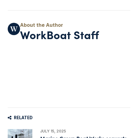
WorkBoat Staff
RELATED
JULY 15, 2025