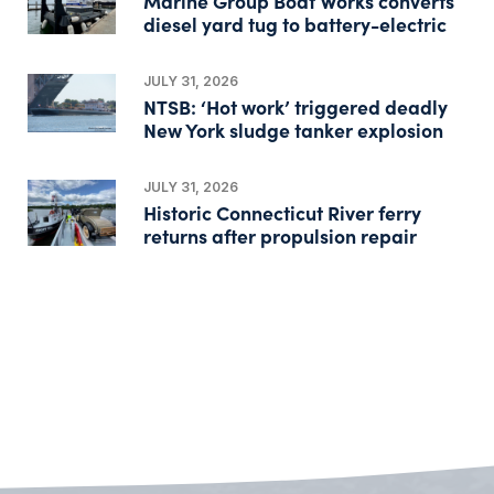
Marine Group Boat Works converts
diesel yard tug to battery-electric
JULY 31, 2026
NTSB: ‘Hot work’ triggered deadly
New York sludge tanker explosion
JULY 31, 2026
Historic Connecticut River ferry
returns after propulsion repair