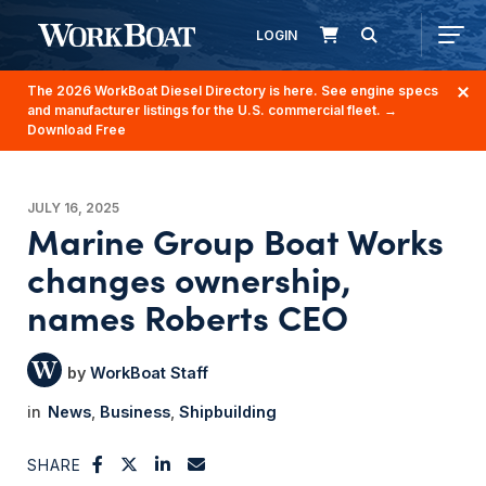
LOGIN
The 2026 WorkBoat Diesel Directory is here. See engine specs
and manufacturer listings for the U.S. commercial fleet.
→
Download Free
JULY 16, 2025
Marine Group Boat Works
changes ownership,
names Roberts CEO
WorkBoat Staff
News
Business
Shipbuilding
SHARE