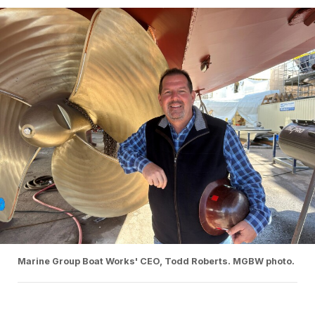
Marine Group Boat Works' CEO, Todd Roberts. MGBW photo.