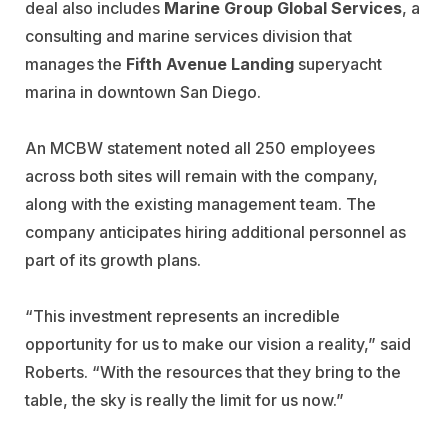
deal also includes
Marine Group Global Services
, a
consulting and marine services division that
manages the
Fifth Avenue Landing
superyacht
marina in downtown San Diego.
An MCBW statement noted all 250 employees
across both sites will remain with the company,
along with the existing management team. The
company anticipates hiring additional personnel as
part of its growth plans.
“This investment represents an incredible
opportunity for us to make our vision a reality,” said
Roberts. “With the resources that they bring to the
table, the sky is really the limit for us now.”