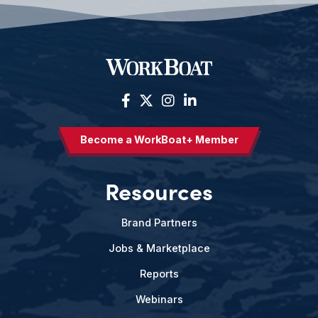
Become a WorkBoat+ Member
Resources
Brand Partners
Jobs & Marketplace
Reports
Webinars