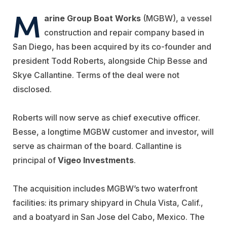
M
arine Group Boat Works
(MGBW), a vessel
construction and repair company based in
San Diego, has been acquired by its co-founder and
president Todd Roberts, alongside Chip Besse and
Skye Callantine. Terms of the deal were not
disclosed.
Roberts will now serve as chief executive officer.
Besse, a longtime MGBW customer and investor, will
serve as chairman of the board. Callantine is
principal of
Vigeo Investments
.
The acquisition includes MGBW’s two waterfront
facilities: its primary shipyard in Chula Vista, Calif.,
and a boatyard in San Jose del Cabo, Mexico. The