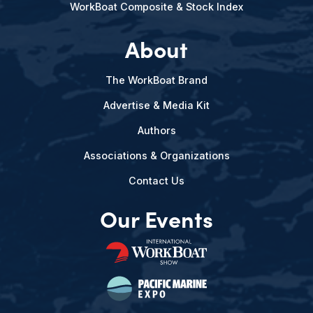
WorkBoat Composite & Stock Index
About
The WorkBoat Brand
Advertise & Media Kit
Authors
Associations & Organizations
Contact Us
Our Events