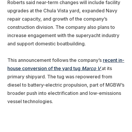
Roberts said near-term changes will include facility
upgrades at the Chula Vista yard, expanded Navy
repair capacity, and growth of the company’s
construction division. The company also plans to
increase engagement with the superyacht industry
and support domestic boatbuilding.
This announcement follows the company’s
recent in-
house conversion of the yard tug
Marco V
at its
primary shipyard. The tug was repowered from
diesel to battery-electric propulsion, part of MGBW’s
broader push into electrification and low-emissions
vessel technologies.