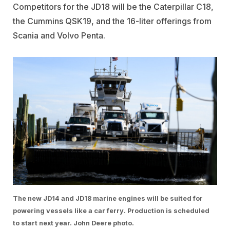
Competitors for the JD18 will be the Caterpillar C18,
the Cummins QSK19, and the 16-liter offerings from
Scania and Volvo Penta.
The new JD14 and JD18 marine engines will be suited for
powering vessels like a car ferry. Production is scheduled
to start next year. John Deere photo.