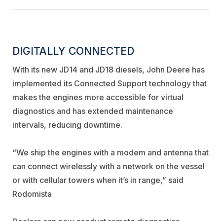
DIGITALLY CONNECTED
With its new JD14 and JD18 diesels, John Deere has
implemented its Connected Support technology that
makes the engines more accessible for virtual
diagnostics and has extended maintenance
intervals, reducing downtime.
“We ship the engines with a modem and antenna that
can connect wirelessly with a network on the vessel
or with cellular towers when it’s in range,” said
Rodomista