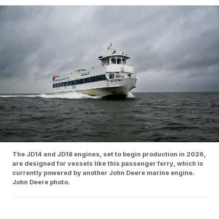
The JD14 and JD18 engines, set to begin production in 2026,
are designed for vessels like this passenger ferry, which is
currently powered by another John Deere marine engine.
John Deere photo.