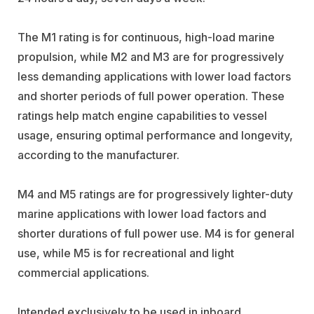
The M1 rating is for continuous, high-load marine
propulsion, while M2 and M3 are for progressively
less demanding applications with lower load factors
and shorter periods of full power operation. These
ratings help match engine capabilities to vessel
usage, ensuring optimal performance and longevity,
according to the manufacturer.
M4 and M5 ratings are for progressively lighter-duty
marine applications with lower load factors and
shorter durations of full power use. M4 is for general
use, while M5 is for recreational and light
commercial applications.
Intended exclusively to be used in inboard