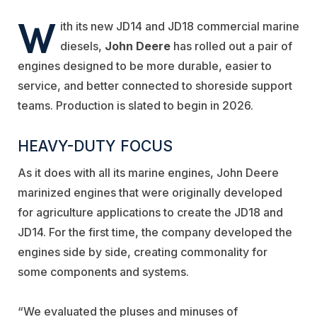
W
ith its new JD14 and JD18 commercial marine
diesels,
John Deere
has rolled out a pair of
engines designed to be more durable, easier to
service, and better connected to shoreside support
teams. Production is slated to begin in 2026.
HEAVY-DUTY FOCUS
As it does with all its marine engines, John Deere
marinized engines that were originally developed
for agriculture applications to create the JD18 and
JD14. For the first time, the company developed the
engines side by side, creating commonality for
some components and systems.
“We evaluated the pluses and minuses of