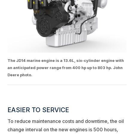
The JD14 marine engine is a 13.6L, six-cylinder engine with
an anticipated power range from 400 hp up to 803 hp. John
Deere photo.
EASIER TO SERVICE
To reduce maintenance costs and downtime, the oil
change interval on the new engines is 500 hours,