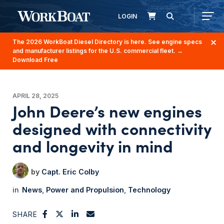
LOGIN
The 2026 WorkBoat Diesel Directory is here. See engine specs
and manufacturer listings for the U.S. commercial fleet.
→
Download Free
APRIL 28, 2025
John Deere’s new engines
designed with connectivity
and longevity in mind
Capt. Eric Colby
News
Power and Propulsion
Technology
SHARE