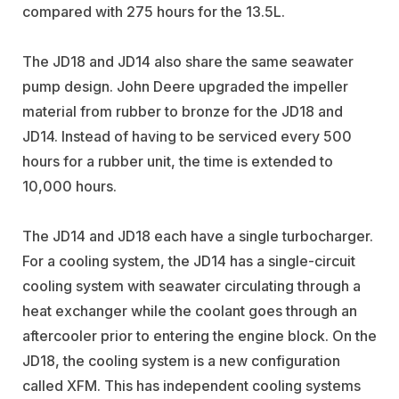
compared with 275 hours for the 13.5L.
The JD18 and JD14 also share the same seawater
pump design. John Deere upgraded the impeller
material from rubber to bronze for the JD18 and
JD14. Instead of having to be serviced every 500
hours for a rubber unit, the time is extended to
10,000 hours.
The JD14 and JD18 each have a single turbocharger.
For a cooling system, the JD14 has a single-circuit
cooling system with seawater circulating through a
heat exchanger while the coolant goes through an
aftercooler prior to entering the engine block. On the
JD18, the cooling system is a new configuration
called XFM. This has independent cooling systems