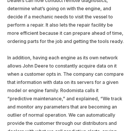
Dealers can now conduct remote diagnostics,
determine what’s going on with the engine, and
decide if a mechanic needs to visit the vessel to
perform a repair. It also lets the repair facility be
more efficient because it can prepare ahead of time,
ordering parts for the job and getting the tools ready.
In addition, having each engine as its own network
allows John Deere to constantly acquire data on it
when a customer opts in. The company can compare
that information with data on its servers for a given
model or engine family. Rodomista calls it
“predictive maintenance,” and explained, “We track
and monitor any parameters that are becoming an
outlier of normal operation. We can automatically
provide the customer through our distributors and