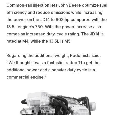
Common-rail injection lets John Deere optimize fuel
effi ciency and reduce emissions while increasing
the power on the JD14 to 803 hp compared with the
13.5L engine’s 750. With the power increase also
comes an increased duty-cycle rating. The JD14 is
rated at M4, while the 13.5L is M5.
Regarding the additional weight, Rodomista said,
“We thought it was a fantastic tradeoff to get the
additional power and a heavier duty cycle in a
commercial engine.”