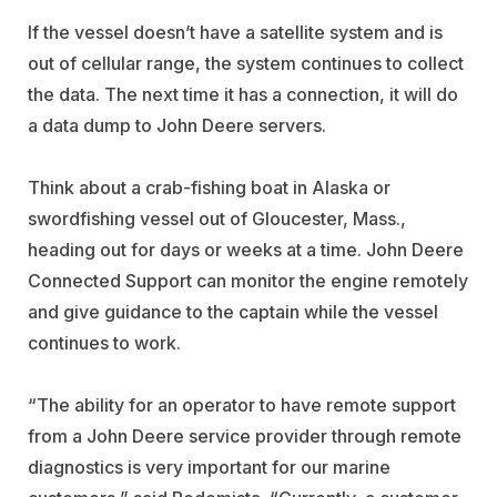
If the vessel doesn’t have a satellite system and is
out of cellular range, the system continues to collect
the data. The next time it has a connection, it will do
a data dump to John Deere servers.
Think about a crab-fishing boat in Alaska or
swordfishing vessel out of Gloucester, Mass.,
heading out for days or weeks at a time. John Deere
Connected Support can monitor the engine remotely
and give guidance to the captain while the vessel
continues to work.
“The ability for an operator to have remote support
from a John Deere service provider through remote
diagnostics is very important for our marine