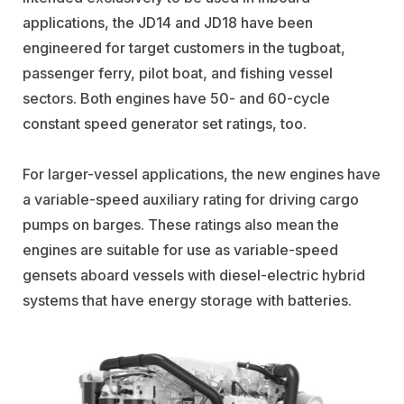
applications, the JD14 and JD18 have been
engineered for target customers in the tugboat,
passenger ferry, pilot boat, and fishing vessel
sectors. Both engines have 50- and 60-cycle
constant speed generator set ratings, too.
For larger-vessel applications, the new engines have
a variable-speed auxiliary rating for driving cargo
pumps on barges. These ratings also mean the
engines are suitable for use as variable-speed
gensets aboard vessels with diesel-electric hybrid
systems that have energy storage with batteries.