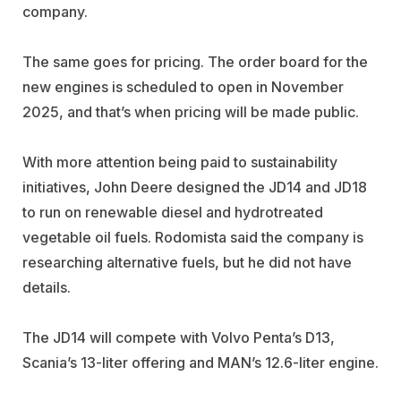
company.
The same goes for pricing. The order board for the
new engines is scheduled to open in November
2025, and that’s when pricing will be made public.
With more attention being paid to sustainability
initiatives, John Deere designed the JD14 and JD18
to run on renewable diesel and hydrotreated
vegetable oil fuels. Rodomista said the company is
researching alternative fuels, but he did not have
details.
The JD14 will compete with Volvo Penta’s D13,
Scania’s 13-liter offering and MAN’s 12.6-liter engine.