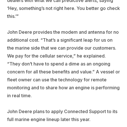
dealers with what we call predictive alerts, saying
‘Hey, something’s not right here. You better go check
this.’”
John Deere provides the modem and antenna for no
additional cost. “That’s a significant leap for us on
the marine side that we can provide our customers.
We pay for the cellular service,” he explained.
“They don’t have to spend a dime as an ongoing
concern for all these benefits and value.” A vessel or
fleet owner can use the technology for remote
monitoring and to share how an engine is performing
in real time.
John Deere plans to apply Connected Support to its
full marine engine lineup later this year.