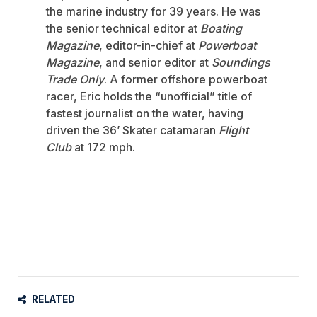
the marine industry for 39 years. He was
the senior technical editor at
Boating
Magazine
, editor-in-chief at
Powerboat
Magazine
, and senior editor at
Soundings
Trade Only
. A former offshore powerboat
racer, Eric holds the “unofficial” title of
fastest journalist on the water, having
driven the 36’ Skater catamaran
Flight
Club
at 172 mph.
RELATED