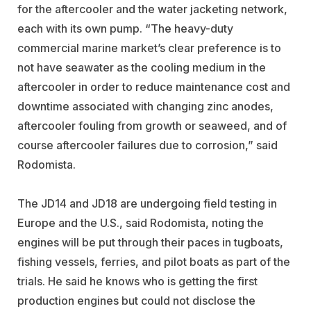
for the aftercooler and the water jacketing network,
each with its own pump. “The heavy-duty
commercial marine market’s clear preference is to
not have seawater as the cooling medium in the
aftercooler in order to reduce maintenance cost and
downtime associated with changing zinc anodes,
aftercooler fouling from growth or seaweed, and of
course aftercooler failures due to corrosion,” said
Rodomista.
The JD14 and JD18 are undergoing field testing in
Europe and the U.S., said Rodomista, noting the
engines will be put through their paces in tugboats,
fishing vessels, ferries, and pilot boats as part of the
trials. He said he knows who is getting the first
production engines but could not disclose the