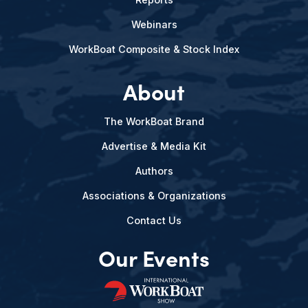
Webinars
WorkBoat Composite & Stock Index
About
The WorkBoat Brand
Advertise & Media Kit
Authors
Associations & Organizations
Contact Us
Our Events