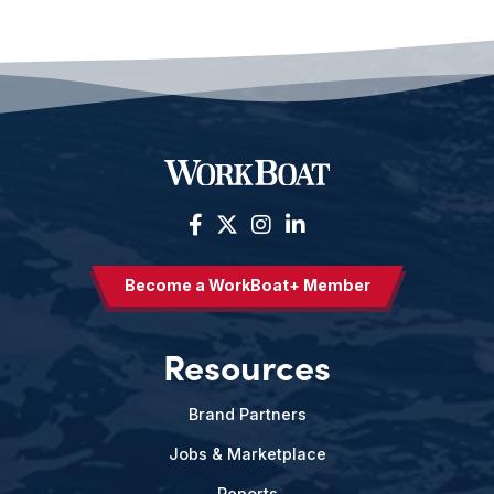
Become a WorkBoat+ Member
Resources
Brand Partners
Jobs & Marketplace
Reports