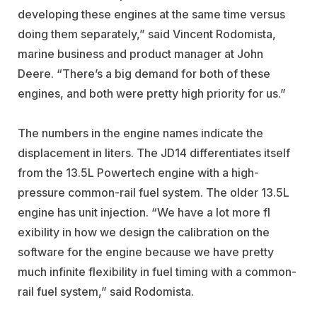
developing these engines at the same time versus
doing them separately,” said Vincent Rodomista,
marine business and product manager at John
Deere. “There’s a big demand for both of these
engines, and both were pretty high priority for us.”
The numbers in the engine names indicate the
displacement in liters. The JD14 differentiates itself
from the 13.5L Powertech engine with a high-
pressure common-rail fuel system. The older 13.5L
engine has unit injection. “We have a lot more fl
exibility in how we design the calibration on the
software for the engine because we have pretty
much infinite flexibility in fuel timing with a common-
rail fuel system,” said Rodomista.