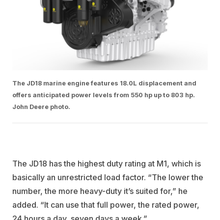
The JD18 marine engine features 18.0L displacement and
offers anticipated power levels from 550 hp up to 803 hp.
John Deere photo.
The JD18 has the highest duty rating at M1, which is
basically an unrestricted load factor. “The lower the
number, the more heavy-duty it’s suited for,” he
added. “It can use that full power, the rated power,
24 hours a day, seven days a week.”