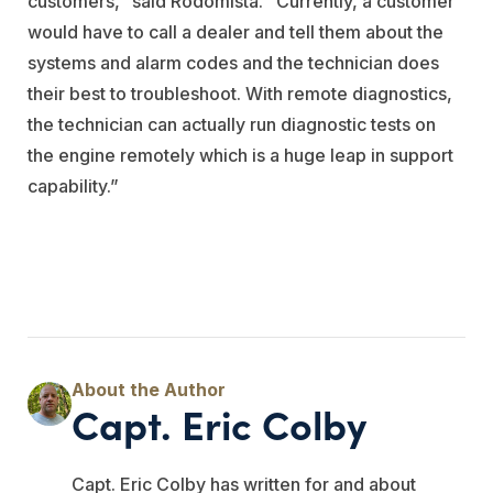
customers,” said Rodomista. “Currently, a customer
would have to call a dealer and tell them about the
systems and alarm codes and the technician does
their best to troubleshoot. With remote diagnostics,
the technician can actually run diagnostic tests on
the engine remotely which is a huge leap in support
capability.”
Capt. Eric Colby
Capt. Eric Colby has written for and about