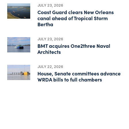
JULY 23, 2026
Coast Guard clears New Orleans
canal ahead of Tropical Storm
Bertha
JULY 23, 2026
BMT acquires One2three Naval
Architects
JULY 22, 2026
House, Senate committees advance
WRDA bills to full chambers