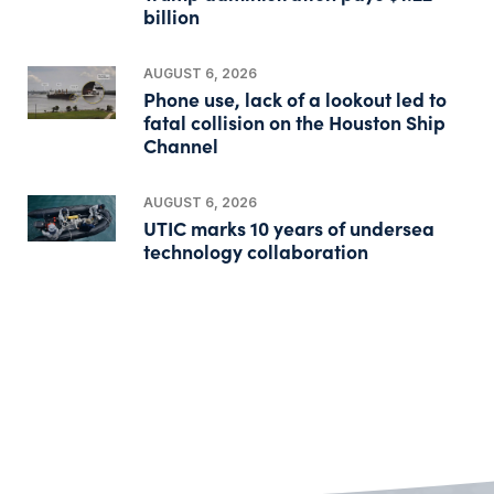
billion
AUGUST 6, 2026
Phone use, lack of a lookout led to
fatal collision on the Houston Ship
Channel
AUGUST 6, 2026
UTIC marks 10 years of undersea
technology collaboration