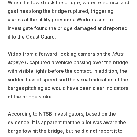
When the tow struck the bridge, water, electrical and
gas lines along the bridge ruptured, triggering
alarms at the utility providers. Workers sent to
investigate found the bridge damaged and reported
it to the Coast Guard.
Video from a forward-looking camera on the
Miss
Mollye D
captured a vehicle passing over the bridge
with visible lights before the contact. In addition, the
sudden loss of speed and the visual indication of the
barges pitching up would have been clear indicators
of the bridge strike.
According to NTSB investigators, based on the
evidence, it is apparent that the pilot was aware the
barge tow hit the bridge, but he did not report it to