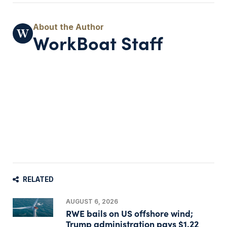
WorkBoat Staff
RELATED
AUGUST 6, 2026
RWE bails on US offshore wind;
Trump administration pays $1.22