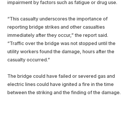
impairment by factors such as fatigue or drug use.
“This casualty underscores the importance of
reporting bridge strikes and other casualties
immediately after they occur,” the report said.
“Traffic over the bridge was not stopped until the
utility workers found the damage, hours after the
casualty occurred.”
The bridge could have failed or severed gas and
electric lines could have ignited a fire in the time
between the striking and the finding of the damage.