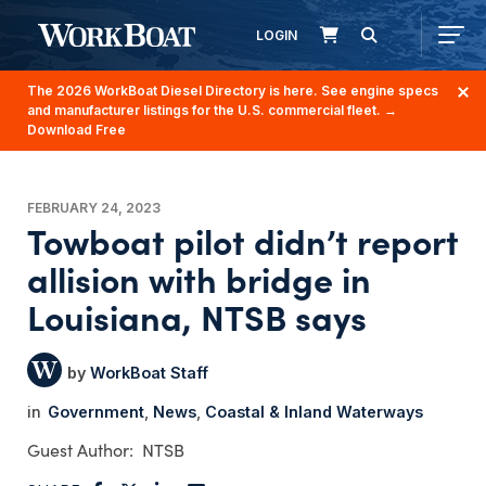
LOGIN
The 2026 WorkBoat Diesel Directory is here. See engine specs
and manufacturer listings for the U.S. commercial fleet.
→
Download Free
FEBRUARY 24, 2023
Towboat pilot didn’t report
allision with bridge in
Louisiana, NTSB says
WorkBoat Staff
Government
News
Coastal & Inland Waterways
NTSB