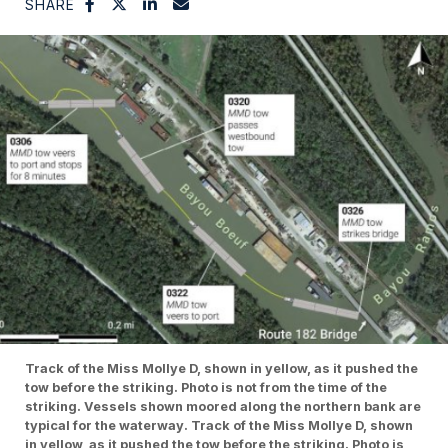
SHARE
Track of the Miss Mollye D, shown in yellow, as it pushed the
tow before the striking. Photo is not from the time of the
striking. Vessels shown moored along the northern bank are
typical for the waterway. Track of the Miss Mollye D, shown
in yellow, as it pushed the tow before the striking. Photo is