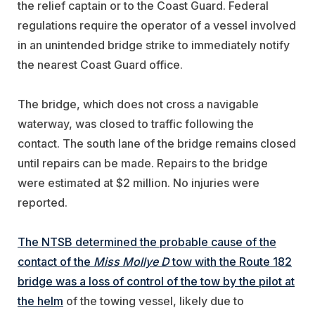
the relief captain or to the Coast Guard. Federal
regulations require the operator of a vessel involved
in an unintended bridge strike to immediately notify
the nearest Coast Guard office.
The bridge, which does not cross a navigable
waterway, was closed to traffic following the
contact. The south lane of the bridge remains closed
until repairs can be made. Repairs to the bridge
were estimated at $2 million. No injuries were
reported.
The NTSB determined the probable cause of the
contact of the
Miss Mollye D
tow with the Route 182
bridge was a loss of control of the tow by the pilot at
the helm
of the towing vessel, likely due to