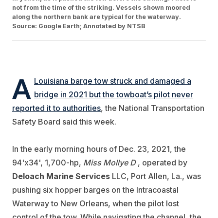
not from the time of the striking. Vessels shown moored
along the northern bank are typical for the waterway.
Source: Google Earth; Annotated by NTSB
A
Louisiana barge tow struck and damaged a
bridge in 2021 but the towboat’s pilot never
reported it to authorities
, the National Transportation
Safety Board said this week.
In the early morning hours of Dec. 23, 2021, the
94'x34', 1,700-hp,
Miss Mollye D
, operated by
Deloach Marine Services
LLC, Port Allen, La., was
pushing six hopper barges on the Intracoastal
Waterway to New Orleans, when the pilot lost
control of the tow. While navigating the channel, the