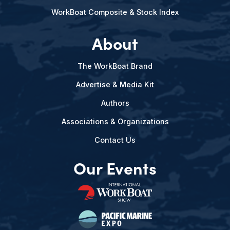
WorkBoat Composite & Stock Index
About
The WorkBoat Brand
Advertise & Media Kit
Authors
Associations & Organizations
Contact Us
Our Events