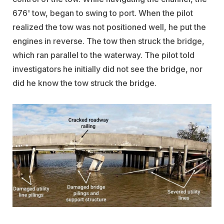
676' tow, began to swing to port. When the pilot
realized the tow was not positioned well, he put the
engines in reverse. The tow then struck the bridge,
which ran parallel to the waterway. The pilot told
investigators he initially did not see the bridge, nor
did he know the tow struck the bridge.