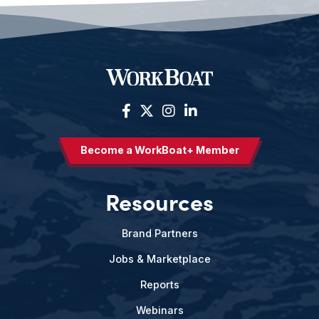
Become a WorkBoat+ Member
Resources
Brand Partners
Jobs & Marketplace
Reports
Webinars