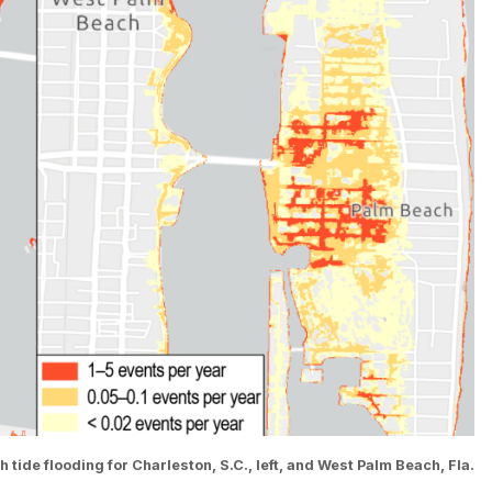
ide flooding for Charleston, S.C., left, and West Palm Beach, Fla.