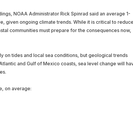
ndings, NOAA Administrator Rick Spinrad said an average 1-
e, given ongoing climate trends. While it is critical to reduc
astal communities must prepare for the consequences now,
y on tides and local sea conditions, but geological trends
Atlantic and Gulf of Mexico coasts, sea level change will ha
es.
be, on average: