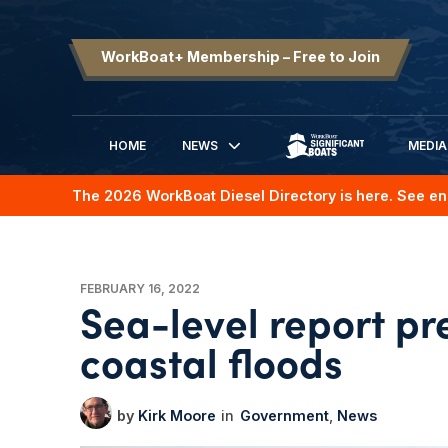
WorkBoat+ Membership – Free to Join
HOME
NEWS
MEDIA
SIGNIFICANT BOATS
The 2026 WorkBoat Diesel Directory is here. See en
FEBRUARY 16, 2022
Sea-level report pre
coastal floods
Kirk Moore
Government
News