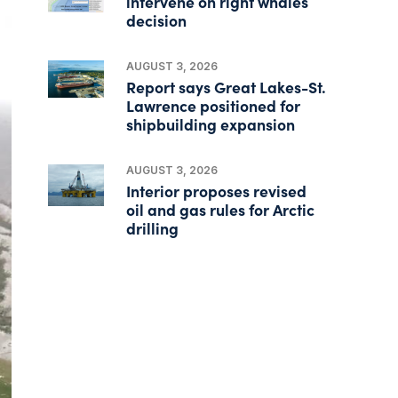
intervene on right whales
decision
AUGUST 3, 2026
Report says Great Lakes-St.
Lawrence positioned for
shipbuilding expansion
AUGUST 3, 2026
Interior proposes revised
oil and gas rules for Arctic
drilling