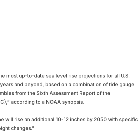
he most up-to-date sea level rise projections for all U.S.
0 years and beyond, based on a combination of tide gauge
embles from the Sixth Assessment Report of the
C),” according to a NOAA synopsis.
e will rise an additional 10-12 inches by 2050 with specific
eight changes.”