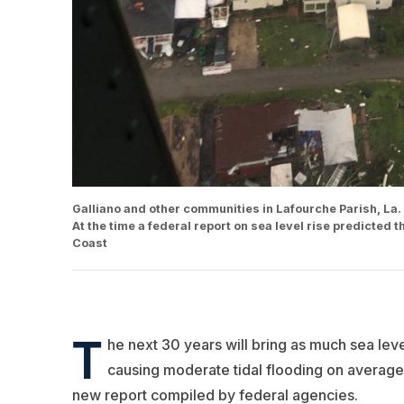
Galliano and other communities in Lafourche Parish, La
At the time a federal report on sea level rise predicted 
Coast
T
he next 30 years will bring as much sea leve
causing moderate tidal flooding on average 
new report compiled by federal agencies.