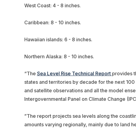
West Coast: 4 - 8 inches.
Caribbean: 8 - 10 inches.
Hawaiian islands: 6 - 8 inches.
Northern Alaska: 8 - 10 inches.
“The
Sea Level Rise Technical Report
provides t
states and territories by decade for the next 10
and satellite observations and all the model ens
Intergovernmental Panel on Climate Change (IPC
”The report projects sea levels along the coastlin
amounts varying regionally, mainly due to land h