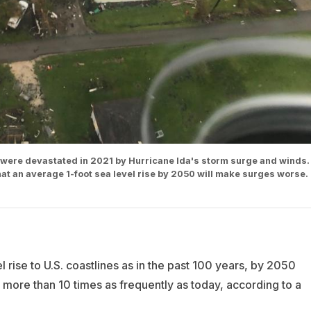
. were devastated in 2021 by Hurricane Ida's storm surge and winds.
that an average 1-foot sea level rise by 2050 will make surges worse.
l rise to U.S. coastlines as in the past 100 years, by 2050
more than 10 times as frequently as today, according to a