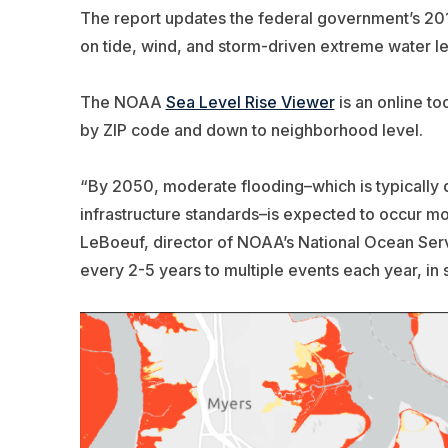
The report updates the federal government’s 2017
on tide, wind, and storm-driven extreme water lev
The NOAA
Sea Level Rise Viewer
is an online t
by ZIP code and down to neighborhood level.
“By 2050, moderate flooding–which is typically 
infrastructure standards–is expected to occur mor
LeBoeuf, director of NOAA’s National Ocean Ser
every 2-5 years to multiple events each year, in