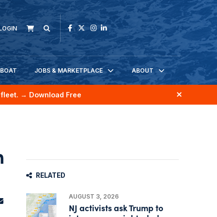
LOGIN
KBOAT
JOBS & MARKETPLACE
ABOUT
fleet.
→ Download Free
n
RELATED
AUGUST 3, 2026
NJ activists ask Trump to