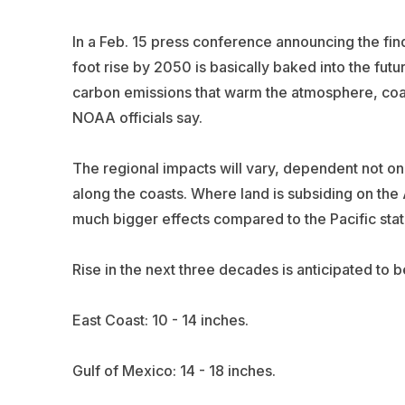
In a Feb. 15 press conference announcing the fi
foot rise by 2050 is basically baked into the futur
carbon emissions that warm the atmosphere, co
NOAA officials say.
The regional impacts will vary, dependent not onl
along the coasts. Where land is subsiding on the 
much bigger effects compared to the Pacific stat
Rise in the next three decades is anticipated to 
East Coast: 10 - 14 inches.
Gulf of Mexico: 14 - 18 inches.