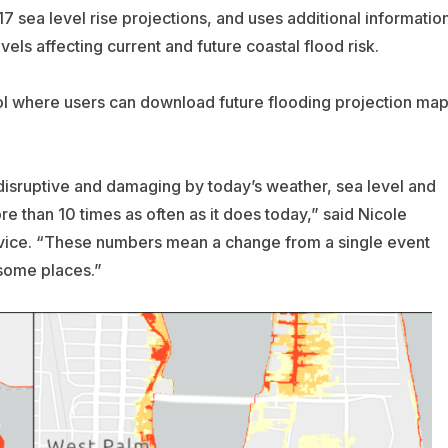
 sea level rise projections, and uses additional informatio
els affecting current and future coastal flood risk.
ool where users can download future flooding projection ma
disruptive and damaging by today’s weather, sea level and
e than 10 times as often as it does today,” said Nicole
vice. “These numbers mean a change from a single event
 some places.”