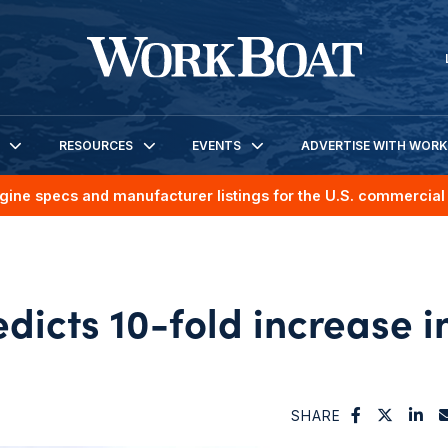
RESOURCES
EVENTS
ADVERTISE WITH WOR
gine specs and manufacturer listings for the U.S. commercial 
dicts 10-fold increase i
SHARE