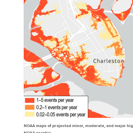
NOAA maps of projected minor, moderate, and major high t
NOAA graphic.