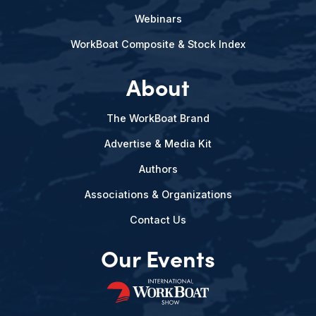
Webinars
WorkBoat Composite & Stock Index
About
The WorkBoat Brand
Advertise & Media Kit
Authors
Associations & Organizations
Contact Us
Our Events