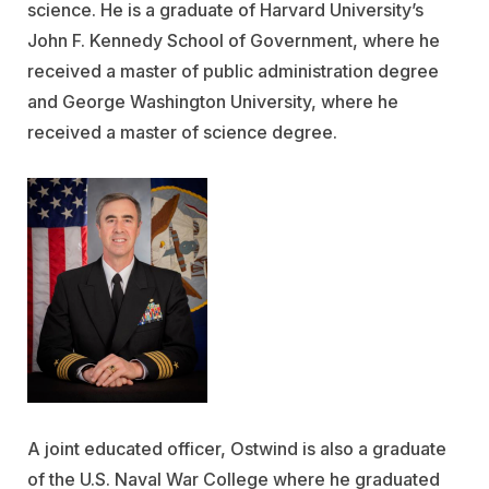
science. He is a graduate of Harvard University’s
John F. Kennedy School of Government, where he
received a master of public administration degree
and George Washington University, where he
received a master of science degree.
A joint educated officer, Ostwind is also a graduate
of the U.S. Naval War College where he graduated