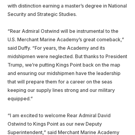
with distinction earning a master’s degree in National
Security and Strategic Studies.
“Rear Admiral Ostwind will be instrumental to the
U.S. Merchant Marine Academy’s great comeback,”
said Duffy. “For years, the Academy and its
midshipmen were neglected. But thanks to President
Trump, we’re putting Kings Point back on the map
and ensuring our midshipmen have the leadership
that will prepare them for a career on the seas
keeping our supply lines strong and our military
equipped.”
“I am excited to welcome Rear Admiral David
Ostwind to Kings Point as our new Deputy
Superintendent,” said Merchant Marine Academy