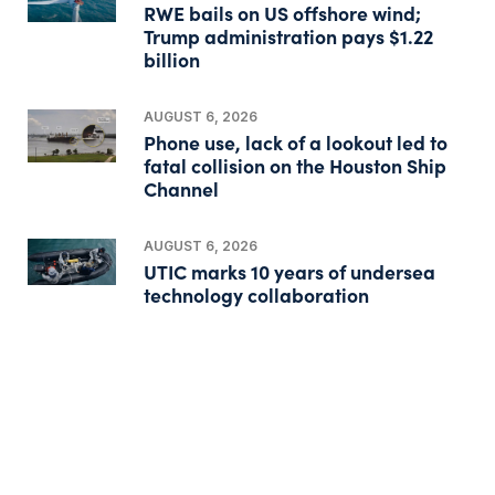
RWE bails on US offshore wind;
Trump administration pays $1.22
billion
AUGUST 6, 2026
Phone use, lack of a lookout led to
fatal collision on the Houston Ship
Channel
AUGUST 6, 2026
UTIC marks 10 years of undersea
technology collaboration