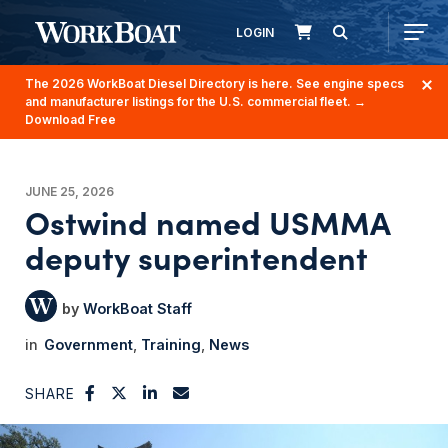
LOGIN
The 2026 WorkBoat Diesel Directory is here. See engine specs
and manufacturer listings for the U.S. commercial fleet.
→
Download Free
JUNE 25, 2026
Ostwind named USMMA
deputy superintendent
WorkBoat Staff
Government
Training
News
SHARE