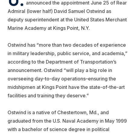
announced the appointment June 25 of Rear
Admiral (lower half) David Samuel Ostwind as
deputy superintendent at the United States Merchant
Marine Academy at Kings Point, N.Y.
Ostwind has “more than two decades of experience
in military leadership, public service, and academia,”
according to the Department of Transportation’s
announcement. Ostwind “will play a big role in
overseeing day-to-day operations–ensuring the
midshipmen at Kings Point have the state-of-the-art
facilities and training they deserve.”
Ostwind is a native of Chestertown, Md., and
graduated from the U.S. Naval Academy in May 1999
with a bachelor of science degree in political