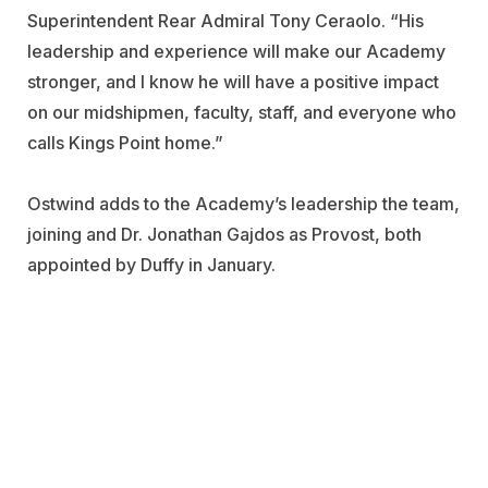
Superintendent Rear Admiral Tony Ceraolo
.
“His
leadership and experience will make our Academy
stronger, and I know he will have a positive impact
on our midshipmen, faculty, staff, and everyone who
calls Kings Point home.”
Ostwind adds to the Academy’s leadership the team,
joining and Dr. Jonathan Gajdos as Provost, both
appointed by Duffy in January.