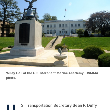
Wiley Hall at the U.S. Merchant Marine Academy. USMMA
photo.
U.
S. Transportation Secretary Sean P. Duffy