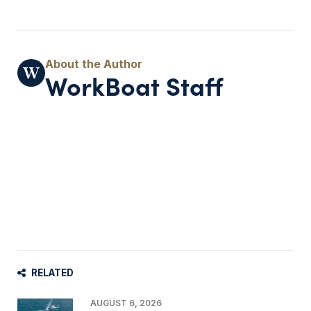
WorkBoat Staff
RELATED
AUGUST 6, 2026