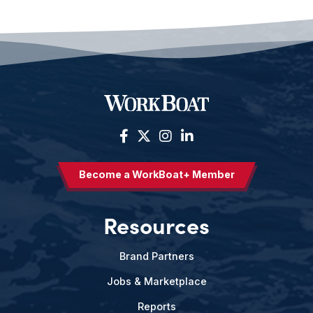
Become a WorkBoat+ Member
Resources
Brand Partners
Jobs & Marketplace
Reports