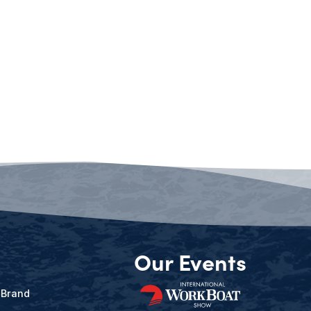
Our Events
 Brand