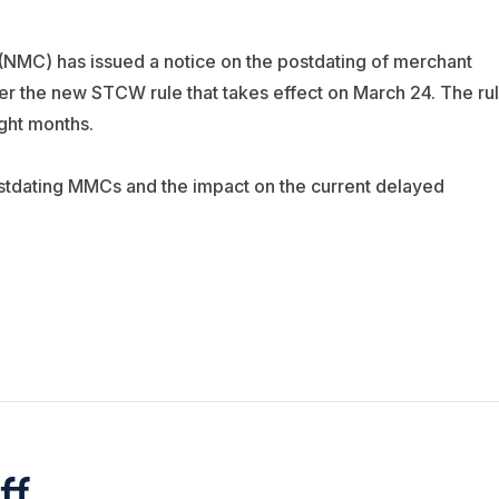
(NMC) has issued a notice on the postdating of merchant
r the new STCW rule that takes effect on March 24. The ru
ght months.
stdating MMCs and the impact on the current delayed
ff