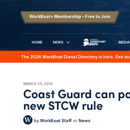
WorkBoat+ Membership – Free to Join
HOME
NEWS
MEDIA
SIGNIFICANT BOATS
The 2026 WorkBoat Diesel Directory is here. See en
MARCH 20, 2014
Coast Guard can p
new STCW rule
WorkBoat Staff
News