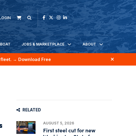
LOGIN
KBOAT
JOBS & MARKETPLACE
ABOUT
fleet.
→ Download Free
RELATED
AUGUST 5, 2026
First steel cut for new