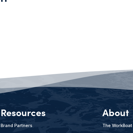
Resources
About
Brand Partners
The WorkBoat