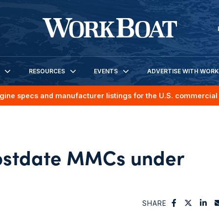
RESOURCES
EVENTS
ADVERTISE WITH WOR
gine specs and manufacturer listings for the U.S. commercial 
ostdate MMCs under
SHARE