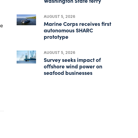
Washington State ferry
AUGUST 5, 2026
Marine Corps receives first
le
autonomous SHARC
prototype
AUGUST 5, 2026
Survey seeks impact of
offshore wind power on
seafood businesses