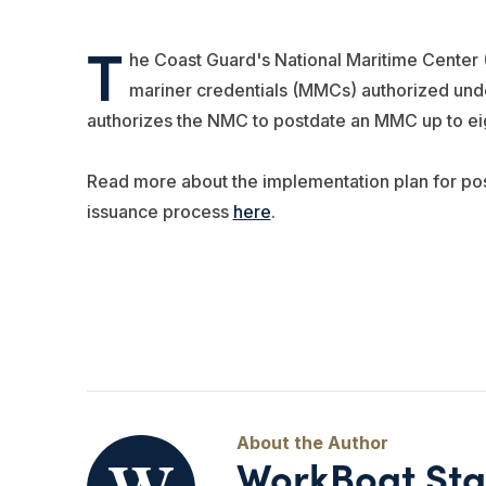
T
he Coast Guard's National Maritime Center 
mariner credentials (MMCs) authorized unde
authorizes the NMC to postdate an MMC up to ei
Read more about the implementation plan for po
issuance process
here
.
WorkBoat Sta